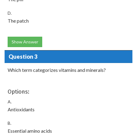
D.
The patch
Show Answer
Question 3
Which term categorizes vitamins and minerals?
Options:
A.
Antioxidants
B.
Essential amino acids