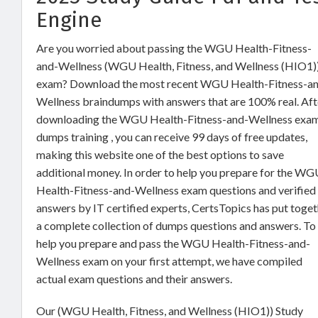
Engine
Are you worried about passing the WGU Health-Fitness-
and-Wellness (WGU Health, Fitness, and Wellness (HIO1)
exam? Download the most recent WGU Health-Fitness-a
Wellness braindumps with answers that are 100% real. Aft
downloading the WGU Health-Fitness-and-Wellness exa
dumps training , you can receive 99 days of free updates,
making this website one of the best options to save
additional money. In order to help you prepare for the W
Health-Fitness-and-Wellness exam questions and verified
answers by IT certified experts, CertsTopics has put toge
a complete collection of dumps questions and answers. To
help you prepare and pass the WGU Health-Fitness-and-
Wellness exam on your first attempt, we have compiled
actual exam questions and their answers.
Our (WGU Health, Fitness, and Wellness (HIO1)) Study