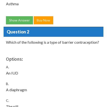
Asthma
Show Answer
Buy Now
Question 2
Which of the following is a type of barrier contraception?
Options:
A.
An IUD
B.
A diaphragm
C.
The pill