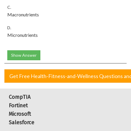
C.
Macronutrients
D.
Micronutrients
Show Answer
Get Free Health-Fitness-and-Wellness Questions an
CompTIA
Fortinet
Microsoft
Salesforce