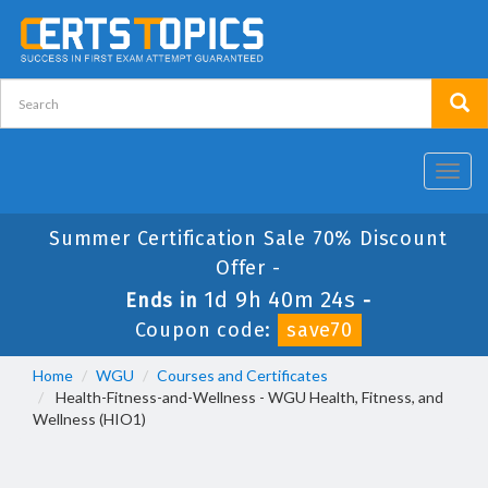
Toggl
navig
Summer Certification Sale 70% Discount
Offer -
1d 9h 40m 24s
Ends in
-
Coupon code:
save70
Home
WGU
Courses and Certificates
Health-Fitness-and-Wellness - WGU Health, Fitness, and
Wellness (HIO1)