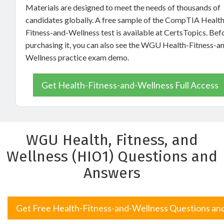
Materials are designed to meet the needs of thousands of
candidates globally. A free sample of the CompTIA Health
Fitness-and-Wellness test is available at CertsTopics. Bef
purchasing it, you can also see the WGU Health-Fitness-a
Wellness practice exam demo.
Get Health-Fitness-and-Wellness Full Access
WGU Health, Fitness, and
Wellness (HIO1) Questions and
Answers
Get Free Health-Fitness-and-Wellness Questions an