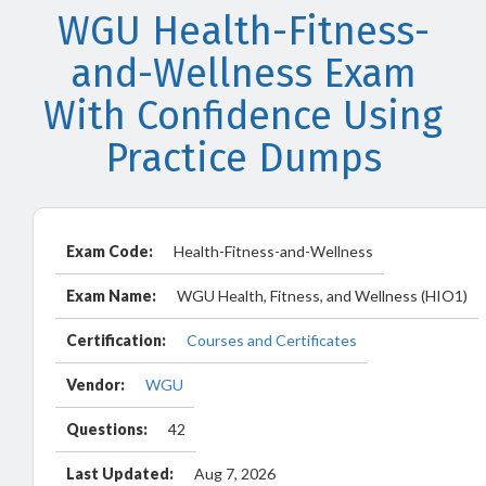
WGU Health-Fitness-
and-Wellness Exam
With Confidence Using
Practice Dumps
Exam Code:
Health-Fitness-and-Wellness
Exam Name:
WGU Health, Fitness, and Wellness (HIO1)
Certification:
Courses and Certificates
Vendor:
WGU
Questions:
42
Last Updated:
Aug 7, 2026