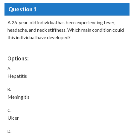
Question 1
A 26-year-old individual has been experiencing fever,
headache, and neck stiffness. Which main condition could
this individual have developed?
Options:
A.
Hepatitis
B.
Meningitis
C.
Ulcer
D.