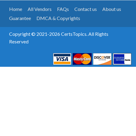
Home
All Vendors
FAQs
Contact us
About us
Guarantee
DMCA & Copyrights
Copyright © 2021-2026 CertsTopics. All Rights
Reserved