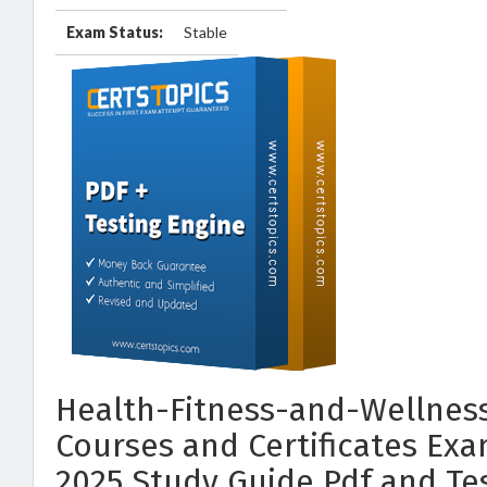
Exam Status:
Stable
Health-Fitness-and-Wellness
Courses and Certificates Ex
2025 Study Guide Pdf and Te