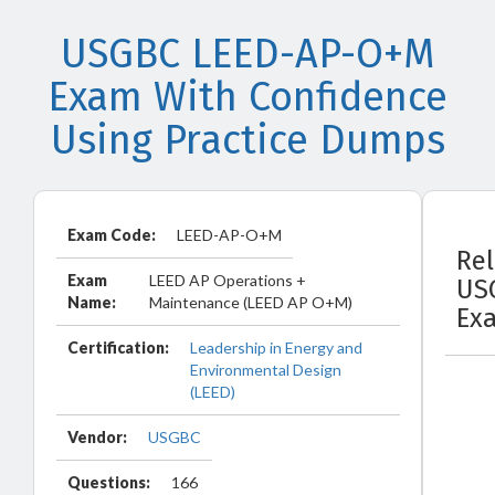
USGBC LEED-AP-O+M
Exam With Confidence
Using Practice Dumps
Exam Code:
LEED-AP-O+M
Re
Exam
LEED AP Operations +
US
Name:
Maintenance (LEED AP O+M)
Ex
Certification:
Leadership in Energy and
Environmental Design
(LEED)
Vendor:
USGBC
Questions:
166