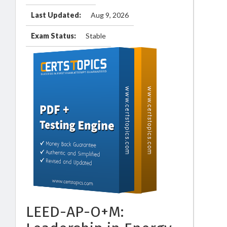
Last Updated:
Aug 9, 2026
Exam Status:
Stable
LEED-AP-O+M: