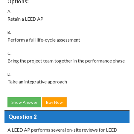
Options:
A.
Retain a LEED AP
B.
Perform a full life-cycle assessment
C.
Bring the project team together in the performance phase
D.
Take an integrative approach
Show Answer
Buy Now
Question 2
A LEED AP performs several on-site reviews for LEED