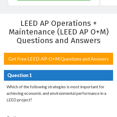
LEED AP Operations +
Maintenance (LEED AP O+M)
Questions and Answers
Get Free LEED-AP-O+M Questions and Answers
Question 1
Which of the following strategies is most important for
achieving economic and environmental performance in a
LEED project?