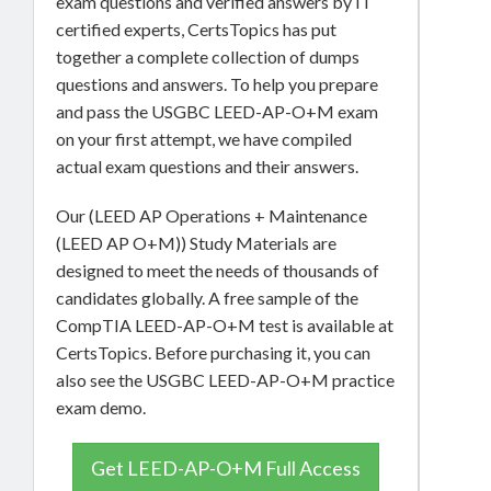
exam questions and verified answers by IT
certified experts, CertsTopics has put
together a complete collection of dumps
questions and answers. To help you prepare
and pass the USGBC LEED-AP-O+M exam
on your first attempt, we have compiled
actual exam questions and their answers.
Our (LEED AP Operations + Maintenance
(LEED AP O+M)) Study Materials are
designed to meet the needs of thousands of
candidates globally. A free sample of the
CompTIA LEED-AP-O+M test is available at
CertsTopics. Before purchasing it, you can
also see the USGBC LEED-AP-O+M practice
exam demo.
Get LEED-AP-O+M Full Access