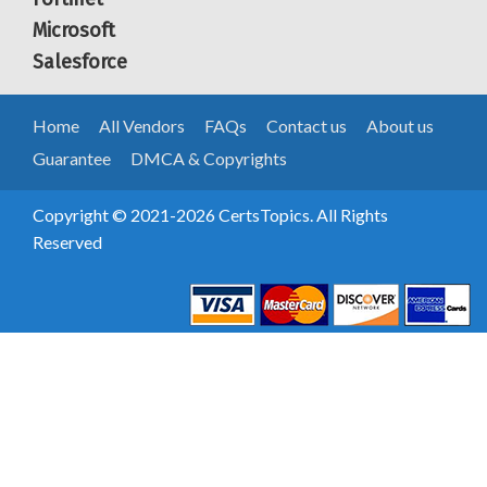
Microsoft
Salesforce
Home
All Vendors
FAQs
Contact us
About us
Guarantee
DMCA & Copyrights
Copyright © 2021-2026 CertsTopics. All Rights
Reserved