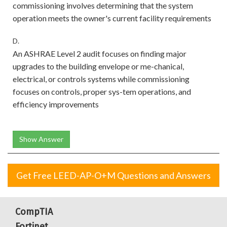
commissioning involves determining that the system
operation meets the owner's current facility requirements
D.
An ASHRAE Level 2 audit focuses on finding major
upgrades to the building envelope or me-chanical,
electrical, or controls systems while commissioning
focuses on controls, proper sys-tem operations, and
efficiency improvements
Show Answer
Get Free LEED-AP-O+M Questions and Answers
CompTIA
Fortinet