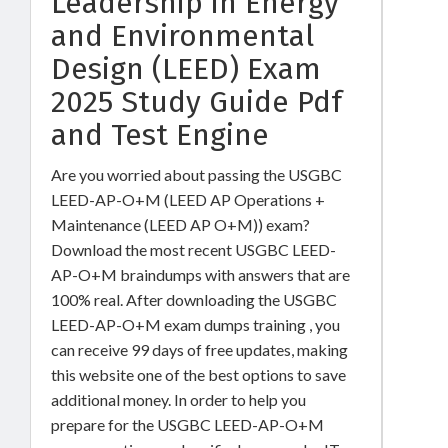
Leadership in Energy
and Environmental
Design (LEED) Exam
2025 Study Guide Pdf
and Test Engine
Are you worried about passing the USGBC
LEED-AP-O+M (LEED AP Operations +
Maintenance (LEED AP O+M)) exam?
Download the most recent USGBC LEED-
AP-O+M braindumps with answers that are
100% real. After downloading the USGBC
LEED-AP-O+M exam dumps training , you
can receive 99 days of free updates, making
this website one of the best options to save
additional money. In order to help you
prepare for the USGBC LEED-AP-O+M