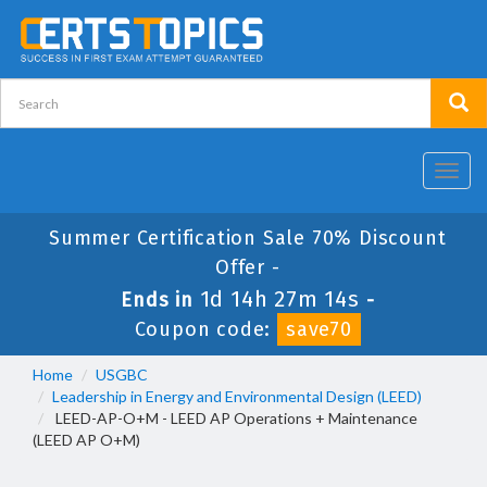
Toggl
navig
Summer Certification Sale 70% Discount
Offer -
1d 14h 27m 13s
Ends in
-
Coupon code:
save70
Home
USGBC
Leadership in Energy and Environmental Design (LEED)
LEED-AP-O+M - LEED AP Operations + Maintenance
(LEED AP O+M)