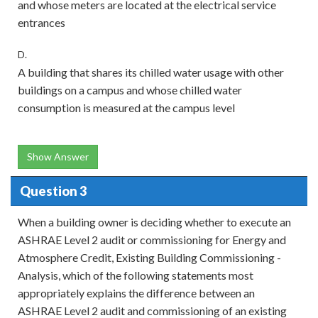
and whose meters are located at the electrical service
entrances
D.
A building that shares its chilled water usage with other
buildings on a campus and whose chilled water
consumption is measured at the campus level
Show Answer
Question 3
When a building owner is deciding whether to execute an
ASHRAE Level 2 audit or commissioning for Energy and
Atmosphere Credit, Existing Building Commissioning -
Analysis, which of the following statements most
appropriately explains the difference between an
ASHRAE Level 2 audit and commissioning of an existing