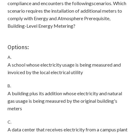
compliance and encounters the followingscenarios. Which
scenario requires the installation of additional meters to
comply with Energy and Atmosphere Prerequisite,
Building-Level Energy Metering?
Options:
A.
A school whose electricity usage is being measured and
invoiced by the local electrical utility
B.
A building plus its addition whose electricity and natural
gas usage is being measured by the original building's
meters
C.
A data center that receives electricity from a campus plant