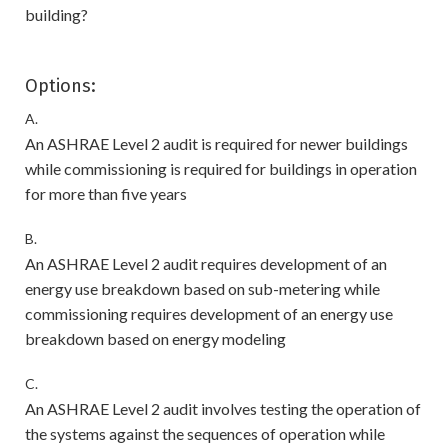
building?
Options:
A.
An ASHRAE Level 2 audit is required for newer buildings
while commissioning is required for buildings in operation
for more than five years
B.
An ASHRAE Level 2 audit requires development of an
energy use breakdown based on sub-metering while
commissioning requires development of an energy use
breakdown based on energy modeling
C.
An ASHRAE Level 2 audit involves testing the operation of
the systems against the sequences of operation while