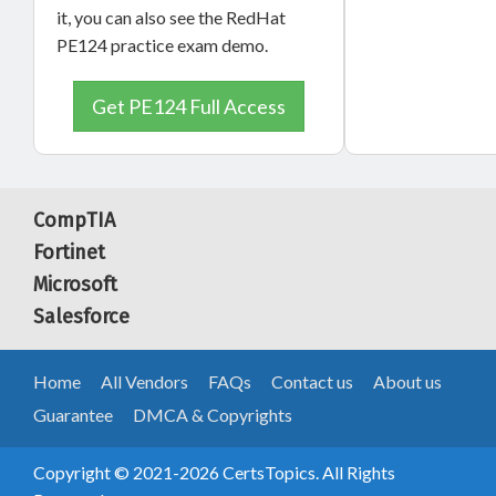
it, you can also see the RedHat
PE124 practice exam demo.
Get PE124 Full Access
CompTIA
Fortinet
Microsoft
Salesforce
Home
All Vendors
FAQs
Contact us
About us
Guarantee
DMCA & Copyrights
Copyright © 2021-2026 CertsTopics. All Rights