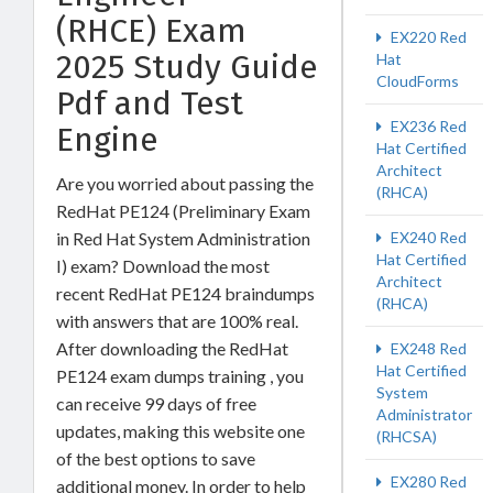
(RHCE) Exam
EX220 Red
2025 Study Guide
Hat
CloudForms
Pdf and Test
EX236 Red
Engine
Hat Certified
Architect
Are you worried about passing the
(RHCA)
RedHat PE124 (Preliminary Exam
EX240 Red
in Red Hat System Administration
Hat Certified
I) exam? Download the most
Architect
recent RedHat PE124 braindumps
(RHCA)
with answers that are 100% real.
After downloading the RedHat
EX248 Red
Hat Certified
PE124 exam dumps training , you
System
can receive 99 days of free
Administrator
updates, making this website one
(RHCSA)
of the best options to save
EX280 Red
additional money. In order to help