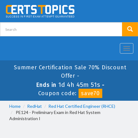
Toggl
navig
Summer Certification Sale 70% Discount
Offer -
1d 4h 45m 50s
Ends in
-
Coupon code:
save70
Home
RedHat
Red Hat Certified Engineer (RHCE)
PE124 - Preliminary Exam in Red Hat System
Administration I