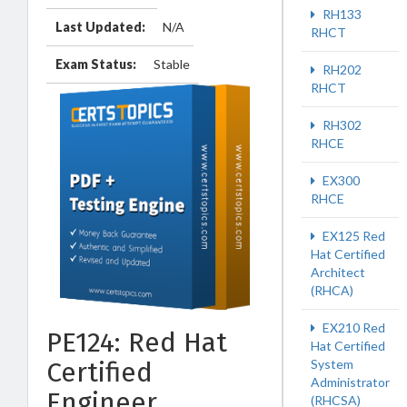
RH133
Last Updated:
N/A
RHCT
Exam Status:
Stable
RH202
RHCT
RH302
RHCE
EX300
RHCE
EX125 Red
Hat Certified
Architect
(RHCA)
EX210 Red
PE124: Red Hat
Hat Certified
System
Certified
Administrator
Engineer
(RHCSA)