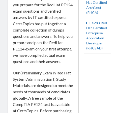
Hat Certified
you prepare for the RedHat PE124
Architect
exam questions and verified
(RHCA)
answers by IT certified experts,
EX283 Red
CertsTopics has put together a
Hat Certified
complete collection of dumps
Enterprise
questions and answers. To help you
Application
prepare and pass the RedHat
Developer
(RHCEAD)
PE124 exam on your first attempt,
we have compiled actual exam
questions and their answers.
Our (Preliminary Exam in Red Hat
System Administration I) Study
Materials are designed to meet the
needs of thousands of candidates
globally. A free sample of the
CompTIA PE124 test is available
at CertsTopics. Before purchasing