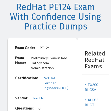
RedHat PE124 Exam
With Confidence Using
Practice Dumps
Exam Code:
PE124
Related
Exam
Preliminary Exam in Red
RedHat
Name:
Hat System
Exams
Administration I
Certification:
Red Hat
Certified
EX200
Engineer (RHCE)
RHCSA
Vendor:
RedHat
RH033
RHCT
Questions:
0