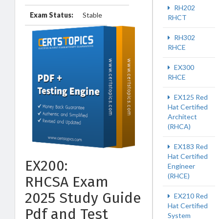
RH202
Exam Status:
Stable
RHCT
RH302
RHCE
EX300
RHCE
EX125 Red
Hat Certified
Architect
(RHCA)
EX183 Red
Hat Certified
EX200:
Engineer
(RHCE)
RHCSA Exam
2025 Study Guide
EX210 Red
Hat Certified
Pdf and Test
System