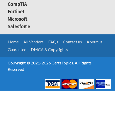
CompTIA
Fortinet
Microsoft
Salesforce
Home
All Vendors
FAQs
Contact us
About us
Guarantee
DMCA & Copyrights
Copyright © 2021-2026 CertsTopics. All Rights
Reserved