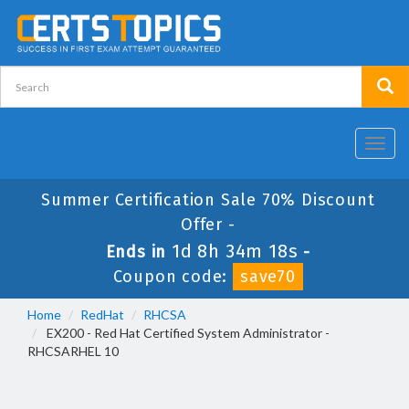
Toggl
navig
Summer Certification Sale 70% Discount
Offer -
1d 8h 34m 18s
Ends in
-
Coupon code:
save70
Home
RedHat
RHCSA
EX200 - Red Hat Certified System Administrator -
RHCSARHEL 10