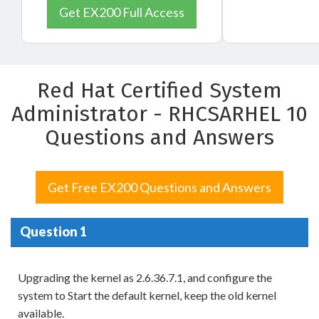
Get EX200 Full Access
Red Hat Certified System
Administrator - RHCSARHEL 10
Questions and Answers
Get Free EX200 Questions and Answers
Question 1
Upgrading the kernel as 2.6.36.7.1, and configure the
system to Start the default kernel, keep the old kernel
available.