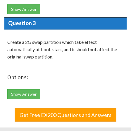
Show Answer
Question 3
Create a 2G swap partition which take effect
automatically at boot-start, and it should not affect the
original swap partition.
Options:
Show Answer
Get Free EX200 Questions and Answers