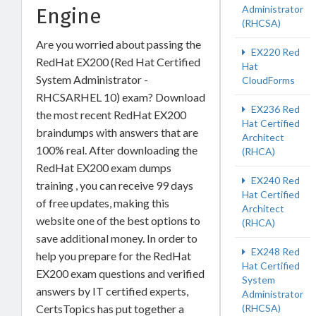
Administrator
Engine
(RHCSA)
Are you worried about passing the
EX220 Red
RedHat EX200 (Red Hat Certified
Hat
System Administrator -
CloudForms
RHCSARHEL 10) exam? Download
EX236 Red
the most recent RedHat EX200
Hat Certified
braindumps with answers that are
Architect
100% real. After downloading the
(RHCA)
RedHat EX200 exam dumps
EX240 Red
training , you can receive 99 days
Hat Certified
of free updates, making this
Architect
website one of the best options to
(RHCA)
save additional money. In order to
EX248 Red
help you prepare for the RedHat
Hat Certified
EX200 exam questions and verified
System
answers by IT certified experts,
Administrator
CertsTopics has put together a
(RHCSA)