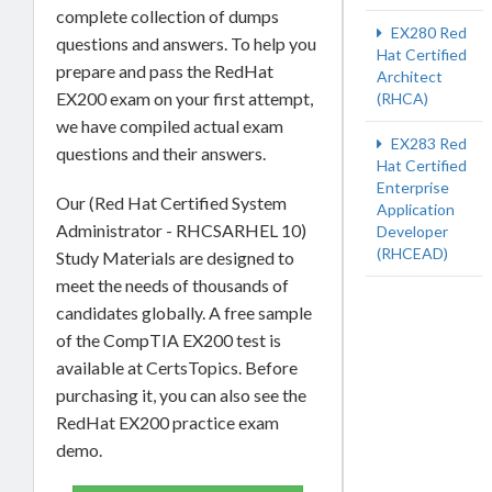
complete collection of dumps
EX280 Red
questions and answers. To help you
Hat Certified
prepare and pass the RedHat
Architect
EX200 exam on your first attempt,
(RHCA)
we have compiled actual exam
EX283 Red
questions and their answers.
Hat Certified
Enterprise
Our (Red Hat Certified System
Application
Administrator - RHCSARHEL 10)
Developer
(RHCEAD)
Study Materials are designed to
meet the needs of thousands of
candidates globally. A free sample
of the CompTIA EX200 test is
available at CertsTopics. Before
purchasing it, you can also see the
RedHat EX200 practice exam
demo.