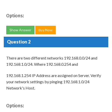
Options:
Show Answer
Buy Now
Question 2
There are two different networks 192.168.0.0/24 and
192.168.1.0/24. Where 192.168.0.254 and
192.168.1.254 IP Address are assigned on Server. Verify
your network settings by pinging 192.168.1.0/24
Network's Host.
Options: