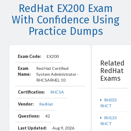
RedHat EX200 Exam
With Confidence Using
Practice Dumps
Exam Code:
EX200
Related
Exam
Red Hat Certified
RedHat
Name:
System Administrator -
Exams
RHCSARHEL 10
Certification:
RHCSA
RH033
Vendor:
RedHat
RHCT
Questions:
42
RH133
RHCT
Last Updated:
Aug 9, 2026