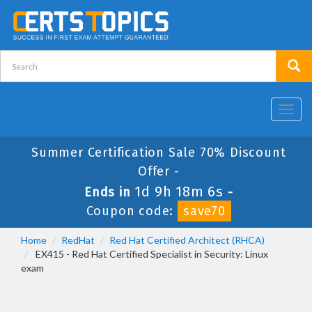
Toggl
navig
Summer Certification Sale 70% Discount
Offer -
1d 9h 18m 5s
Ends in
-
Coupon code:
save70
Home
RedHat
Red Hat Certified Architect (RHCA)
EX415 - Red Hat Certified Specialist in Security: Linux
exam