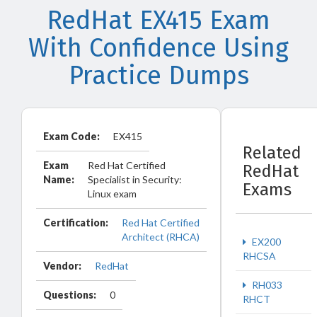
RedHat EX415 Exam
With Confidence Using
Practice Dumps
Exam Code:
EX415
Related
Exam
Red Hat Certified
RedHat
Name:
Specialist in Security:
Exams
Linux exam
Certification:
Red Hat Certified
Architect (RHCA)
EX200
RHCSA
Vendor:
RedHat
RH033
Questions:
0
RHCT