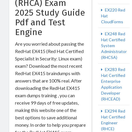
(RHCA) Exam
2025 Study Guide
EX220 Red
Hat
Pdf and Test
CloudForms
Engine
EX248 Red
Hat Certified
Are you worried about passing the
System
RedHat EX415 (Red Hat Certified
Administrator
(RHCSA)
Specialist in Security: Linux exam)
exam? Download the most recent
EX283 Red
RedHat EX415 braindumps with
Hat Certified
answers that are 100% real. After
Enterprise
Application
downloading the RedHat EX415
Developer
exam dumps training , you can
(RHCEAD)
receive 99 days of free updates,
making this website one of the
EX294 Red
Hat Certified
best options to save additional
Engineer
money. In order to help you prepare
(RHCE)