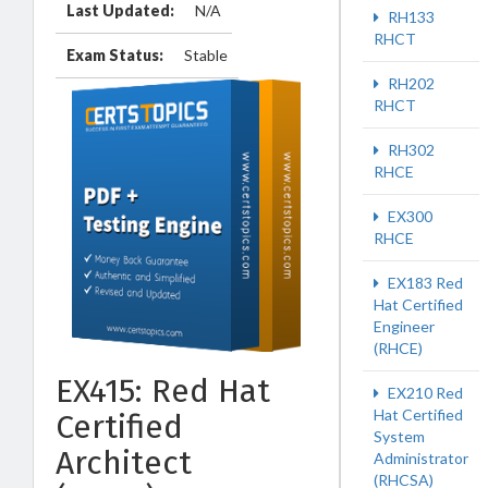
Last Updated:
N/A
RH133
RHCT
Exam Status:
Stable
RH202
RHCT
RH302
RHCE
EX300
RHCE
EX183 Red
Hat Certified
Engineer
(RHCE)
EX415: Red Hat
EX210 Red
Hat Certified
Certified
System
Architect
Administrator
(RHCSA)