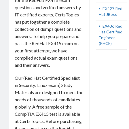
for the RedHat EX415 exam
questions and verified answers by
EX427 Red
IT certified experts, CertsTopics
Hat JBoss
has put together a complete
EX436 Red
collection of dumps questions and
Hat Certified
answers. To help you prepare and
Engineer
pass the RedHat EX415 exam on
(RHCE)
your first attempt, we have
compiled actual exam questions
and their answers.
Our (Red Hat Certified Specialist
in Security: Linux exam) Study
Materials are designed to meet the
needs of thousands of candidates
globally. A free sample of the
CompTIA EX415 test is available
at CertsTopics. Before purchasing
it, you can also see the RedHat