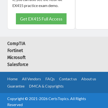
EX415 practice exam demo.
Get EX415 Full Access
CompTIA
Fortinet
Microsoft
Salesforce
Home
All Vendors
FAQs
Contact us
About us
Guarantee
DMCA & Copyrights
Copyright © 2021-2026 CertsTopics. All Rights
Reserved