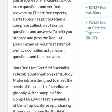
you prepare for the RedHat EX407
exam questions and verified
EX427 Red
answers by IT certified experts,
Hat JBoss
CertsTopics has put together a
EX436 Red
complete collection of dumps
Hat Certified
questions and answers. To help you
Engineer
prepare and pass the RedHat
(RHCE)
EX407 exam on your first attempt,
we have compiled actual exam
questions and their answers.
Our (Red Hat Certified Specialist
in Ansible Automation exam) Study
Materials are designed to meet the
needs of thousands of candidates
globally. A free sample of the
CompTIA EX407 test is available
at CertsTopics. Before purchasing
it, you can also see the RedHat