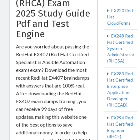
(RHCA) Exam
2025 Study Guide
EX220 Red
Hat
Pdf and Test
CloudForms
Engine
EX248 Red
Hat Certified
Are you worried about passing the
System
RedHat EX407 (Red Hat Certified
Administrator
(RHCSA)
Specialist in Ansible Automation
exam) exam? Download the most
EX283 Red
recent RedHat EX407 braindumps
Hat Certified
with answers that are 100% real.
Enterprise
Application
After downloading the RedHat
Developer
EX407 exam dumps training , you
(RHCEAD)
can receive 99 days of free
updates, making this website one
EX294 Red
Hat Certified
of the best options to save
Engineer
additional money. In order to help
(RHCE)