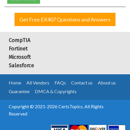
Get Free EX407 Questions and Answers
CompTIA
Fortinet
Microsoft
Salesforce
Home
All Vendors
FAQs
Contact us
About us
Guarantee
DMCA & Copyrights
Copyright © 2021-2026 CertsTopics. All Rights
Reserved