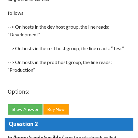
follows:
--> On hosts in the dev host group, the line reads:
“Development”
--> On hosts in the test host group, the line reads: “Test”
--> On hosts in the prod host group, the line reads:
“Production”
Options:
Show Answer
Buy Now
Question 2
In /home/sandy/ansible/
create a playbook called