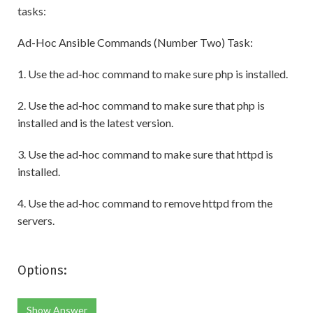
tasks:
Ad-Hoc Ansible Commands (Number Two) Task:
1. Use the ad-hoc command to make sure php is installed.
2. Use the ad-hoc command to make sure that php is
installed and is the latest version.
3. Use the ad-hoc command to make sure that httpd is
installed.
4. Use the ad-hoc command to remove httpd from the
servers.
Options:
Show Answer