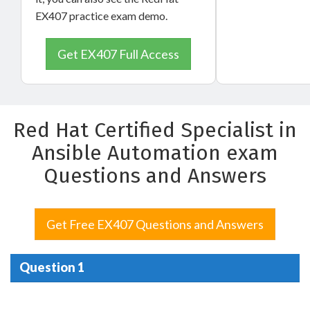
EX407 practice exam demo.
Get EX407 Full Access
Red Hat Certified Specialist in
Ansible Automation exam
Questions and Answers
Get Free EX407 Questions and Answers
Question 1