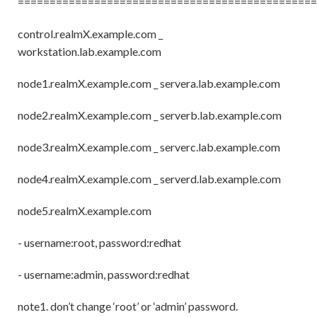
===============================================
control.realmX.example.com _
workstation.lab.example.com
node1.realmX.example.com _ servera.lab.example.com
node2.realmX.example.com _ serverb.lab.example.com
node3.realmX.example.com _ serverc.lab.example.com
node4.realmX.example.com _ serverd.lab.example.com
node5.realmX.example.com
- username:root, password:redhat
- username:admin, password:redhat
note1. don’t change ‘root’ or ‘admin’ password.