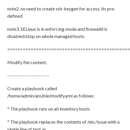
note2. no need to create ssh-keygen for access, its pre-
defined
note3. SELinux is in enforcing mode and firewalld is
disabled/stop on whole managed hosts.
===============================================
Modify file content.
------------------------
Create a playbook called
/home/admin/ansible/modify.yml as follows:
* The playbook runs on all inventory hosts
* The playbook replaces the contents of /etc/issue with a
single line of text as