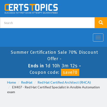
Toggl
navig
Summer Certification Sale 70% Discount
Offer -
1d 10h 3m 12s
Ends in
-
Coupon code:
save70
Home
RedHat
Red Hat Certified Architect (RHCA)
EX407 - Red Hat Certified Specialist in Ansible Automation
exam