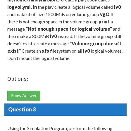
logvol.yml. In
the play create a logical volume called
Iv0
and make it of size 1500MiB on volume group
vgO
If
there is not enough space in the volume group
print
a
message
"
Not enough space for logical vol
ume
"
and
then make a 800MiB
Iv0
instead. If the volume group still
doesn't exist, create a message
"
Volume group doesn
'
t
exist
"
Create an
xfs
filesystem on all
Iv0
logical volumes.
Don't mount the logical volume.
Options:
Show Answer
Question 3
Using the Simulation Program, perform the following