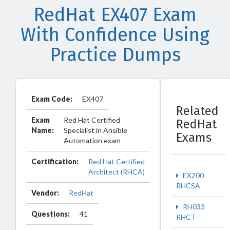
RedHat EX407 Exam
With Confidence Using
Practice Dumps
Exam Code:
EX407
Related
Exam
Red Hat Certified
RedHat
Name:
Specialist in Ansible
Exams
Automation exam
Certification:
Red Hat Certified
Architect (RHCA)
EX200
RHCSA
Vendor:
RedHat
RH033
Questions:
41
RHCT