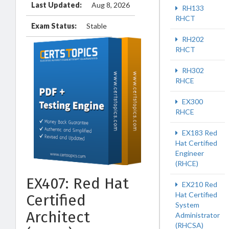
Last Updated:
Aug 8, 2026
RH133
RHCT
Exam Status:
Stable
RH202
RHCT
RH302
RHCE
EX300
RHCE
EX183 Red
Hat Certified
Engineer
(RHCE)
EX407: Red Hat
EX210 Red
Hat Certified
Certified
System
Architect
Administrator
(RHCSA)