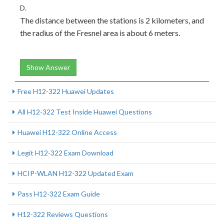
D.
The distance between the stations is 2 kilometers, and
the radius of the Fresnel area is about 6 meters.
Show Answer
Free H12-322 Huawei Updates
All H12-322 Test Inside Huawei Questions
Huawei H12-322 Online Access
Legit H12-322 Exam Download
HCIP-WLAN H12-322 Updated Exam
Pass H12-322 Exam Guide
H12-322 Reviews Questions