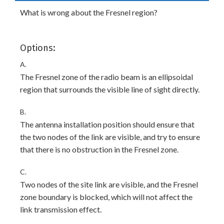
What is wrong about the Fresnel region?
Options:
A.
The Fresnel zone of the radio beam is an ellipsoidal
region that surrounds the visible line of sight directly.
B.
The antenna installation position should ensure that
the two nodes of the link are visible, and try to ensure
that there is no obstruction in the Fresnel zone.
C.
Two nodes of the site link are visible, and the Fresnel
zone boundary is blocked, which will not affect the
link transmission effect.