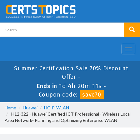
Toggl
navig
Summer Certification Sale 70% Discount
Offer -
1d 4h 20m 11s
Ends in
-
Coupon code:
save70
Home
Huawei
HCIP-WLAN
H12-322 - Huawei Certified ICT Professional - Wireless Local
Area Network- Planning and Optimizing Enterprise WLAN