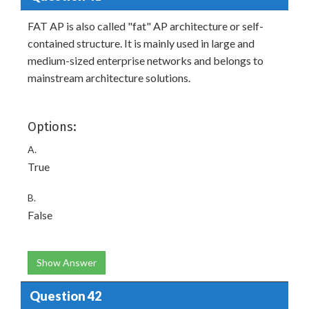
FAT AP is also called "fat" AP architecture or self-
contained structure. It is mainly used in large and
medium-sized enterprise networks and belongs to
mainstream architecture solutions.
Options:
A.
True
B.
False
Show Answer
Question 42