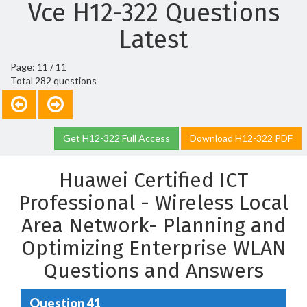
Vce H12-322 Questions
Latest
Page: 11 / 11
Total 282 questions
Get H12-322 Full Access
Download H12-322 PDF
Huawei Certified ICT
Professional - Wireless Local
Area Network- Planning and
Optimizing Enterprise WLAN
Questions and Answers
Question 41