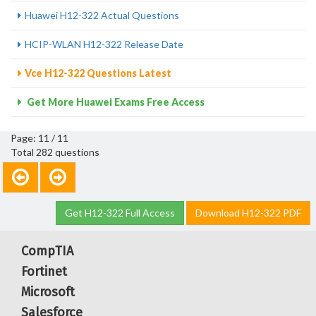
Huawei H12-322 Actual Questions
HCIP-WLAN H12-322 Release Date
Vce H12-322 Questions Latest
Get More Huawei Exams Free Access
Page: 11 / 11
Total 282 questions
Get H12-322 Full Access
Download H12-322 PDF
CompTIA
Fortinet
Microsoft
Salesforce