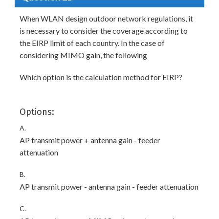
When WLAN design outdoor network regulations, it
is necessary to consider the coverage according to
the EIRP limit of each country. In the case of
considering MIMO gain, the following
Which option is the calculation method for EIRP?
Options:
A.
AP transmit power + antenna gain - feeder
attenuation
B.
AP transmit power - antenna gain - feeder attenuation
C.