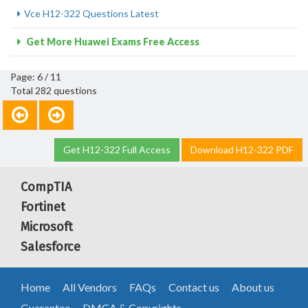
Vce H12-322 Questions Latest
Get More Huawei Exams Free Access
Page: 6 / 11
Total 282 questions
Get H12-322 Full Access
Download H12-322 PDF
CompTIA
Fortinet
Microsoft
Salesforce
Home
All Vendors
FAQs
Contact us
About us
Guarantee
DMCA & Copyrights