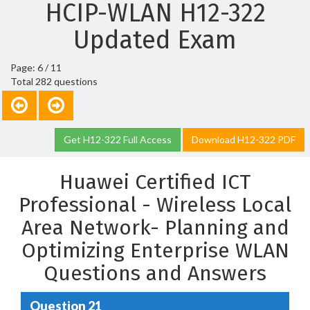
HCIP-WLAN H12-322
Updated Exam
Page: 6 / 11
Total 282 questions
Get H12-322 Full Access
Download H12-322 PDF
Huawei Certified ICT
Professional - Wireless Local
Area Network- Planning and
Optimizing Enterprise WLAN
Questions and Answers
Question 21