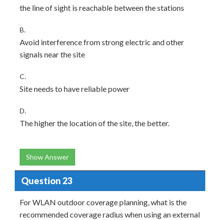
the line of sight is reachable between the stations
B.
Avoid interference from strong electric and other
signals near the site
C.
Site needs to have reliable power
D.
The higher the location of the site, the better.
Show Answer
Question 23
For WLAN outdoor coverage planning, what is the
recommended coverage radius when using an external