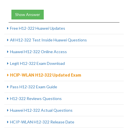
Show Answer
Free H12-322 Huawei Updates
All H12-322 Test Inside Huawei Questions
Huawei H12-322 Online Access
Legit H12-322 Exam Download
HCIP-WLAN H12-322 Updated Exam
Pass H12-322 Exam Guide
H12-322 Reviews Questions
Huawei H12-322 Actual Questions
HCIP-WLAN H12-322 Release Date