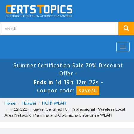
Toggl
navig
Summer Certification Sale 70% Discount
Offer -
1d 19h 12m 22s
Ends in
-
Coupon code:
save70
Home
Huawei
HCIP-WLAN
H12-322 - Huawei Certified ICT Professional - Wireless Local
Area Network- Planning and Optimizing Enterprise WLAN