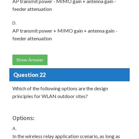
AP transmit power - MIMO gain + antenna gain -
feeder attenuation
D.
AP transmit power + MIMO gain + antenna gain -
feeder attenuation
Show Answer
Question 22
Which of the following options are the design
principles for WLAN outdoor sites?
Options:
A.
In the wireless relay application scenario, as long as