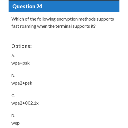
Question 24
Which of the following encryption methods supports
fast roaming when the terminal supports it?
Options:
A.
wpa+psk
B.
wpa2+psk
C.
wpa2+802.1x
D.
wep