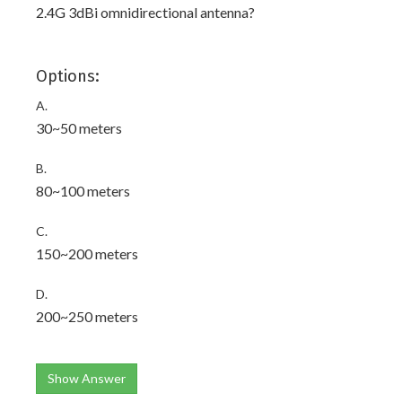
2.4G 3dBi omnidirectional antenna?
Options:
A.
30~50 meters
B.
80~100 meters
C.
150~200 meters
D.
200~250 meters
Show Answer