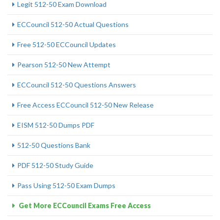
Legit 512-50 Exam Download
ECCouncil 512-50 Actual Questions
Free 512-50 ECCouncil Updates
Pearson 512-50 New Attempt
ECCouncil 512-50 Questions Answers
Free Access ECCouncil 512-50 New Release
EISM 512-50 Dumps PDF
512-50 Questions Bank
PDF 512-50 Study Guide
Pass Using 512-50 Exam Dumps
Get More ECCouncil Exams Free Access