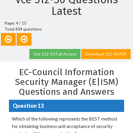
Latest
Page: 4 / 15
Total 404 questions
Get 512-50 Full Access
Download 512-50 PDF
EC-Council Information
Security Manager (E|ISM)
Questions and Answers
Question 13
Which of the following represents the BEST method
for obtaining business unit acceptance of security