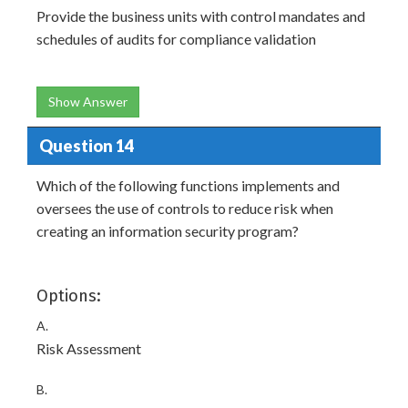
Provide the business units with control mandates and
schedules of audits for compliance validation
Show Answer
Question 14
Which of the following functions implements and
oversees the use of controls to reduce risk when
creating an information security program?
Options:
A.
Risk Assessment
B.