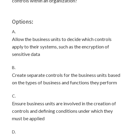
controls within an organization?
Options:
A.
Allow the business units to decide which controls
apply to their systems, such as the encryption of
sensitive data
B.
Create separate controls for the business units based
on the types of business and functions they perform
C.
Ensure business units are involved in the creation of
controls and defining conditions under which they
must be applied
D.