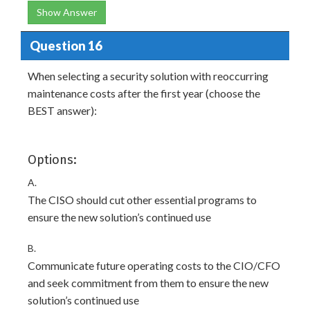
Show Answer
Question 16
When selecting a security solution with reoccurring
maintenance costs after the first year (choose the
BEST answer):
Options:
A.
The CISO should cut other essential programs to
ensure the new solution’s continued use
B.
Communicate future operating costs to the CIO/CFO
and seek commitment from them to ensure the new
solution’s continued use