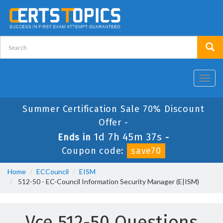
Toggl
navig
Summer Certification Sale 70% Discount
Offer -
1d 7h 45m 37s
Ends in
-
Coupon code:
save70
Home
ECCouncil
EISM
512-50 - EC-Council Information Security Manager (E|ISM)
Vce 512-50 Questions