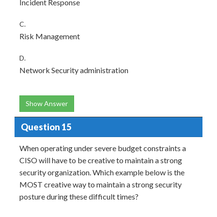
Incident Response
C.
Risk Management
D.
Network Security administration
Show Answer
Question 15
When operating under severe budget constraints a
CISO will have to be creative to maintain a strong
security organization. Which example below is the
MOST creative way to maintain a strong security
posture during these difficult times?