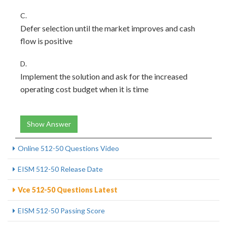
C.
Defer selection until the market improves and cash
flow is positive
D.
Implement the solution and ask for the increased
operating cost budget when it is time
Show Answer
Online 512-50 Questions Video
EISM 512-50 Release Date
Vce 512-50 Questions Latest
EISM 512-50 Passing Score