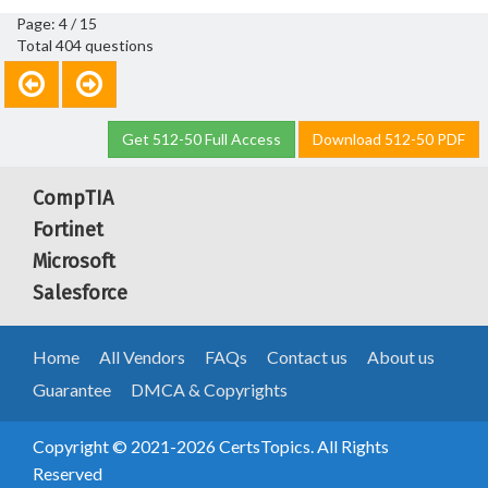
Page: 4 / 15
Total 404 questions
Get 512-50 Full Access
Download 512-50 PDF
CompTIA
Fortinet
Microsoft
Salesforce
Home
All Vendors
FAQs
Contact us
About us
Guarantee
DMCA & Copyrights
Copyright © 2021-2026 CertsTopics. All Rights
Reserved