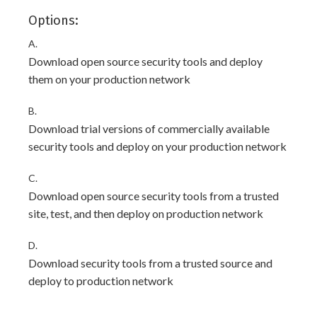
Options:
A.
Download open source security tools and deploy
them on your production network
B.
Download trial versions of commercially available
security tools and deploy on your production network
C.
Download open source security tools from a trusted
site, test, and then deploy on production network
D.
Download security tools from a trusted source and
deploy to production network