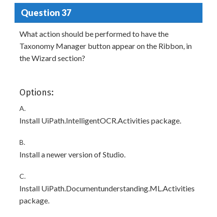
Question 37
What action should be performed to have the
Taxonomy Manager button appear on the Ribbon, in
the Wizard section?
Options:
A.
Install UiPath.IntelligentOCR.Activities package.
B.
Install a newer version of Studio.
C.
Install UiPath.Documentunderstanding.ML.Activities
package.