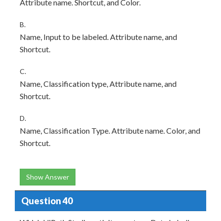
Attribute name. Shortcut, and Color.
B.
Name, Input to be labeled. Attribute name, and
Shortcut.
C.
Name, Classification type, Attribute name, and
Shortcut.
D.
Name, Classification Type. Attribute name. Color, and
Shortcut.
Show Answer
Question 40