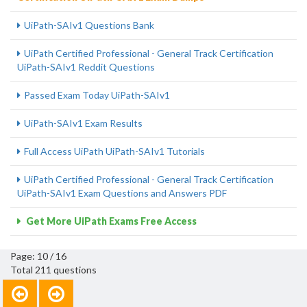
UiPath-SAIv1 Questions Bank
UiPath Certified Professional - General Track Certification
UiPath-SAIv1 Reddit Questions
Passed Exam Today UiPath-SAIv1
UiPath-SAIv1 Exam Results
Full Access UiPath UiPath-SAIv1 Tutorials
UiPath Certified Professional - General Track Certification
UiPath-SAIv1 Exam Questions and Answers PDF
Get More UiPath Exams Free Access
Page: 10 / 16
Total 211 questions