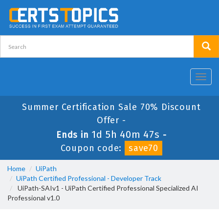
Toggl
navig
Summer Certification Sale 70% Discount
Offer -
1d 5h 40m 46s
Ends in
-
Coupon code:
save70
Home
UiPath
UiPath Certified Professional - Developer Track
UiPath-SAIv1 - UiPath Certified Professional Specialized AI
Professional v1.0