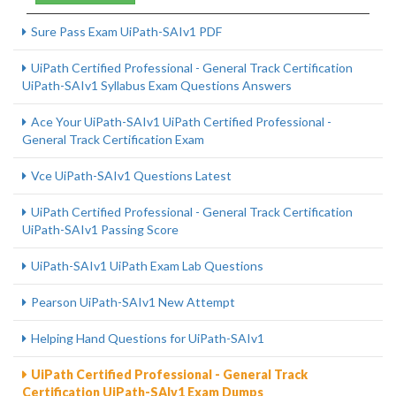
Sure Pass Exam UiPath-SAIv1 PDF
UiPath Certified Professional - General Track Certification
UiPath-SAIv1 Syllabus Exam Questions Answers
Ace Your UiPath-SAIv1 UiPath Certified Professional -
General Track Certification Exam
Vce UiPath-SAIv1 Questions Latest
UiPath Certified Professional - General Track Certification
UiPath-SAIv1 Passing Score
UiPath-SAIv1 UiPath Exam Lab Questions
Pearson UiPath-SAIv1 New Attempt
Helping Hand Questions for UiPath-SAIv1
UiPath Certified Professional - General Track
Certification UiPath-SAIv1 Exam Dumps