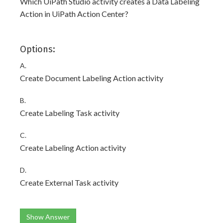
Which UiPath Studio activity creates a Data Labeling
Action in UiPath Action Center?
Options:
A.
Create Document Labeling Action activity
B.
Create Labeling Task activity
C.
Create Labeling Action activity
D.
Create External Task activity
Show Answer