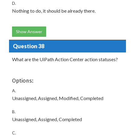
D.
Nothing to do, it should be already there.
Show Answer
Question 38
What are the UiPath Action Center action statuses?
Options:
A.
Unassigned, Assigned, Modified, Completed
B.
Unassigned, Assigned, Completed
C.