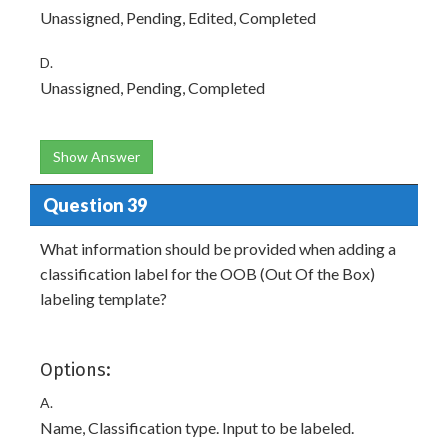
Unassigned, Pending, Edited, Completed
D.
Unassigned, Pending, Completed
Show Answer
Question 39
What information should be provided when adding a
classification label for the OOB (Out Of the Box)
labeling template?
Options:
A.
Name, Classification type. Input to be labeled.