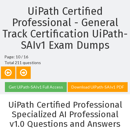
UiPath Certified
Professional - General
Track Certification UiPath-
SAIv1 Exam Dumps
Page: 10 / 16
Total 211 questions
Get UiPath-SAIv1 Full Access
Download UiPath-SAIv1 PDF
UiPath Certified Professional
Specialized AI Professional
v1.0 Questions and Answers