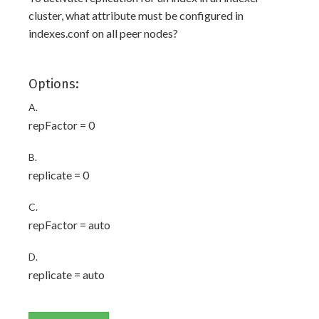
cluster, what attribute must be configured in
indexes.conf on all peer nodes?
Options:
A.
repFactor = 0
B.
replicate = 0
C.
repFactor = auto
D.
replicate = auto