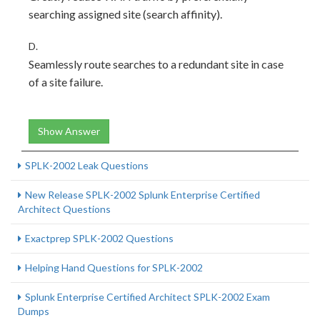
searching assigned site (search affinity).
D.
Seamlessly route searches to a redundant site in case
of a site failure.
Show Answer
SPLK-2002 Leak Questions
New Release SPLK-2002 Splunk Enterprise Certified
Architect Questions
Exactprep SPLK-2002 Questions
Helping Hand Questions for SPLK-2002
Splunk Enterprise Certified Architect SPLK-2002 Exam
Dumps