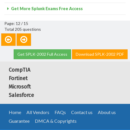
Get More Splunk Exams Free Access
Page: 12 / 15
Total 205 questions
Get SPLK-2002 Full Access
Download SPLK-2002 PDF
CompTIA
Fortinet
Microsoft
Salesforce
Home
All Vendors
FAQs
Contact us
About us
Guarantee
DMCA & Copyrights