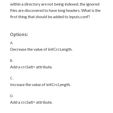
within a directory are not being indexed, the ignored
files are discovered to have long headers. What is the
first thing that should be added to inputs.conf?
Options:
A.
Decrease the value of initCrcLength.
B.
Add a crcSalt=
attribute.
C.
Increase the value of initCrcLength.
D.
Add a crcSalt=
attribute.