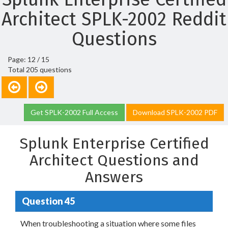
Architect SPLK-2002 Reddit
Questions
Page: 12 / 15
Total 205 questions
Get SPLK-2002 Full Access
Download SPLK-2002 PDF
Splunk Enterprise Certified
Architect Questions and
Answers
Question 45
When troubleshooting a situation where some files