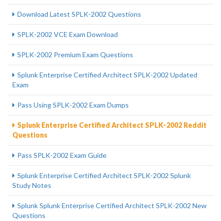
Download Latest SPLK-2002 Questions
SPLK-2002 VCE Exam Download
SPLK-2002 Premium Exam Questions
Splunk Enterprise Certified Architect SPLK-2002 Updated
Exam
Pass Using SPLK-2002 Exam Dumps
Splunk Enterprise Certified Architect SPLK-2002 Reddit
Questions
Pass SPLK-2002 Exam Guide
Splunk Enterprise Certified Architect SPLK-2002 Splunk
Study Notes
Splunk Splunk Enterprise Certified Architect SPLK-2002 New
Questions