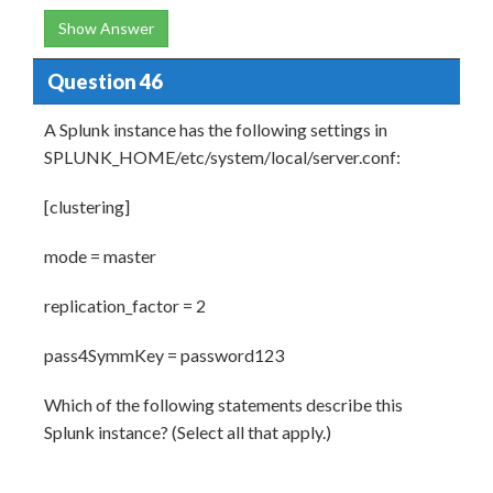
Show Answer
Question 46
A Splunk instance has the following settings in
SPLUNK_HOME/etc/system/local/server.conf:
[clustering]
mode = master
replication_factor = 2
pass4SymmKey = password123
Which of the following statements describe this
Splunk instance? (Select all that apply.)