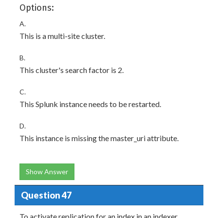
Options:
A.
This is a multi-site cluster.
B.
This cluster's search factor is 2.
C.
This Splunk instance needs to be restarted.
D.
This instance is missing the master_uri attribute.
Show Answer
Question 47
To activate replication for an index in an indexer