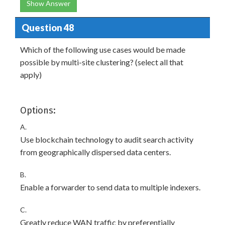
Show Answer
Question 48
Which of the following use cases would be made
possible by multi-site clustering? (select all that
apply)
Options:
A.
Use blockchain technology to audit search activity
from geographically dispersed data centers.
B.
Enable a forwarder to send data to multiple indexers.
C.
Greatly reduce WAN traffic by preferentially