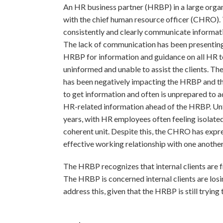
An HR business partner (HRBP) in a large organ
with the chief human resource officer (CHRO
consistently and clearly communicate informati
The lack of communication has been presenting 
HRBP for information and guidance on all HR top
uninformed and unable to assist the clients. 
has been negatively impacting the HRBP and th
to get information and often is unprepared to ad
HR-related information ahead of the HRBP. Unf
years, with HR employees often feeling isolated
coherent unit. Despite this, the CHRO has expre
effective working relationship with one another
The HRBP recognizes that internal clients are fr
The HRBP is concerned internal clients are los
address this, given that the HRBP is still try