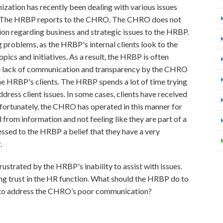
ization has recently been dealing with various issues
). The HRBP reports to the CHRO. The CHRO does not
on regarding business and strategic issues to the HRBP.
problems, as the HRBP's internal clients look to the
ics and initiatives. As a result, the HRBP is often
The lack of communication and transparency by the CHRO
e HRBP's clients. The HRBP spends a lot of time trying
dress client issues. In some cases, clients have received
ortunately, the CHRO has operated in this manner for
 from information and not feeling like they are part of a
ssed to the HRBP a belief that they have a very
.
ustrated by the HRBP's inability to assist with issues.
ing trust in the HR function. What should the HRBP do to
ing to address the CHRO’s poor communication?