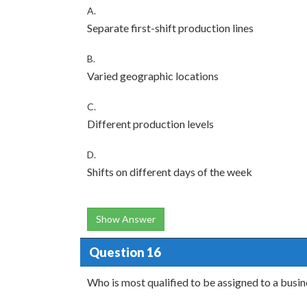
A.
Separate first-shift production lines
B.
Varied geographic locations
C.
Different production levels
D.
Shifts on different days of the week
Show Answer
Question 16
Who is most qualified to be assigned to a bus