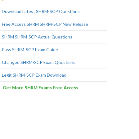
Download Latest SHRM-SCP Questions
Free Access SHRM SHRM-SCP New Release
SHRM SHRM-SCP Actual Questions
Pass SHRM-SCP Exam Guide
Changed SHRM-SCP Exam Questions
Legit SHRM-SCP Exam Download
Get More SHRM Exams Free Access