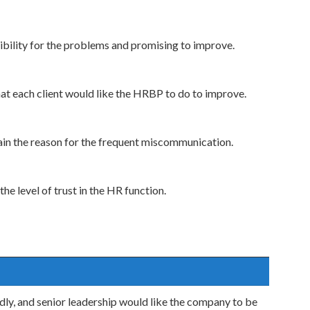
sibility for the problems and promising to improve.
hat each client would like the HRBP to do to improve.
ain the reason for the frequent miscommunication.
he level of trust in the HR function.
ly, and senior leadership would like the company to be