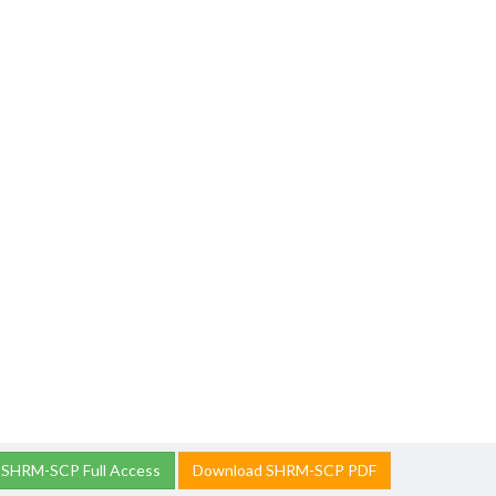
 SHRM-SCP Full Access
Download SHRM-SCP PDF