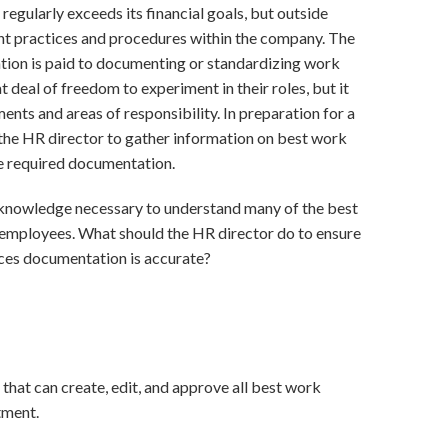
regularly exceeds its financial goals, but outside
nt practices and procedures within the company. The
ntion is paid to documenting or standardizing work
 deal of freedom to experiment in their roles, but it
ents and areas of responsibility. In preparation for a
 the HR director to gather information on best work
he required documentation.
 knowledge necessary to understand many of the best
mployees. What should the HR director do to ensure
ices documentation is accurate?
hat can create, edit, and approve all best work
tment.