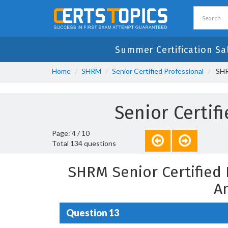
Summer Certification Sa
Home
SHRM
Senior Certified Professional
SHR
Senior Certi
Page: 4 / 10
Total 134 questions
SHRM Senior Certified
A
Question 13