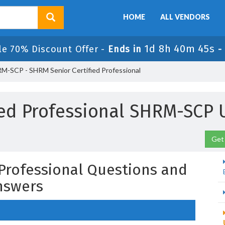
HOME
ALL VENDORS
1d 8h 40m 44s
le 70% Discount Offer -
Ends in
-
M-SCP - SHRM Senior Certified Professional
fied Professional SHRM-SCP
Get
 Professional Questions and
nswers