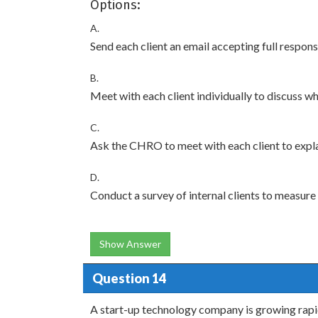
Options:
A.
Send each client an email accepting full respon
B.
Meet with each client individually to discuss w
C.
Ask the CHRO to meet with each client to expl
D.
Conduct a survey of internal clients to measure t
Show Answer
Question 14
A start-up technology company is growing rapid