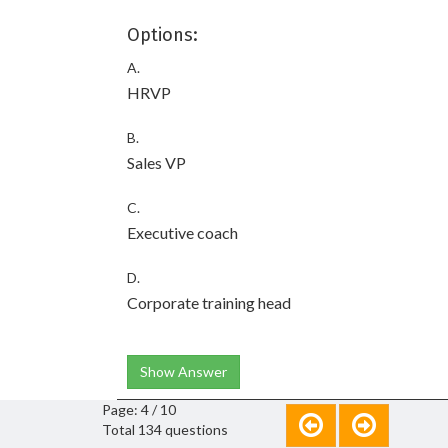
Options:
A.
HRVP
B.
Sales VP
C.
Executive coach
D.
Corporate training head
Show Answer
Page: 4 / 10
Total 134 questions