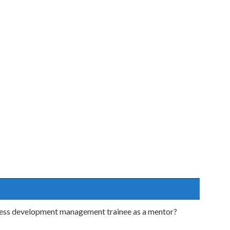
iness development management trainee as a mentor?