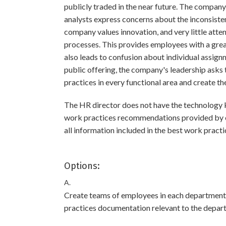
publicly traded in the near future. The company 
analysts express concerns about the inconsiste
company values innovation, and very little atte
processes. This provides employees with a great
also leads to confusion about individual assignm
public offering, the company's leadership asks
practices in every functional area and create t
The HR director does not have the technology
work practices recommendations provided by e
all information included in the best work pract
Options:
A.
Create teams of employees in each department t
practices documentation relevant to the depar