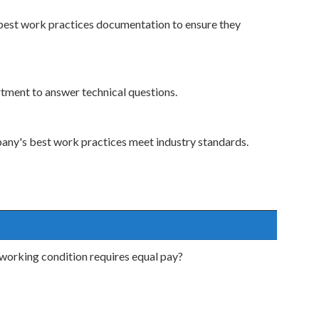
best work practices documentation to ensure they
rtment to answer technical questions.
pany's best work practices meet industry standards.
working condition requires equal pay?