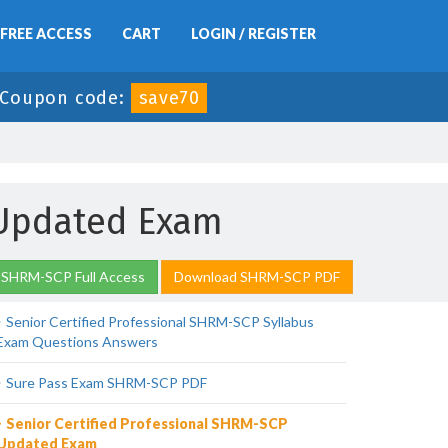
FREE ACCESS
CART
LOGIN / REGISTER
Coupon code:
save70
 Updated Exam
 SHRM-SCP Full Access
Download SHRM-SCP PDF
Senior Certified Professional SHRM-SCP Syllabus
Exam Questions Answers
Sure Pass Exam SHRM-SCP PDF
Senior Certified Professional SHRM-SCP
Updated Exam