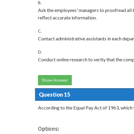
B.
Ask the employees' managers to proofread all 
reflect accurate information.
C.
Contact administrative assistants in each depa
D.
Conduct online research to verity that the com
Show Answer
Question 15
According to the Equal Pay Act of 1963, which 
Options: