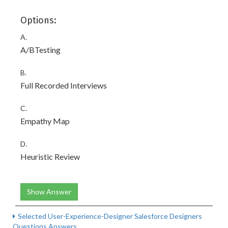
Options:
A.
A/BTesting
B.
Full Recorded Interviews
C.
Empathy Map
D.
Heuristic Review
Show Answer
Selected User-Experience-Designer Salesforce Designers
Questions Answers