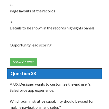
C.
Page layouts of the records
D.
Details to be shown in the records highlights panels
E.
Opportunity lead scoring
Show Answer
Question 38
A UX Designer wants to customize the end user's
Salesforce app experience.
Which administrative capability should be used for
mobile navigation menu setup?