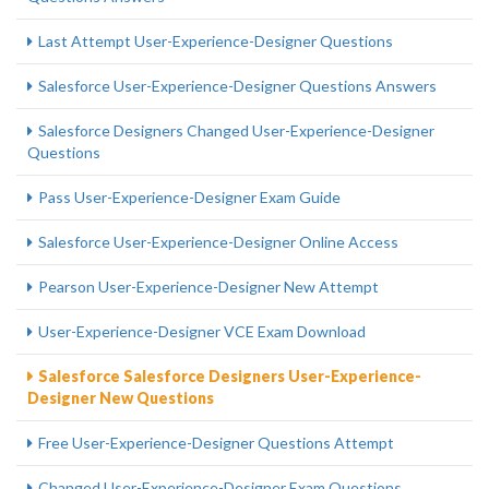
Last Attempt User-Experience-Designer Questions
Salesforce User-Experience-Designer Questions Answers
Salesforce Designers Changed User-Experience-Designer
Questions
Pass User-Experience-Designer Exam Guide
Salesforce User-Experience-Designer Online Access
Pearson User-Experience-Designer New Attempt
User-Experience-Designer VCE Exam Download
Salesforce Salesforce Designers User-Experience-
Designer New Questions
Free User-Experience-Designer Questions Attempt
Changed User-Experience-Designer Exam Questions