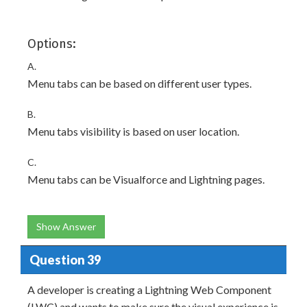
Options:
A.
Menu tabs can be based on different user types.
B.
Menu tabs visibility is based on user location.
C.
Menu tabs can be Visualforce and Lightning pages.
Show Answer
Question 39
A developer is creating a Lightning Web Component
(LWC) and wants to make sure the visual experience is