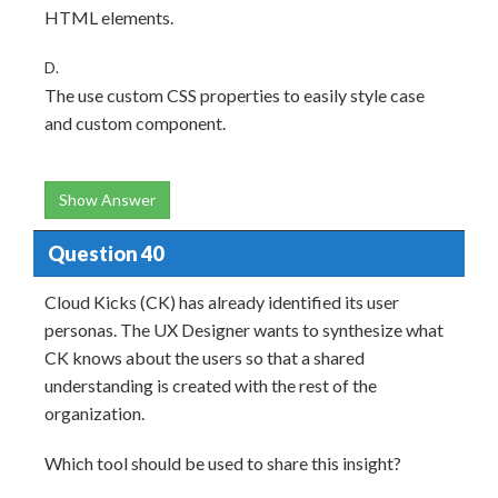
HTML elements.
D.
The use custom CSS properties to easily style case
and custom component.
Show Answer
Question 40
Cloud Kicks (CK) has already identified its user
personas. The UX Designer wants to synthesize what
CK knows about the users so that a shared
understanding is created with the rest of the
organization.
Which tool should be used to share this insight?