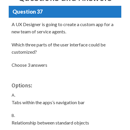
Question 37
A UX Designer is going to create a custom app for a
new team of service agents.
Which three parts of the user interface could be
customized?
Choose 3 answers
Options:
A.
Tabs within the apps’s navigation bar
B.
Relationship between standard objects