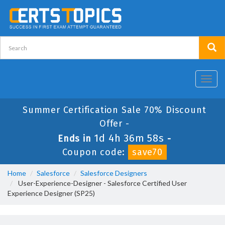
Toggl
navig
Summer Certification Sale 70% Discount
Offer -
1d 4h 36m 58s
Ends in
-
Coupon code:
save70
Home
Salesforce
Salesforce Designers
User-Experience-Designer - Salesforce Certified User
Experience Designer (SP25)