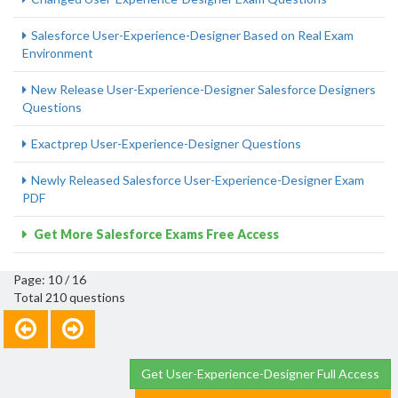
Salesforce User-Experience-Designer Based on Real Exam
Environment
New Release User-Experience-Designer Salesforce Designers
Questions
Exactprep User-Experience-Designer Questions
Newly Released Salesforce User-Experience-Designer Exam
PDF
Get More Salesforce Exams Free Access
Page: 10 / 16
Total 210 questions
Get User-Experience-Designer Full Access