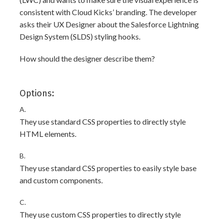
consistent with Cloud Kicks’ branding. The developer
asks their UX Designer about the Salesforce Lightning
Design System (SLDS) styling hooks.
How should the designer describe them?
Options:
A.
They use standard CSS properties to directly style
HTML elements.
B.
They use standard CSS properties to easily style base
and custom components.
C.
They use custom CSS properties to directly style