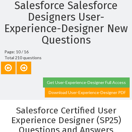
Salesforce Salesforce
Designers User-
Experience-Designer New
Questions
Page: 10 / 16
Total 210 questions
Get User-Experience-Designer Full Access
Download User-Experience-Designer PDF
Salesforce Certified User
Experience Designer (SP25)
Questions and Answers