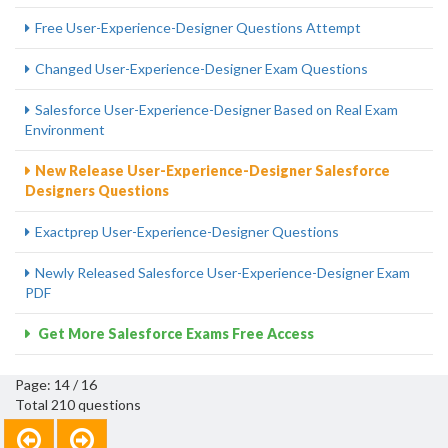
Free User-Experience-Designer Questions Attempt
Changed User-Experience-Designer Exam Questions
Salesforce User-Experience-Designer Based on Real Exam
Environment
New Release User-Experience-Designer Salesforce
Designers Questions
Exactprep User-Experience-Designer Questions
Newly Released Salesforce User-Experience-Designer Exam
PDF
Get More Salesforce Exams Free Access
Page: 14 / 16
Total 210 questions