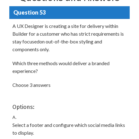
Question 53
A UX Designer is creating a site for delivery within
Builder for a customer who has strict requirements is
stay focusedon out-of-the-box styling and
components only.
Which three methods would deliver a branded
experience?
Choose 3 answers
Options:
A.
Select a footer and configure which social media links
to display.