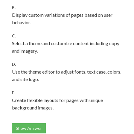
B.
Display custom variations of pages based on user
behavior.
C.
Select a theme and customize content including copy
and imagery.
D.
Use the theme editor to adjust fonts, text case, colors,
and site logo.
E.
Create flexible layouts for pages with unique
background images.
Show Answer