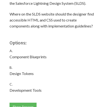
the Salesforce Lightning Design System (SLDS).
Where on the SLDS website should the designer find
accessible HTML and CSS used to create
components along with implementation guidelines?
Options:
A.
Component Blueprints
B.
Design Tokens
C.
Development Tools
Show Answer