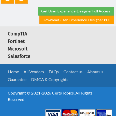
Get User-Experience-Designer Full Access
Download User-Experience-Designer PDF
CompTIA
Fortinet
Microsoft
Salesforce
Home
All Vendors
FAQs
Contact us
About us
Guarantee
DMCA & Copyrights
Copyright © 2021-2026 CertsTopics. All Rights
Reserved