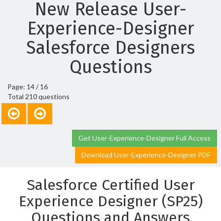
New Release User-
Experience-Designer
Salesforce Designers
Questions
Page: 14 / 16
Total 210 questions
Get User-Experience-Designer Full Access
Download User-Experience-Designer PDF
Salesforce Certified User
Experience Designer (SP25)
Questions and Answers