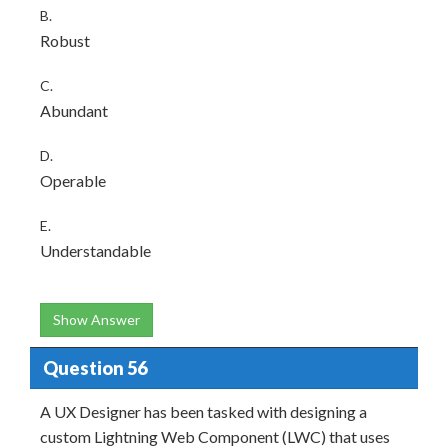
B.
Robust
C.
Abundant
D.
Operable
E.
Understandable
Show Answer
Question 56
A UX Designer has been tasked with designing a
custom Lightning Web Component (LWC) that uses