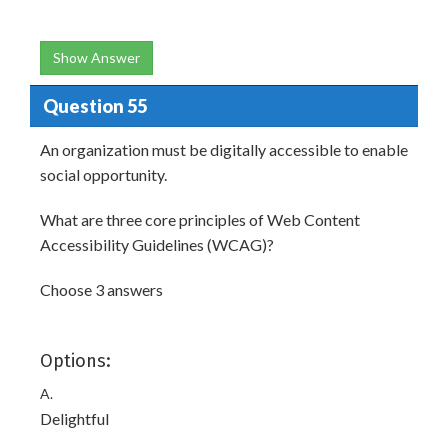
Show Answer
Question 55
An organization must be digitally accessible to enable
social opportunity.
What are three core principles of Web Content
Accessibility Guidelines (WCAG)?
Choose 3 answers
Options:
A.
Delightful