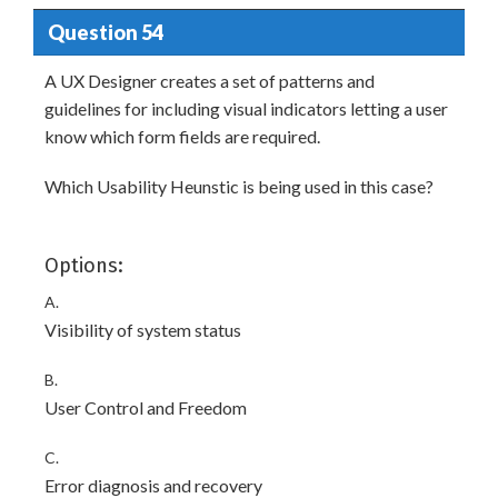
Question 54
A UX Designer creates a set of patterns and
guidelines for including visual indicators letting a user
know which form fields are required.
Which Usability Heunstic is being used in this case?
Options:
A.
Visibility of system status
B.
User Control and Freedom
C.
Error diagnosis and recovery