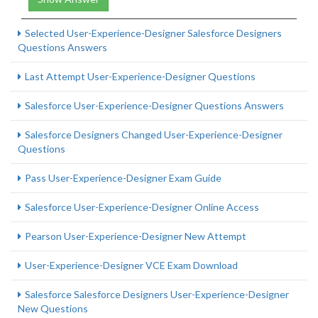
Selected User-Experience-Designer Salesforce Designers
Questions Answers
Last Attempt User-Experience-Designer Questions
Salesforce User-Experience-Designer Questions Answers
Salesforce Designers Changed User-Experience-Designer
Questions
Pass User-Experience-Designer Exam Guide
Salesforce User-Experience-Designer Online Access
Pearson User-Experience-Designer New Attempt
User-Experience-Designer VCE Exam Download
Salesforce Salesforce Designers User-Experience-Designer
New Questions