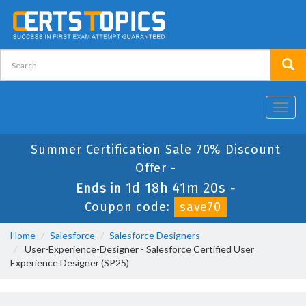
Toggl
navig
Summer Certification Sale 70% Discount
Offer -
1d 18h 41m 18s
Ends in
-
Coupon code:
save70
Home
Salesforce
Salesforce Designers
User-Experience-Designer - Salesforce Certified User
Experience Designer (SP25)