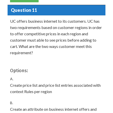
Question 11
UC offers business internet to its customers. UC has
two requirements based on customer regions in order
to offer competitive prices in each region and
customer must able to see prices before adding to
cart. What are the two ways customer meet this
requirement?
Options:
A.
Create price list and price list entries associated with
context Rules per region
B.
Create an attribute on business internet offers and