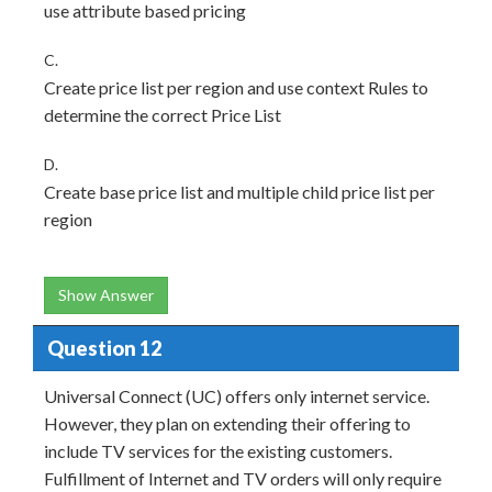
use attribute based pricing
C.
Create price list per region and use context Rules to
determine the correct Price List
D.
Create base price list and multiple child price list per
region
Show Answer
Question 12
Universal Connect (UC) offers only internet service.
However, they plan on extending their offering to
include TV services for the existing customers.
Fulfillment of Internet and TV orders will only require