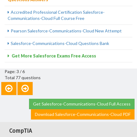
Accredited Professional Certification Salesforce-
Communications-Cloud Full Course Free
Pearson Salesforce-Communications-Cloud New Attempt
Salesforce-Communications-Cloud Questions Bank
Get More Salesforce Exams Free Access
Page: 3 / 6
Total 77 questions
Get Salesforce-Communications-Cloud Full Access
Download Salesforce-Communications-Cloud PDF
CompTIA