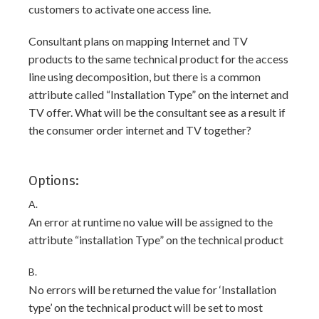
customers to activate one access line.
Consultant plans on mapping Internet and TV
products to the same technical product for the access
line using decomposition, but there is a common
attribute called “Installation Type” on the internet and
TV offer. What will be the consultant see as a result if
the consumer order internet and TV together?
Options:
A.
An error at runtime no value will be assigned to the
attribute “installation Type” on the technical product
B.
No errors will be returned the value for ‘Installation
type’ on the technical product will be set to most