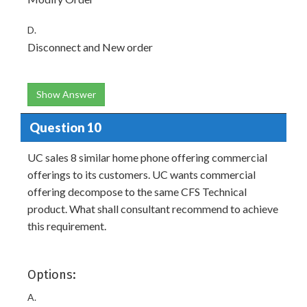
D.
Disconnect and New order
Show Answer
Question 10
UC sales 8 similar home phone offering commercial
offerings to its customers. UC wants commercial
offering decompose to the same CFS Technical
product. What shall consultant recommend to achieve
this requirement.
Options:
A.