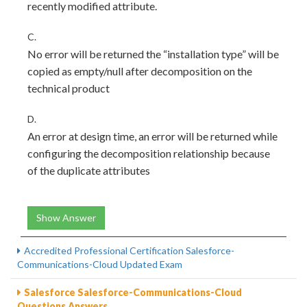
recently modified attribute.
C.
No error will be returned the “installation type” will be
copied as empty/null after decomposition on the
technical product
D.
An error at design time, an error will be returned while
configuring the decomposition relationship because
of the duplicate attributes
Show Answer
Accredited Professional Certification Salesforce-
Communications-Cloud Updated Exam
Salesforce Salesforce-Communications-Cloud
Questions Answers