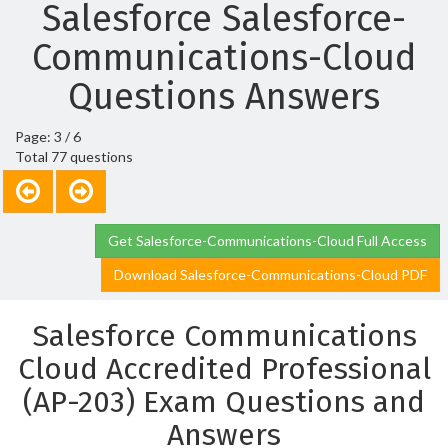
Salesforce Salesforce-
Communications-Cloud
Questions Answers
Page: 3 / 6
Total 77 questions
Get Salesforce-Communications-Cloud Full Access
Download Salesforce-Communications-Cloud PDF
Salesforce Communications
Cloud Accredited Professional
(AP-203) Exam Questions and
Answers