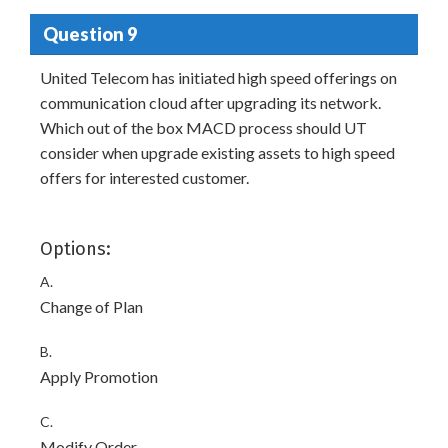
Question 9
United Telecom has initiated high speed offerings on
communication cloud after upgrading its network.
Which out of the box MACD process should UT
consider when upgrade existing assets to high speed
offers for interested customer.
Options:
A.
Change of Plan
B.
Apply Promotion
C.
Modify Order