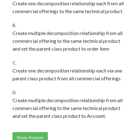
Create one decomposition relationship each from all
commercial offerings to the same technical product
B.
Create multiple decomposition relationship from all
commercial offering to the same technical product
and set the parent class product to order item
C.
Create one decomposition relationship each via one
parent class product from all commercial offerings
D.
Create multiple decomposition relationship from all
commercial offering to the same technical product
and set the parent class product to Account.
Show Answer