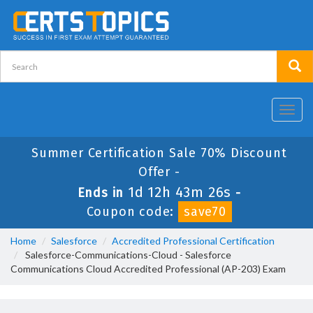
Toggl
navig
Summer Certification Sale 70% Discount
Offer -
1d 12h 43m 26s
Ends in
-
Coupon code:
save70
Home
Salesforce
Accredited Professional Certification
Salesforce-Communications-Cloud - Salesforce
Communications Cloud Accredited Professional (AP-203) Exam