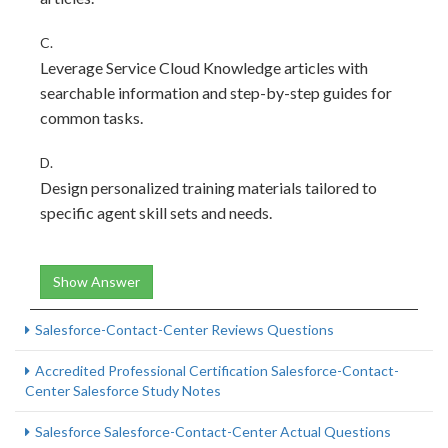
C.
Leverage Service Cloud Knowledge articles with
searchable information and step-by-step guides for
common tasks.
D.
Design personalized training materials tailored to
specific agent skill sets and needs.
Show Answer
Salesforce-Contact-Center Reviews Questions
Accredited Professional Certification Salesforce-Contact-
Center Salesforce Study Notes
Salesforce Salesforce-Contact-Center Actual Questions