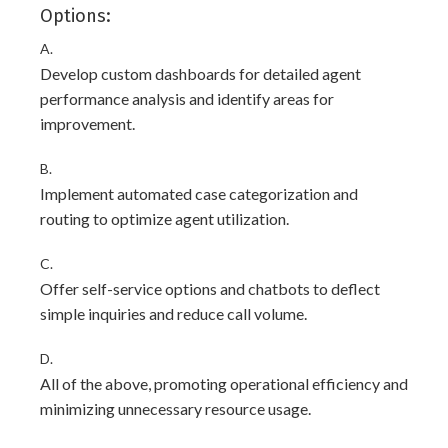
Options:
A.
Develop custom dashboards for detailed agent
performance analysis and identify areas for
improvement.
B.
Implement automated case categorization and
routing to optimize agent utilization.
C.
Offer self-service options and chatbots to deflect
simple inquiries and reduce call volume.
D.
All of the above, promoting operational efficiency and
minimizing unnecessary resource usage.