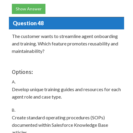
Show Answer
Question 48
The customer wants to streamline agent onboarding
and training. Which feature promotes reusability and
maintainability?
Options:
A.
Develop unique training guides and resources for each
agent role and case type.
B.
Create standard operating procedures (SOPs)
documented within Salesforce Knowledge Base
articles.