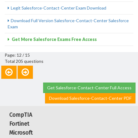
Legit Salesforce-Contact-Center Exam Download
Download Full Version Salesforce-Contact-Center Salesforce
Exam
Get More Salesforce Exams Free Access
Page: 12 / 15
Total 205 questions
Get Salesforce-Contact-Center Full Access
Download Salesforce-Contact-Center PDF
CompTIA
Fortinet
Microsoft