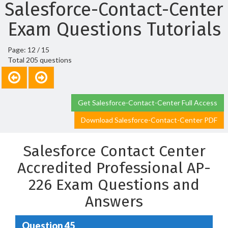
Salesforce-Contact-Center
Exam Questions Tutorials
Page: 12 / 15
Total 205 questions
Get Salesforce-Contact-Center Full Access
Download Salesforce-Contact-Center PDF
Salesforce Contact Center
Accredited Professional AP-
226 Exam Questions and
Answers
Question 45