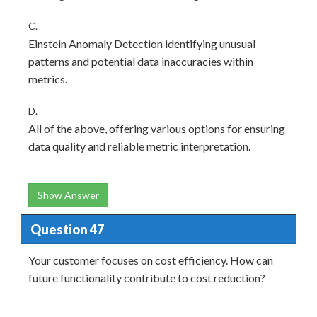
C.
Einstein Anomaly Detection identifying unusual
patterns and potential data inaccuracies within
metrics.
D.
All of the above, offering various options for ensuring
data quality and reliable metric interpretation.
Show Answer
Question 47
Your customer focuses on cost efficiency. How can
future functionality contribute to cost reduction?