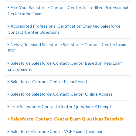
Ace Your Salesforce-Contact-Center Accredited Professional
Certification Exam
Accredited Professional Certification Changed Salesforce-
Contact-Center Questions
Newly Released Salesforce Salesforce-Contact-Center Exam
PDF
Salesforce Salesforce-Contact-Center Based on Real Exam
Environment
Salesforce-Contact-Center Exam Results
Salesforce Salesforce-Contact-Center Online Access
Free Salesforce-Contact-Center Questions Attempt
Salesforce-Contact-Center Exam Questions Tutorials
Salesforce-Contact-Center VCE Exam Download