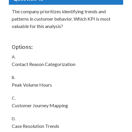
The company prioritizes identifying trends and
patterns in customer behavior. Which KPI is most
valuable for this analysis?
Options:
A.
Contact Reason Categorization
B.
Peak Volume Hours
C.
Customer Journey Mapping
D.
Case Resolution Trends