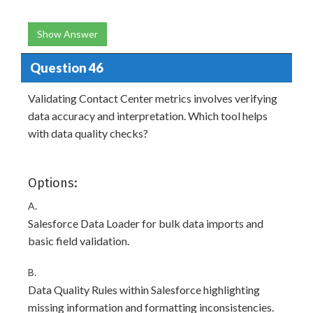
Show Answer
Question 46
Validating Contact Center metrics involves verifying
data accuracy and interpretation. Which tool helps
with data quality checks?
Options:
A.
Salesforce Data Loader for bulk data imports and
basic field validation.
B.
Data Quality Rules within Salesforce highlighting
missing information and formatting inconsistencies.