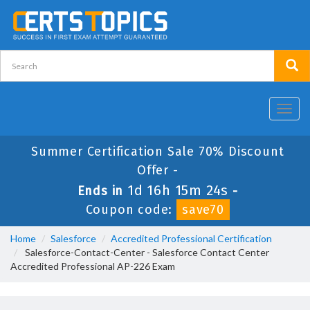
Toggl
navig
Summer Certification Sale 70% Discount
Offer -
1d 16h 15m 23s
Ends in
-
Coupon code:
save70
Home
Salesforce
Accredited Professional Certification
Salesforce-Contact-Center - Salesforce Contact Center
Accredited Professional AP-226 Exam