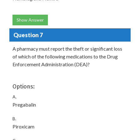
Show Answer
Question 7
A pharmacy must report the theft or significant loss
of which of the following medications to the Drug
Enforcement Administration (DEA)?
Options:
A.
Pregabalin
B.
Piroxicam