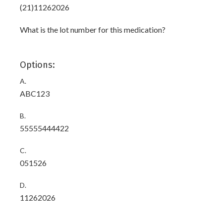
(21)11262026
What is the lot number for this medication?
Options:
A.
ABC123
B.
55555444422
C.
051526
D.
11262026