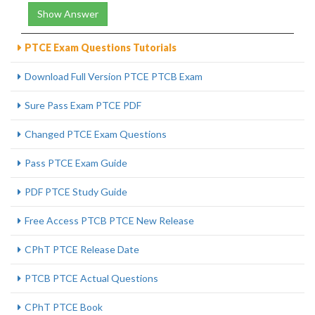
Show Answer
PTCE Exam Questions Tutorials
Download Full Version PTCE PTCB Exam
Sure Pass Exam PTCE PDF
Changed PTCE Exam Questions
Pass PTCE Exam Guide
PDF PTCE Study Guide
Free Access PTCB PTCE New Release
CPhT PTCE Release Date
PTCB PTCE Actual Questions
CPhT PTCE Book