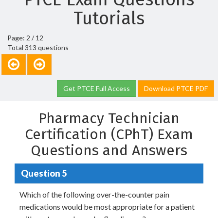
Tutorials
Page: 2 / 12
Total 313 questions
Get PTCE Full Access
Download PTCE PDF
Pharmacy Technician
Certification (CPhT) Exam
Questions and Answers
Question 5
Which of the following over-the-counter pain
medications would be most appropriate for a patient