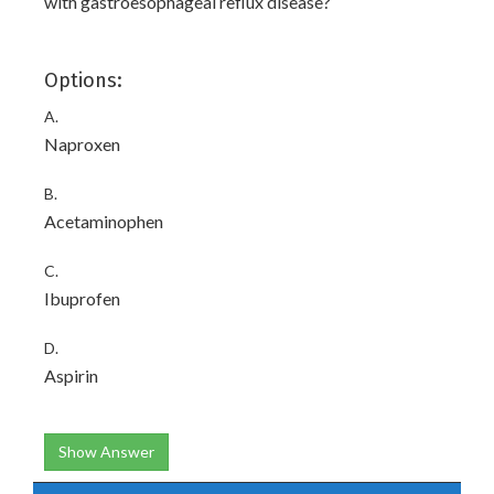
with gastroesophageal reflux disease?
Options:
A.
Naproxen
B.
Acetaminophen
C.
Ibuprofen
D.
Aspirin
Show Answer