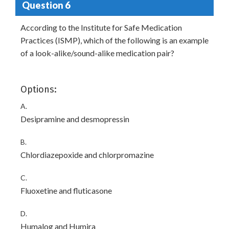
Question 6
According to the Institute for Safe Medication
Practices (ISMP), which of the following is an example
of a look-alike/sound-alike medication pair?
Options:
A.
Desipramine and desmopressin
B.
Chlordiazepoxide and chlorpromazine
C.
Fluoxetine and fluticasone
D.
Humalog and Humira