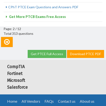
CPhT PTCE Exam Questions and Answers PDF
Get More PTCB Exams Free Access
Page: 2 / 12
Total 313 questions
Get PTCE Full Access
Download PTCE PDF
CompTIA
Fortinet
Microsoft
Salesforce
Home
All Vendors
FAQs
Contact us
About us