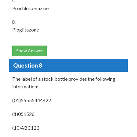
C.
Prochlorperazine
D.
Pioglitazone
Show Answer
Question 8
The label of a stock bottle provides the following
information:
(01)55555444422
(1)051526
(10)ABC123