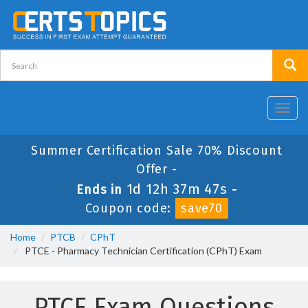
Toggl
navig
Summer Certification Sale 70% Discount
Offer -
1d 12h 37m 47s
Ends in
-
Coupon code:
save70
Home
PTCB
CPhT
PTCE - Pharmacy Technician Certification (CPhT) Exam
PTCE Exam Questions