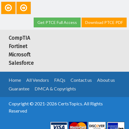
Get PTCE Full Access
Download PTCE PDF
CompTIA
Fortinet
Microsoft
Salesforce
Home
All Vendors
FAQs
Contact us
About us
Guarantee
DMCA & Copyrights
Copyright © 2021-2026 CertsTopics. All Rights
Reserved