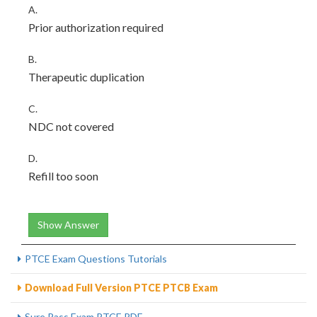
A.
Prior authorization required
B.
Therapeutic duplication
C.
NDC not covered
D.
Refill too soon
Show Answer
PTCE Exam Questions Tutorials
Download Full Version PTCE PTCB Exam
Sure Pass Exam PTCE PDF