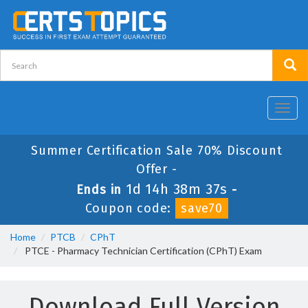
Toggl
navig
Summer Certification Sale 70% Discount
Offer -
1d 14h 38m 37s
Ends in
-
Coupon code:
save70
Home
PTCB
CPhT
PTCE - Pharmacy Technician Certification (CPhT) Exam
Download Full Version