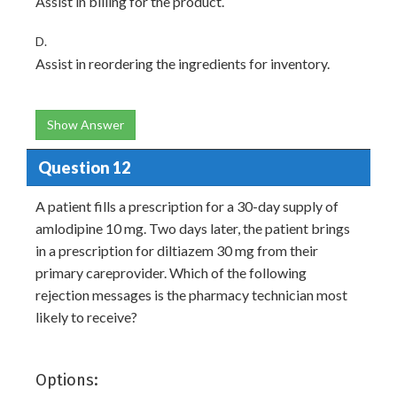
Assist in billing for the product.
D.
Assist in reordering the ingredients for inventory.
Show Answer
Question 12
A patient fills a prescription for a 30-day supply of
amlodipine 10 mg. Two days later, the patient brings
in a prescription for diltiazem 30 mg from their
primary careprovider. Which of the following
rejection messages is the pharmacy technician most
likely to receive?
Options: