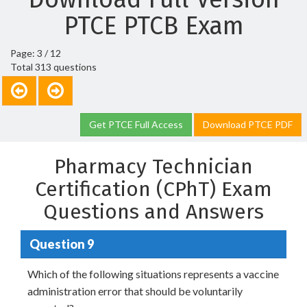
PTCE PTCB Exam
Page: 3 / 12
Total 313 questions
Get PTCE Full Access
Download PTCE PDF
Pharmacy Technician
Certification (CPhT) Exam
Questions and Answers
Question 9
Which of the following situations represents a vaccine
administration error that should be voluntarily