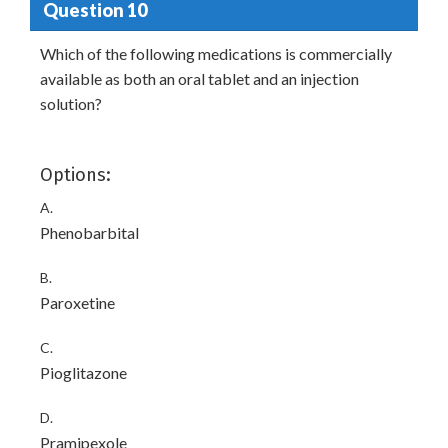
Question 10
Which of the following medications is commercially
available as both an oral tablet and an injection
solution?
Options:
A.
Phenobarbital
B.
Paroxetine
C.
Pioglitazone
D.
Pramipexole