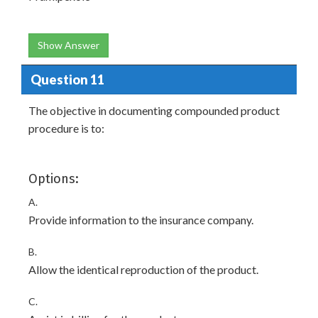
Show Answer
Question 11
The objective in documenting compounded product
procedure is to:
Options:
A.
Provide information to the insurance company.
B.
Allow the identical reproduction of the product.
C.