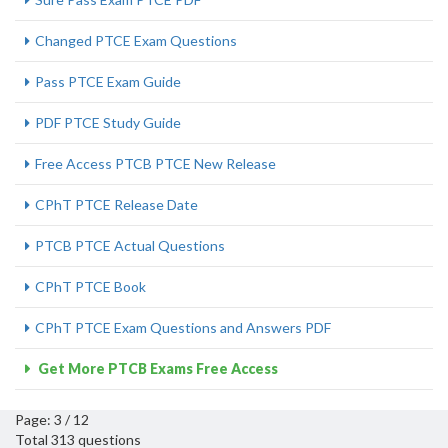
Changed PTCE Exam Questions
Pass PTCE Exam Guide
PDF PTCE Study Guide
Free Access PTCB PTCE New Release
CPhT PTCE Release Date
PTCB PTCE Actual Questions
CPhT PTCE Book
CPhT PTCE Exam Questions and Answers PDF
Get More PTCB Exams Free Access
Page: 3 / 12
Total 313 questions