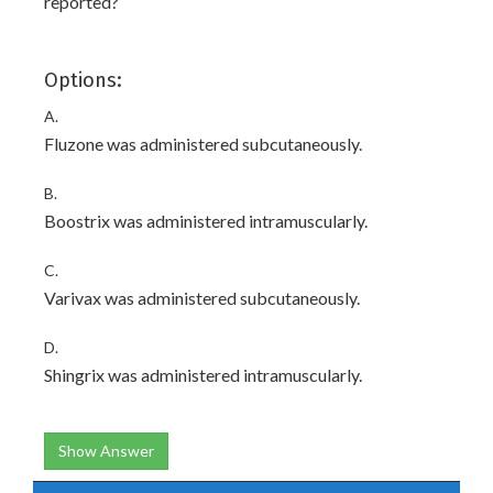
reported?
Options:
A.
Fluzone was administered subcutaneously.
B.
Boostrix was administered intramuscularly.
C.
Varivax was administered subcutaneously.
D.
Shingrix was administered intramuscularly.
Show Answer