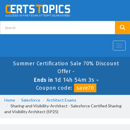
Toggl
navig
Summer Certification Sale 70% Discount
Offer -
1d 14h 54m 2s
Ends in
-
Coupon code:
save70
Home
Salesforce
Architect Exams
Sharing-and-Visibility-Architect - Salesforce Certified Sharing
and Visibility Architect (SP25)