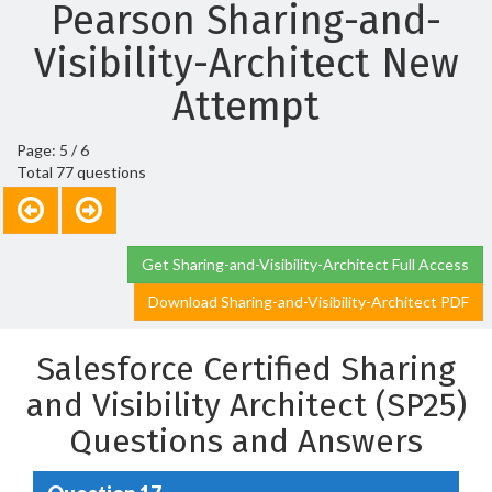
Pearson Sharing-and-
Visibility-Architect New
Attempt
Page: 5 / 6
Total 77 questions
Get Sharing-and-Visibility-Architect Full Access
Download Sharing-and-Visibility-Architect PDF
Salesforce Certified Sharing
and Visibility Architect (SP25)
Questions and Answers