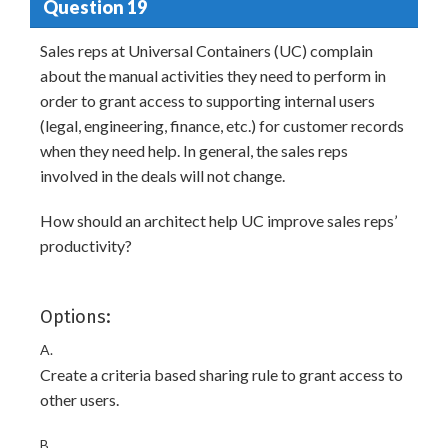
Question 19
Sales reps at Universal Containers (UC) complain
about the manual activities they need to perform in
order to grant access to supporting internal users
(legal, engineering, finance, etc.) for customer records
when they need help. In general, the sales reps
involved in the deals will not change.
How should an architect help UC improve sales reps’
productivity?
Options:
A.
Create a criteria based sharing rule to grant access to
other users.
B.