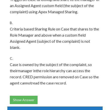
an Assigned Agent custom field (the subject of the
complaint) using Apex Managed Sharing.
B.
Criteria based Sharing Rule on Case that shares to the
Role Manager and above when a custom field
Assigned Agent (subject of the complaint) is not
blank.
C.
Case is owned by the subject of the complaint, so
theirmanager inthe role hierarchy can access the
record. CRED permission are removed on Case so the
agent cannotread the case record.
Show Answer