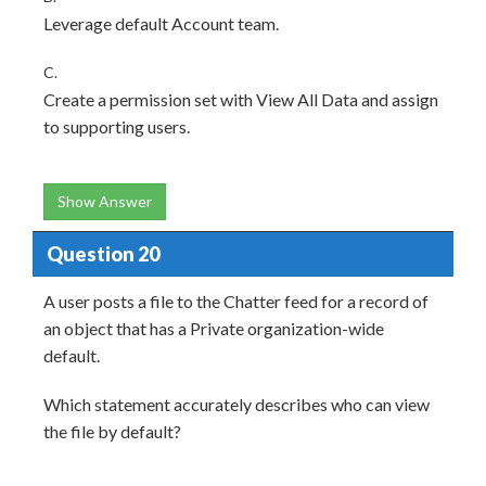
Leverage default Account team.
C.
Create a permission set with View All Data and assign
to supporting users.
Show Answer
Question 20
A user posts a file to the Chatter feed for a record of
an object that has a Private organization-wide
default.
Which statement accurately describes who can view
the file by default?