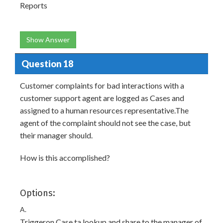
Reports
Show Answer
Question 18
Customer complaints for bad interactions with a
customer support agent are logged as Cases and
assigned to a human resources representative.The
agent of the complaint should not see the case, but
their manager should.
How is this accomplished?
Options:
A.
Triggeron Case ta lookup and share to the manager of