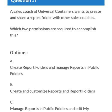
Question 17
A sales coach at Universal Containers wants to create
and share a report folder with other sales coaches.
Which two permissions are required to accomplish
this?
Options:
A.
Create Report Folders and manage Reports in Public
Folders
B.
Create and customize Reports and Report Folders
C.
Manage Reports in Public Folders and edit My