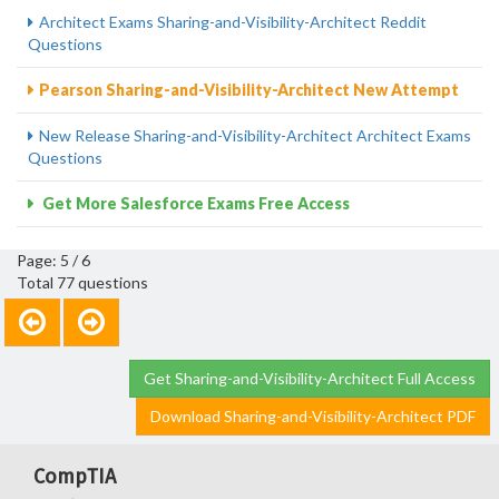
Architect Exams Sharing-and-Visibility-Architect Reddit
Questions
Pearson Sharing-and-Visibility-Architect New Attempt
New Release Sharing-and-Visibility-Architect Architect Exams
Questions
Get More Salesforce Exams Free Access
Page: 5 / 6
Total 77 questions
Get Sharing-and-Visibility-Architect Full Access
Download Sharing-and-Visibility-Architect PDF
CompTIA