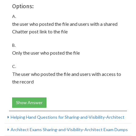
Options:
A.
the user who posted the file and users with a shared
Chatter post link to the file
B.
Only the user who posted the file
C.
The user who posted the file and users with access to
the record
Show Answer
Helping Hand Questions for Sharing-and-Visibility-Architect
Architect Exams Sharing-and-Visibility-Architect Exam Dumps