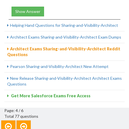
Show Answer
Helping Hand Questions for Sharing-and-Visibility-Architect
Architect Exams Sharing-and-Visibility-Architect Exam Dumps
Architect Exams Sharing-and-Visibility-Architect Reddit
Questions
Pearson Sharing-and-Visibility-Architect New Attempt
New Release Sharing-and-Visibility-Architect Architect Exams
Questions
Get More Salesforce Exams Free Access
Page: 4 / 6
Total 77 questions