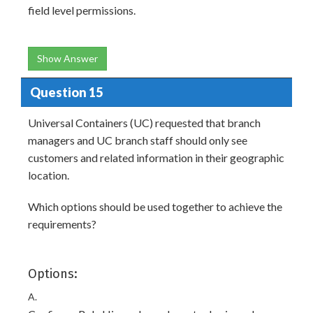
field level permissions.
Show Answer
Question 15
Universal Containers (UC) requested that branch
managers and UC branch staff should only see
customers and related information in their geographic
location.
Which options should be used together to achieve the
requirements?
Options:
A.