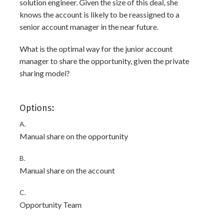
solution engineer. Given the size of this deal, she
knows the account is likely to be reassigned to a
senior account manager in the near future.
What is the optimal way for the junior account
manager to share the opportunity, given the private
sharing model?
Options:
A.
Manual share on the opportunity
B.
Manual share on the account
C.
Opportunity Team