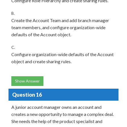
Configure Role Hierarchy and create sharing rules.
B.
Create the Account Team and add branch manager
team members, and configure organization-wide
defaults of the Account object.
C.
Configure organization-wide defaults of the Account
object and create sharing rules.
Show Answer
Question 16
A junior account manager owns an account and
creates a new opportunity to manage a complex deal.
She needs the help of the product specialist and