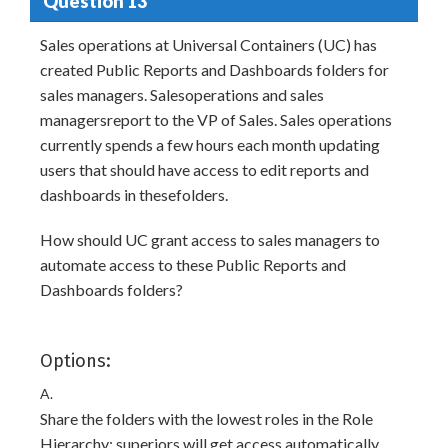
Question 13
Sales operations at Universal Containers (UC) has
created Public Reports and Dashboards folders for
sales managers. Salesoperations and sales
managersreport to the VP of Sales. Sales operations
currently spends a few hours each month updating
users that should have access to edit reports and
dashboards in thesefolders.
How should UC grant access to sales managers to
automate access to these Public Reports and
Dashboards folders?
Options:
A.
Share the folders with the lowest roles in the Role
Hierarchy; superiors will get access automatically.