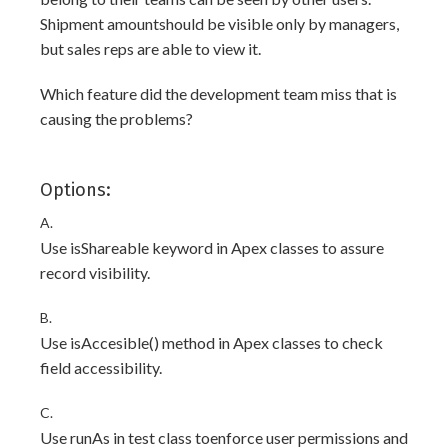
Shipment amountshould be visible only by managers,
but sales reps are able to view it.
Which feature did the development team miss that is
causing the problems?
Options:
A.
Use isShareable keyword in Apex classes to assure
record visibility.
B.
Use isAccesible() method in Apex classes to check
field accessibility.
C.
Use runAs in test class toenforce user permissions and