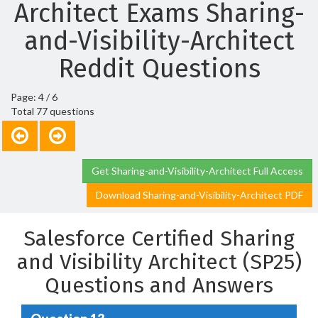
Architect Exams Sharing-
and-Visibility-Architect
Reddit Questions
Page: 4 / 6
Total 77 questions
Get Sharing-and-Visibility-Architect Full Access
Download Sharing-and-Visibility-Architect PDF
Salesforce Certified Sharing
and Visibility Architect (SP25)
Questions and Answers