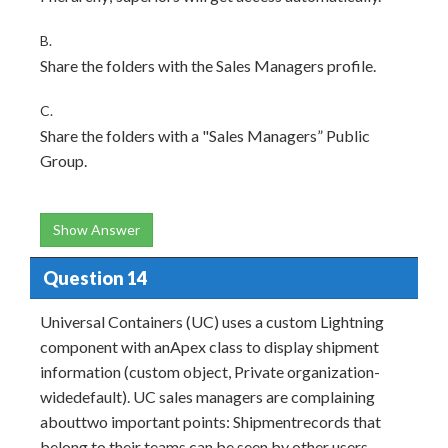
B.
Share the folders with the Sales Managers profile.
C.
Share the folders with a "Sales Managers” Public
Group.
Show Answer
Question 14
Universal Containers (UC) uses a custom Lightning
component with anApex class to display shipment
information (custom object, Private organization-
widedefault). UC sales managers are complaining
abouttwo important points: Shipmentrecords that
belong to their teams can be seen by other users.