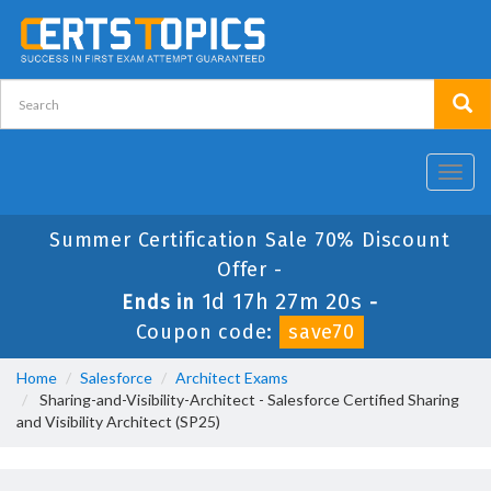
Toggl
navig
Summer Certification Sale 70% Discount
Offer -
1d 17h 27m 20s
Ends in
-
Coupon code:
save70
Home
Salesforce
Architect Exams
Sharing-and-Visibility-Architect - Salesforce Certified Sharing
and Visibility Architect (SP25)