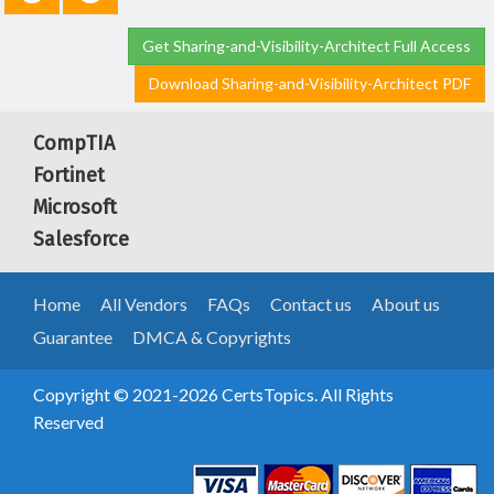
Get Sharing-and-Visibility-Architect Full Access
Download Sharing-and-Visibility-Architect PDF
CompTIA
Fortinet
Microsoft
Salesforce
Home
All Vendors
FAQs
Contact us
About us
Guarantee
DMCA & Copyrights
Copyright © 2021-2026 CertsTopics. All Rights
Reserved