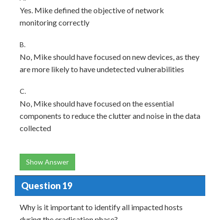
Yes. Mike defined the objective of network
monitoring correctly
B.
No, Mike should have focused on new devices, as they
are more likely to have undetected vulnerabilities
C.
No, Mike should have focused on the essential
components to reduce the clutter and noise in the data
collected
Show Answer
Question 19
Why is it important to identify all impacted hosts
during the eradication phase?