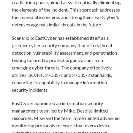
eradication phase, aimed at systematically eliminating
the elements of the incident. This approach addresses
the immediate concerns and strengthens EastCyber’s
defenses against similar threats in the future.
Scenario 6: EastCyber has established itself as a
premier cybersecurity company that offers threat
detection, vulnerability assessment, and penetration
testing tailored to protect organizations from
emerging cyber threats. The company effectively
utilizes ISO/IEC 27035-1 and 27035-2 standards,
enhancing its capability to manage information
security incidents.
EastCyber appointed an information security
management team led by Mike. Despite limited
resources, Mike and the team implemented advanced
monitoring protocols to ensure that every device
within the company’s purview is under constant