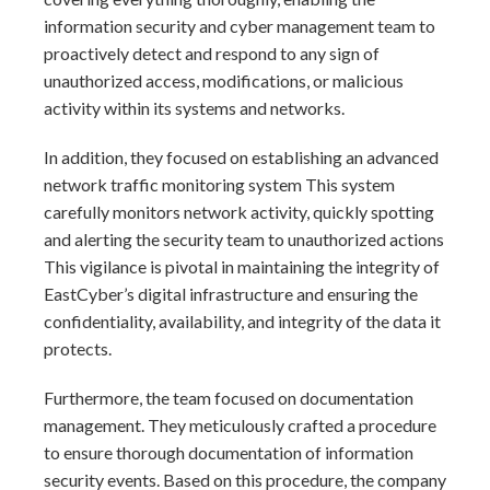
information security and cyber management team to
proactively detect and respond to any sign of
unauthorized access, modifications, or malicious
activity within its systems and networks.
In addition, they focused on establishing an advanced
network traffic monitoring system This system
carefully monitors network activity, quickly spotting
and alerting the security team to unauthorized actions
This vigilance is pivotal in maintaining the integrity of
EastCyber’s digital infrastructure and ensuring the
confidentiality, availability, and integrity of the data it
protects.
Furthermore, the team focused on documentation
management. They meticulously crafted a procedure
to ensure thorough documentation of information
security events. Based on this procedure, the company