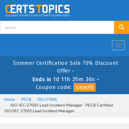
Toggl
navig
Summer Certification Sale 70% Discount
Offer -
1d 11h 25m 35s
Ends in
-
Coupon code:
save70
Home
PECB
ISO 27001
ISO-IEC-27035-Lead-Incident-Manager - PECB Certified
ISO/IEC 27035 Lead Incident Manager