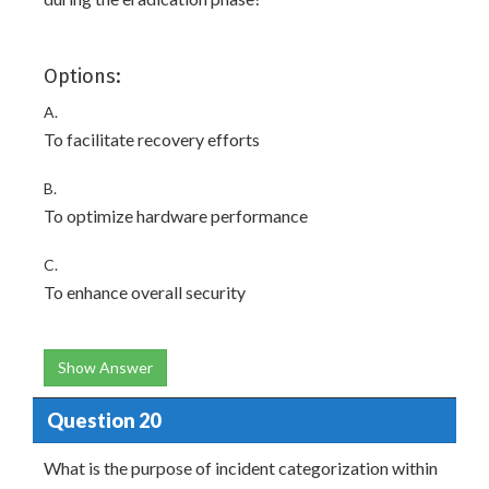
Options:
A.
To facilitate recovery efforts
B.
To optimize hardware performance
C.
To enhance overall security
Show Answer
Question 20
What is the purpose of incident categorization within