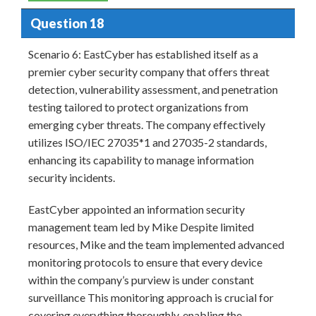
Question 18
Scenario 6: EastCyber has established itself as a
premier cyber security company that offers threat
detection, vulnerability assessment, and penetration
testing tailored to protect organizations from
emerging cyber threats. The company effectively
utilizes ISO/IEC 27035*1 and 27035-2 standards,
enhancing its capability to manage information
security incidents.
EastCyber appointed an information security
management team led by Mike Despite limited
resources, Mike and the team implemented advanced
monitoring protocols to ensure that every device
within the company’s purview is under constant
surveillance This monitoring approach is crucial for
covering everything thoroughly, enabling the