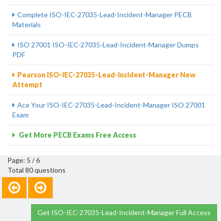
Complete ISO-IEC-27035-Lead-Incident-Manager PECB
Materials
ISO 27001 ISO-IEC-27035-Lead-Incident-Manager Dumps
PDF
Pearson ISO-IEC-27035-Lead-Incident-Manager New
Attempt
Ace Your ISO-IEC-27035-Lead-Incident-Manager ISO 27001
Exam
Get More PECB Exams Free Access
Page: 5 / 6
Total 80 questions
Get ISO-IEC-27035-Lead-Incident-Manager Full Access