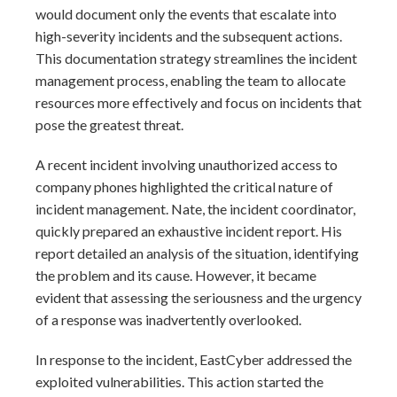
would document only the events that escalate into
high-severity incidents and the subsequent actions.
This documentation strategy streamlines the incident
management process, enabling the team to allocate
resources more effectively and focus on incidents that
pose the greatest threat.
A recent incident involving unauthorized access to
company phones highlighted the critical nature of
incident management. Nate, the incident coordinator,
quickly prepared an exhaustive incident report. His
report detailed an analysis of the situation, identifying
the problem and its cause. However, it became
evident that assessing the seriousness and the urgency
of a response was inadvertently overlooked.
In response to the incident, EastCyber addressed the
exploited vulnerabilities. This action started the