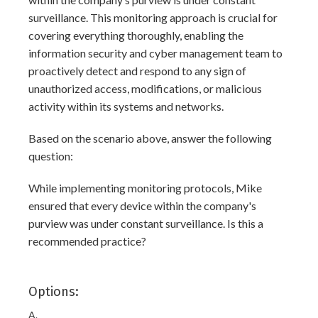
surveillance. This monitoring approach is crucial for
covering everything thoroughly, enabling the
information security and cyber management team to
proactively detect and respond to any sign of
unauthorized access, modifications, or malicious
activity within its systems and networks.
Based on the scenario above, answer the following
question:
While implementing monitoring protocols, Mike
ensured that every device within the company's
purview was under constant surveillance. Is this a
recommended practice?
Options:
A.