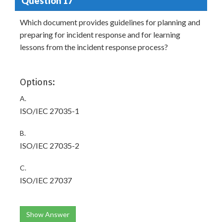
Question 17
Which document provides guidelines for planning and
preparing for incident response and for learning
lessons from the incident response process?
Options:
A.
ISO/IEC 27035-1
B.
ISO/IEC 27035-2
C.
ISO/IEC 27037
Show Answer