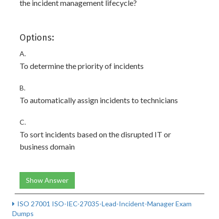
the incident management lifecycle?
Options:
A.
To determine the priority of incidents
B.
To automatically assign incidents to technicians
C.
To sort incidents based on the disrupted IT or
business domain
Show Answer
ISO 27001 ISO-IEC-27035-Lead-Incident-Manager Exam
Dumps