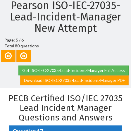
Pearson ISO-IEC-27035-
Lead-Incident-Manager
New Attempt
Page: 5 / 6
Total 80 questions
Get ISO-IEC-27035-Lead-Incident-Manager Full Access
Download ISO-IEC-27035-Lead-Incident-Manager PDF
PECB Certified ISO/IEC 27035
Lead Incident Manager
Questions and Answers