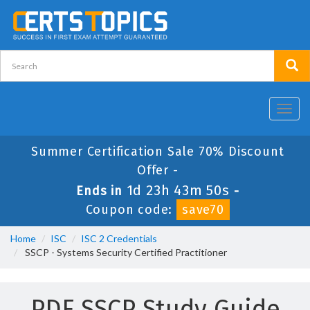
Toggl
navig
Summer Certification Sale 70% Discount
Offer -
1d 23h 43m 49s
Ends in
-
Coupon code:
save70
Home
ISC
ISC 2 Credentials
SSCP - Systems Security Certified Practitioner
PDF SSCP Study Guide