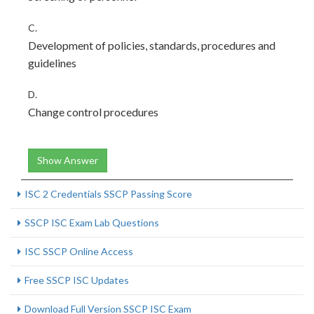
C.
Development of policies, standards, procedures and
guidelines
D.
Change control procedures
Show Answer
ISC 2 Credentials SSCP Passing Score
SSCP ISC Exam Lab Questions
ISC SSCP Online Access
Free SSCP ISC Updates
Download Full Version SSCP ISC Exam