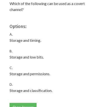
Which of the following can be used as a covert
channel?
Options:
A.
Storage and timing.
B.
Storage and low bits.
C.
Storage and permissions.
D.
Storage and classification.
Show Answer