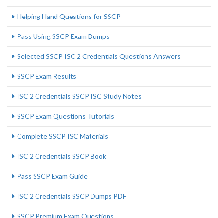
Helping Hand Questions for SSCP
Pass Using SSCP Exam Dumps
Selected SSCP ISC 2 Credentials Questions Answers
SSCP Exam Results
ISC 2 Credentials SSCP ISC Study Notes
SSCP Exam Questions Tutorials
Complete SSCP ISC Materials
ISC 2 Credentials SSCP Book
Pass SSCP Exam Guide
ISC 2 Credentials SSCP Dumps PDF
SSCP Premium Exam Questions