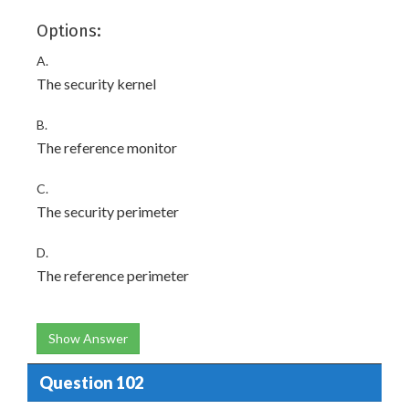
Options:
A.
The security kernel
B.
The reference monitor
C.
The security perimeter
D.
The reference perimeter
Show Answer
Question 102