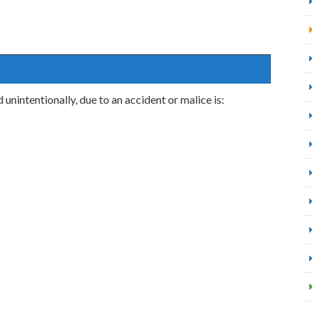
unintentionally, due to an accident or malice is: