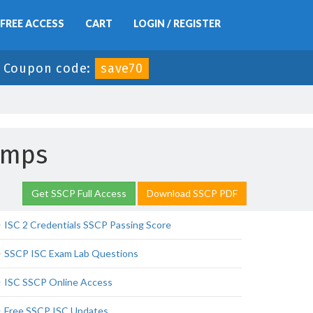
FREE ACCESS
CART
LOGIN / REGISTER
-
Coupon code:
save70
umps
Get SSCP Full Access
Download SSCP PDF
ISC 2 Credentials SSCP Passing Score
SSCP ISC Exam Lab Questions
ISC SSCP Online Access
Free SSCP ISC Updates