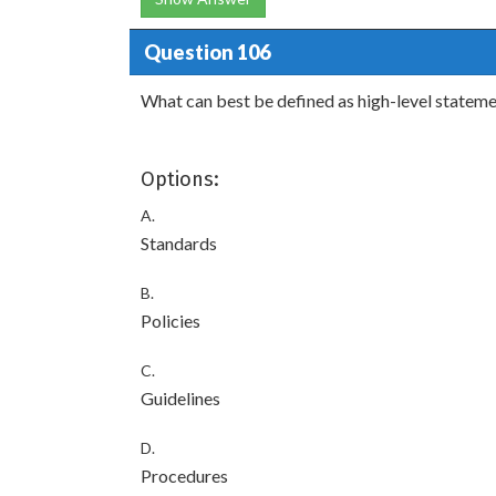
Question 106
What can best be defined as high-level statemen
Options:
A.
Standards
B.
Policies
C.
Guidelines
D.
Procedures