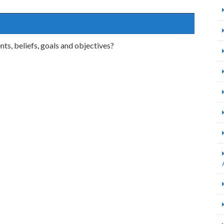
ts, beliefs, goals and objectives?