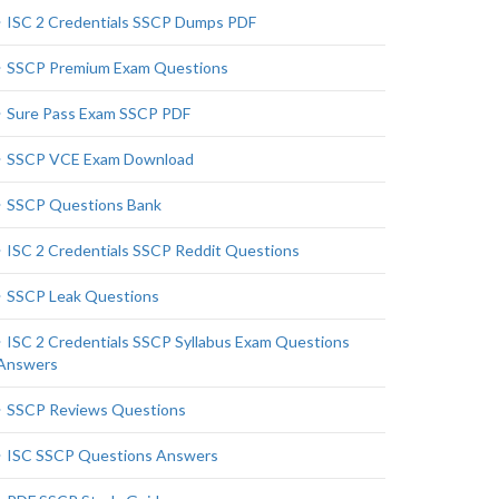
ISC 2 Credentials SSCP Dumps PDF
SSCP Premium Exam Questions
Sure Pass Exam SSCP PDF
SSCP VCE Exam Download
SSCP Questions Bank
ISC 2 Credentials SSCP Reddit Questions
SSCP Leak Questions
ISC 2 Credentials SSCP Syllabus Exam Questions
Answers
SSCP Reviews Questions
ISC SSCP Questions Answers