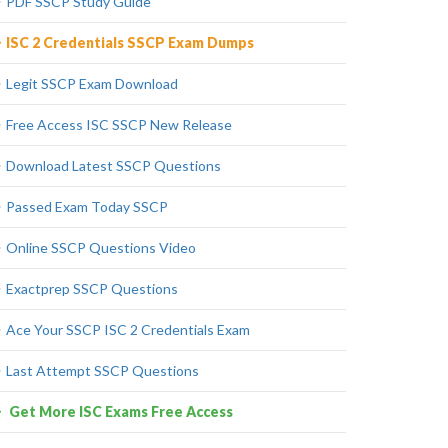
PDF SSCP Study Guide
ISC 2 Credentials SSCP Exam Dumps
Legit SSCP Exam Download
Free Access ISC SSCP New Release
Download Latest SSCP Questions
Passed Exam Today SSCP
Online SSCP Questions Video
Exactprep SSCP Questions
Ace Your SSCP ISC 2 Credentials Exam
Last Attempt SSCP Questions
Get More ISC Exams Free Access