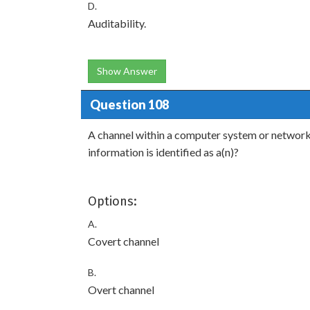
D.
Auditability.
Show Answer
Question 108
A channel within a computer system or network t
information is identified as a(n)?
Options:
A.
Covert channel
B.
Overt channel