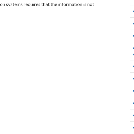
ion systems requires that the information is not