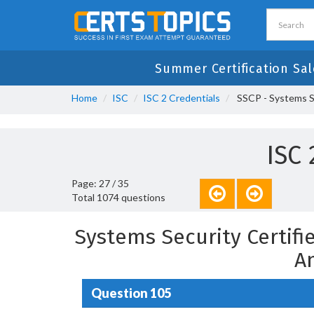
Summer Certification Sal
Home
ISC
ISC 2 Credentials
SSCP - Systems Se
ISC
Page: 27 / 35
Total 1074 questions
Systems Security Certifi
A
Question 105