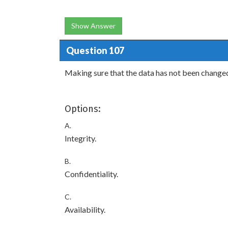
Show Answer
Question 107
Making sure that the data has not been changed 
Options:
A.
Integrity.
B.
Confidentiality.
C.
Availability.