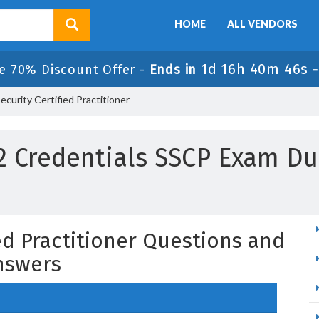
HOME
ALL VENDORS
1d 16h 40m 45s
e 70% Discount Offer -
Ends in
curity Certified Practitioner
 2 Credentials SSCP Exam D
ed Practitioner Questions and
nswers