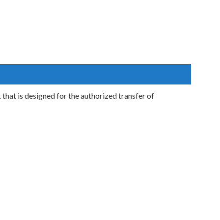
hat is designed for the authorized transfer of