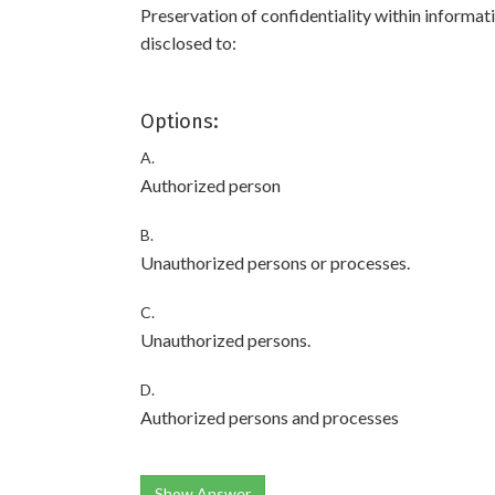
Preservation of confidentiality within informat
disclosed to:
Options:
A.
Authorized person
B.
Unauthorized persons or processes.
C.
Unauthorized persons.
D.
Authorized persons and processes
Show Answer