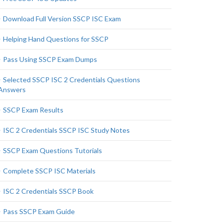
Download Full Version SSCP ISC Exam
Helping Hand Questions for SSCP
Pass Using SSCP Exam Dumps
Selected SSCP ISC 2 Credentials Questions
Answers
SSCP Exam Results
ISC 2 Credentials SSCP ISC Study Notes
SSCP Exam Questions Tutorials
Complete SSCP ISC Materials
ISC 2 Credentials SSCP Book
Pass SSCP Exam Guide