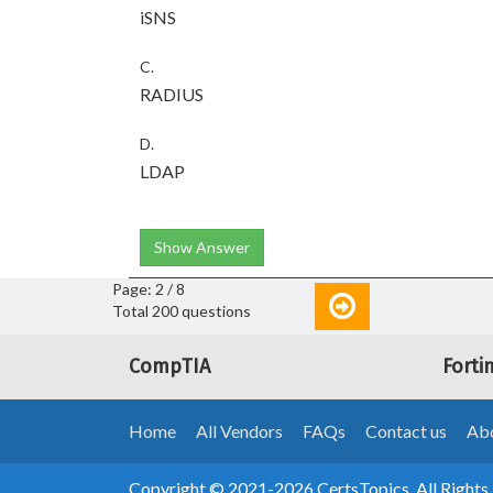
iSNS
C.
RADIUS
D.
LDAP
Show Answer
Page: 2 / 8
Total 200 questions
CompTIA
Forti
Home
All Vendors
FAQs
Contact us
Abo
Copyright © 2021-2026 CertsTopics. All Rights