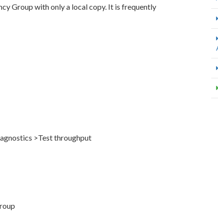
ncy Group with only a local copy. It is frequently
Diagnostics >Test throughput
Group