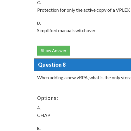
C.
Protection for only the active copy of a VPLEX
D.
Simplified manual switchover
Show Answer
Question 8
When adding a new vRPA, what is the only stor
Options:
A.
CHAP
B.