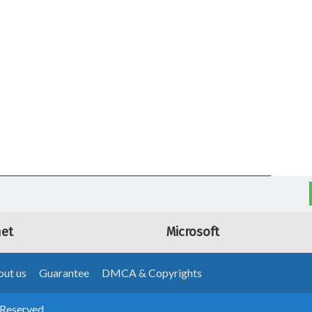
net
Microsoft
ut us
Guarantee
DMCA & Copyrights
 Reserved