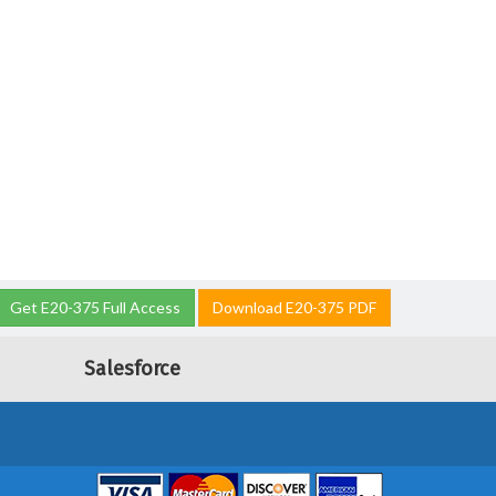
Get E20-375 Full Access
Download E20-375 PDF
Salesforce