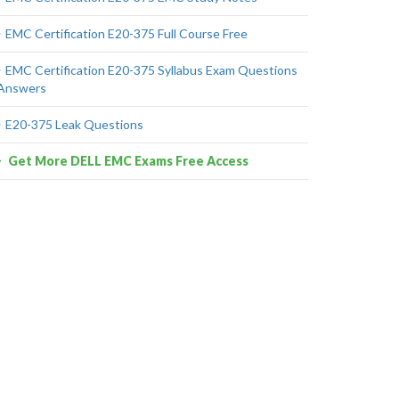
EMC Certification E20-375 Full Course Free
EMC Certification E20-375 Syllabus Exam Questions
Answers
E20-375 Leak Questions
Get More DELL EMC Exams Free Access