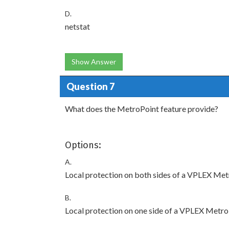
D.
netstat
Show Answer
Question 7
What does the MetroPoint feature provide?
Options:
A.
Local protection on both sides of a VPLEX Met
B.
Local protection on one side of a VPLEX Metro