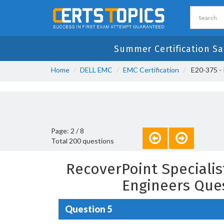
Summer Certification Sa
Home
DELL EMC
EMC Certification
E20-375 - 
Page: 2 / 8
Total 200 questions
RecoverPoint Speciali
Engineers Que
Question 5