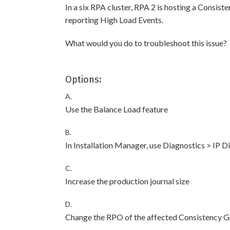
In a six RPA cluster, RPA 2 is hosting a Consiste
reporting High Load Events.
What would you do to troubleshoot this issue?
Options:
A.
Use the Balance Load feature
B.
In Installation Manager, use Diagnostics > IP 
C.
Increase the production journal size
D.
Change the RPO of the affected Consistency 