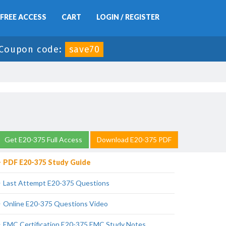
FREE ACCESS
CART
LOGIN / REGISTER
Coupon code:
save70
Get E20-375 Full Access
Download E20-375 PDF
PDF E20-375 Study Guide
Last Attempt E20-375 Questions
Online E20-375 Questions Video
EMC Certification E20-375 EMC Study Notes