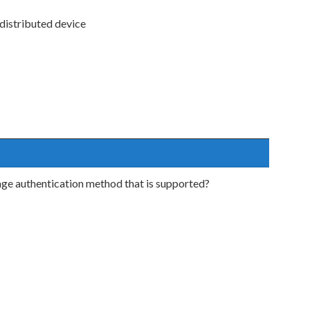
 distributed device
age authentication method that is supported?