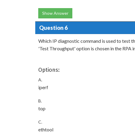
Show Answer
Question 6
Which IP diagnostic command is used to test 
'Test Throughput' option is chosen in the RPA i
Options:
A.
iperf
B.
top
C.
ethtool