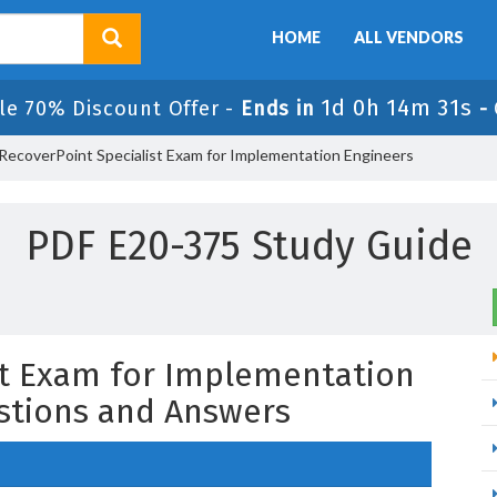
HOME
ALL VENDORS
1d 0h 14m 30s
le 70% Discount Offer -
Ends in
-
RecoverPoint Specialist Exam for Implementation Engineers
PDF E20-375 Study Guide
st Exam for Implementation
stions and Answers