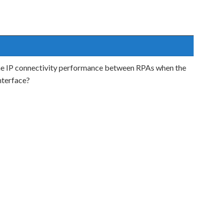
the IP connectivity performance between RPAs when the
nterface?