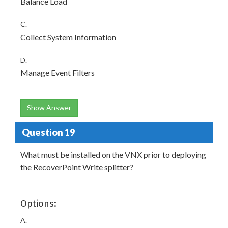
Balance Load
C.
Collect System Information
D.
Manage Event Filters
Show Answer
Question 19
What must be installed on the VNX prior to deploying
the RecoverPoint Write splitter?
Options:
A.