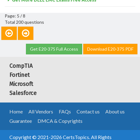
Page: 5 / 8
Total 200 questions
Get E20-375 Full Access
Download E20-375 PDF
CompTIA
Fortinet
Microsoft
Salesforce
Home
All Vendors
FAQs
Contact us
About us
Guarantee
DMCA & Copyrights
Copyright © 2021-2026 CertsTopics. All Rights