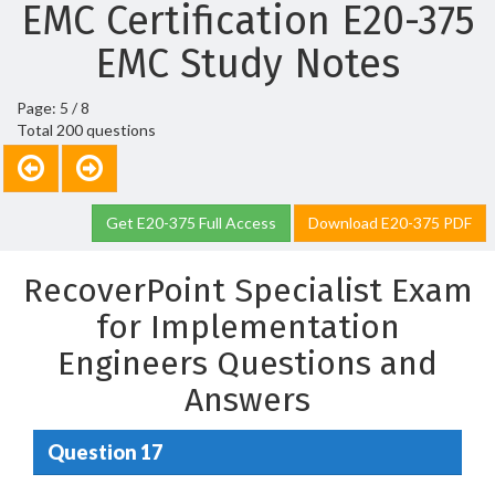
EMC Certification E20-375
EMC Study Notes
Page: 5 / 8
Total 200 questions
Get E20-375 Full Access
Download E20-375 PDF
RecoverPoint Specialist Exam
for Implementation
Engineers Questions and
Answers
Question 17