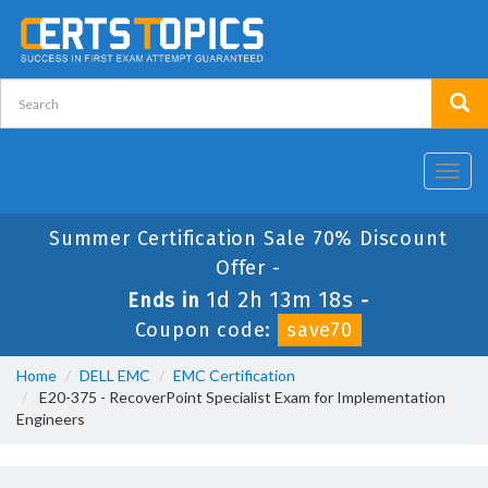
Toggl
navig
Summer Certification Sale 70% Discount
Offer -
1d 2h 13m 18s
Ends in
-
Coupon code:
save70
Home
DELL EMC
EMC Certification
E20-375 - RecoverPoint Specialist Exam for Implementation
Engineers