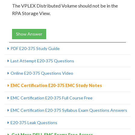
The VPLEX Distributed Volume should not be in the
RPA Storage View.
Show Answer
PDF E20-375 Study Guide
Last Attempt E20-375 Questions
Online E20-375 Questions Video
EMC Certification E20-375 EMC Study Notes
EMC Certification E20-375 Full Course Free
EMC Certification E20-375 Syllabus Exam Questions Answers
E20-375 Leak Questions
Get More DELL EMC Exams Free Access