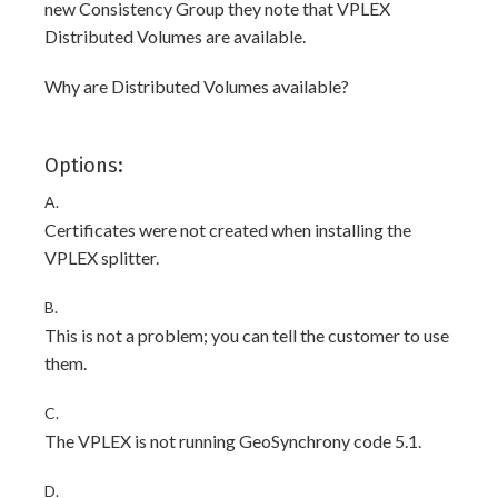
new Consistency Group they note that VPLEX
Distributed Volumes are available.
Why are Distributed Volumes available?
Options:
A.
Certificates were not created when installing the
VPLEX splitter.
B.
This is not a problem; you can tell the customer to use
them.
C.
The VPLEX is not running GeoSynchrony code 5.1.
D.