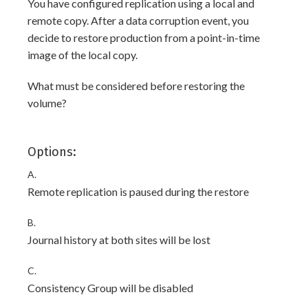
You have configured replication using a local and
remote copy. After a data corruption event, you
decide to restore production from a point-in-time
image of the local copy.
What must be considered before restoring the
volume?
Options:
A.
Remote replication is paused during the restore
B.
Journal history at both sites will be lost
C.
Consistency Group will be disabled