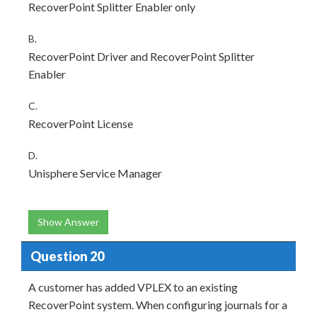
RecoverPoint Splitter Enabler only
B.
RecoverPoint Driver and RecoverPoint Splitter
Enabler
C.
RecoverPoint License
D.
Unisphere Service Manager
Show Answer
Question 20
A customer has added VPLEX to an existing
RecoverPoint system. When configuring journals for a