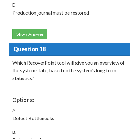
D.
Production journal must be restored
Show Answer
Question 18
Which RecoverPoint tool will give you an overview of
the system state, based on the system’s long term
statistics?
Options:
A.
Detect Bottlenecks
B.