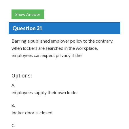
Show Answer
Question 31
Barring a published employer policy to the contrary,
when lockers are searched in the workplace,
employees can expect privacy if the:
Options:
A.
employees supply their own locks
B.
locker door is closed
C.