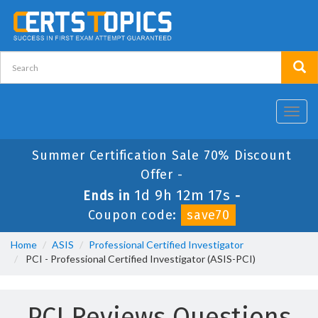
Toggl
navig
Summer Certification Sale 70% Discount
Offer -
1d 9h 12m 17s
Ends in
-
Coupon code:
save70
Home
ASIS
Professional Certified Investigator
PCI - Professional Certified Investigator (ASIS-PCI)
PCI Reviews Questions