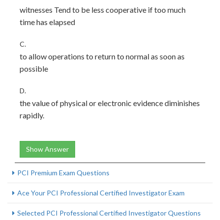
witnesses Tend to be less cooperative if too much
time has elapsed
C.
to allow operations to return to normal as soon as
possible
D.
the value of physical or electronic evidence diminishes
rapidly.
Show Answer
PCI Premium Exam Questions
Ace Your PCI Professional Certified Investigator Exam
Selected PCI Professional Certified Investigator Questions