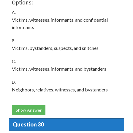
Options:
A.
Victims, witnesses, informants, and confidential
informants
B.
Victims, bystanders, suspects, and snitches
C.
Victims, witnesses, informants, and bystanders
D.
Neighbors, relatives, witnesses, and bystanders
Show Answer
Question 30