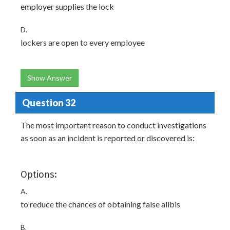
employer supplies the lock
D.
lockers are open to every employee
Show Answer
Question 32
The most important reason to conduct investigations
as soon as an incident is reported or discovered is:
Options:
A.
to reduce the chances of obtaining false alibis
B.