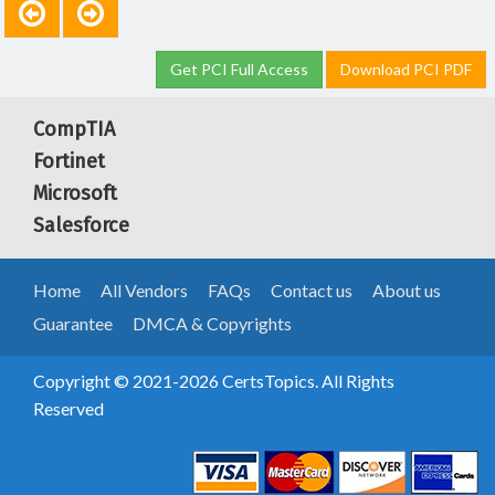
Get PCI Full Access
Download PCI PDF
CompTIA
Fortinet
Microsoft
Salesforce
Home
All Vendors
FAQs
Contact us
About us
Guarantee
DMCA & Copyrights
Copyright © 2021-2026 CertsTopics. All Rights
Reserved