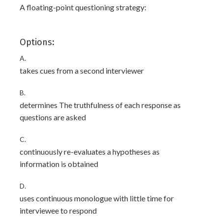
A floating-point questioning strategy:
Options:
A.
takes cues from a second interviewer
B.
determines The truthfulness of each response as
questions are asked
C.
continuously re-evaluates a hypotheses as
information is obtained
D.
uses continuous monologue with little time for
interviewee to respond