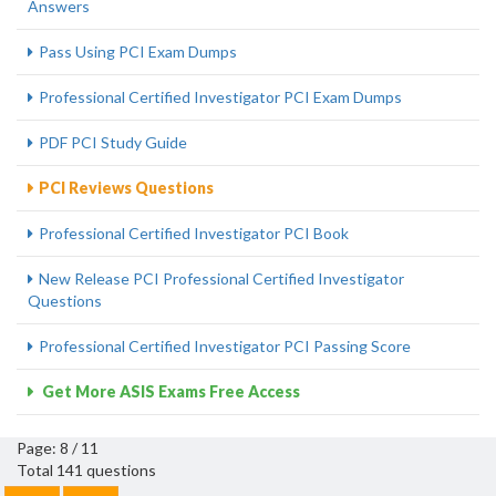
Answers
Pass Using PCI Exam Dumps
Professional Certified Investigator PCI Exam Dumps
PDF PCI Study Guide
PCI Reviews Questions
Professional Certified Investigator PCI Book
New Release PCI Professional Certified Investigator
Questions
Professional Certified Investigator PCI Passing Score
Get More ASIS Exams Free Access
Page: 8 / 11
Total 141 questions