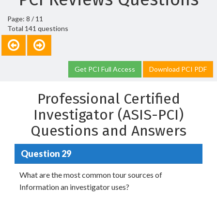
Page: 8 / 11
Total 141 questions
Get PCI Full Access
Download PCI PDF
Professional Certified
Investigator (ASIS-PCI)
Questions and Answers
Question 29
What are the most common tour sources of
Information an investigator uses?