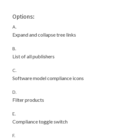
Options:
A.
Expand and collapse tree links
B.
List of all publishers
C.
Software model compliance icons
D.
Filter products
E.
Compliance toggle switch
F.