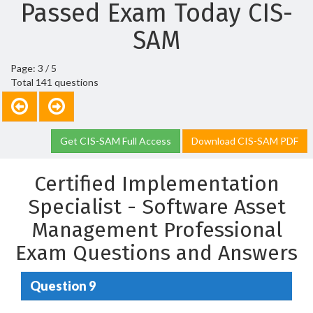
Passed Exam Today CIS-
SAM
Page: 3 / 5
Total 141 questions
Get CIS-SAM Full Access
Download CIS-SAM PDF
Certified Implementation
Specialist - Software Asset
Management Professional
Exam Questions and Answers
Question 9