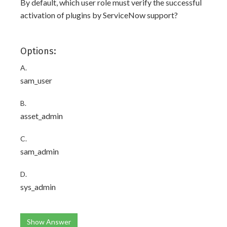
By default, which user role must verify the successful
activation of plugins by ServiceNow support?
Options:
A.
sam_user
B.
asset_admin
C.
sam_admin
D.
sys_admin
Show Answer