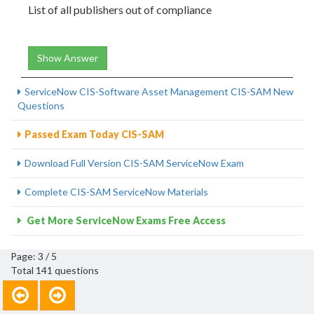
List of all publishers out of compliance
Show Answer
ServiceNow CIS-Software Asset Management CIS-SAM New
Questions
Passed Exam Today CIS-SAM
Download Full Version CIS-SAM ServiceNow Exam
Complete CIS-SAM ServiceNow Materials
Get More ServiceNow Exams Free Access
Page: 3 / 5
Total 141 questions