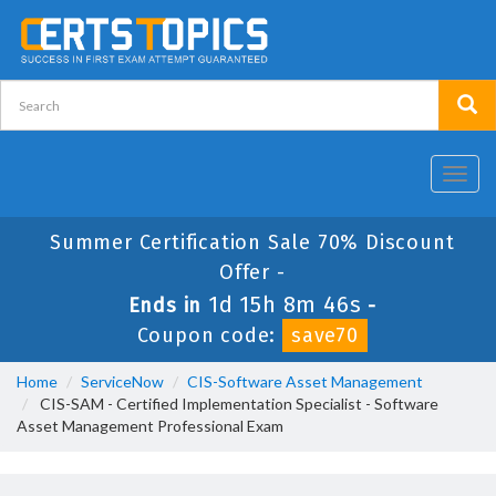
Toggl
navig
Summer Certification Sale 70% Discount
Offer -
1d 15h 8m 46s
Ends in
-
Coupon code:
save70
Home
ServiceNow
CIS-Software Asset Management
CIS-SAM - Certified Implementation Specialist - Software
Asset Management Professional Exam