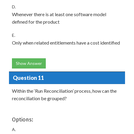
D.
Whenever there is at least one software model
defined for the product
E.
Only when related entitlements have a cost identified
Show Answer
Question 11
Within the ‘Run Reconciliation’ process, how can the
reconciliation be grouped?
Options:
A.