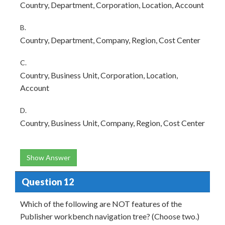
Country, Department, Corporation, Location, Account
B.
Country, Department, Company, Region, Cost Center
C.
Country, Business Unit, Corporation, Location,
Account
D.
Country, Business Unit, Company, Region, Cost Center
Show Answer
Question 12
Which of the following are NOT features of the
Publisher workbench navigation tree? (Choose two.)