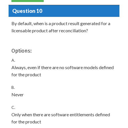
Question 10
By default, when is a product result generated for a
licensable product after reconciliation?
Options:
A.
Always, even if there are no software models defined
for the product
B.
Never
C.
Only when there are software entitlements defined
for the product