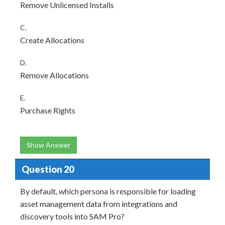
Remove Unlicensed Installs
C.
Create Allocations
D.
Remove Allocations
E.
Purchase Rights
Show Answer
Question 20
By default, which persona is responsible for loading
asset management data from integrations and
discovery tools into SAM Pro?