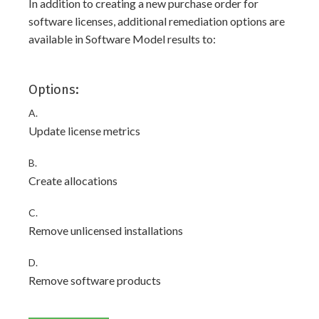
In addition to creating a new purchase order for
software licenses, additional remediation options are
available in Software Model results to:
Options:
A.
Update license metrics
B.
Create allocations
C.
Remove unlicensed installations
D.
Remove software products