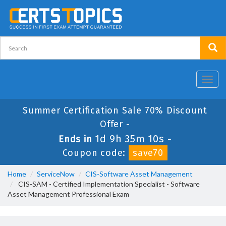
Toggl
navig
Summer Certification Sale 70% Discount
Offer -
1d 9h 35m 10s
Ends in
-
Coupon code:
save70
Home
ServiceNow
CIS-Software Asset Management
CIS-SAM - Certified Implementation Specialist - Software
Asset Management Professional Exam