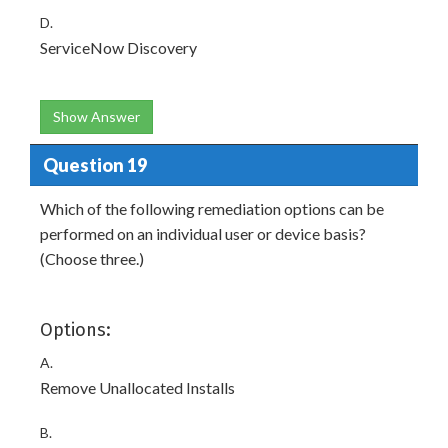
D.
ServiceNow Discovery
Show Answer
Question 19
Which of the following remediation options can be
performed on an individual user or device basis?
(Choose three.)
Options:
A.
Remove Unallocated Installs
B.