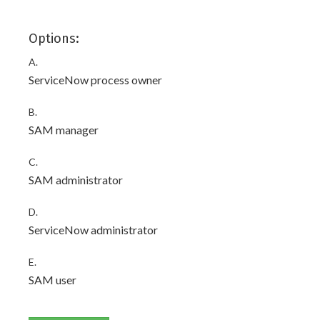
Options:
A.
ServiceNow process owner
B.
SAM manager
C.
SAM administrator
D.
ServiceNow administrator
E.
SAM user