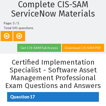
Complete CIS-SAM
ServiceNow Materials
Page: 5 / 5
Total 141 questions
Get CIS-SAM Full Access
Download CIS-SAM PDF
Certified Implementation
Specialist - Software Asset
Management Professional
Exam Questions and Answers
Question 17