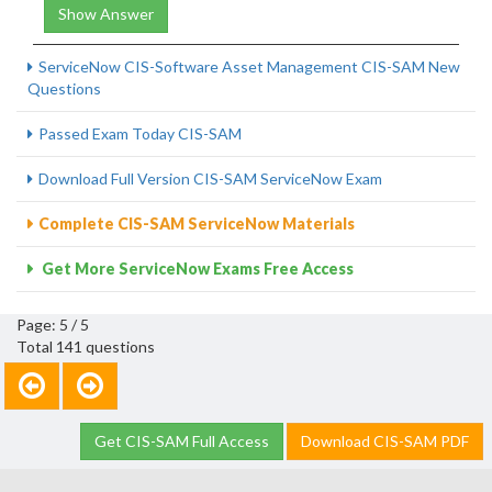
Show Answer
ServiceNow CIS-Software Asset Management CIS-SAM New
Questions
Passed Exam Today CIS-SAM
Download Full Version CIS-SAM ServiceNow Exam
Complete CIS-SAM ServiceNow Materials
Get More ServiceNow Exams Free Access
Page: 5 / 5
Total 141 questions
Get CIS-SAM Full Access
Download CIS-SAM PDF