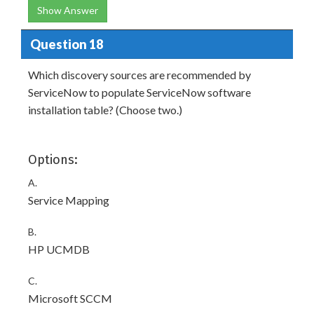
Show Answer
Question 18
Which discovery sources are recommended by
ServiceNow to populate ServiceNow software
installation table? (Choose two.)
Options:
A.
Service Mapping
B.
HP UCMDB
C.
Microsoft SCCM