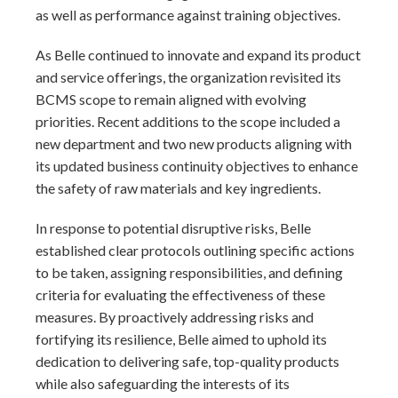
as well as performance against training objectives.
As Belle continued to innovate and expand its product
and service offerings, the organization revisited its
BCMS scope to remain aligned with evolving
priorities. Recent additions to the scope included a
new department and two new products aligning with
its updated business continuity objectives to enhance
the safety of raw materials and key ingredients.
In response to potential disruptive risks, Belle
established clear protocols outlining specific actions
to be taken, assigning responsibilities, and defining
criteria for evaluating the effectiveness of these
measures. By proactively addressing risks and
fortifying its resilience, Belle aimed to uphold its
dedication to delivering safe, top-quality products
while also safeguarding the interests of its