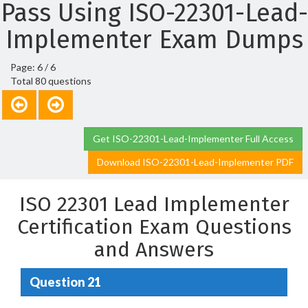
Pass Using ISO-22301-Lead-
Implementer Exam Dumps
Page: 6 / 6
Total 80 questions
Get ISO-22301-Lead-Implementer Full Access
Download ISO-22301-Lead-Implementer PDF
ISO 22301 Lead Implementer
Certification Exam Questions
and Answers
Question 21