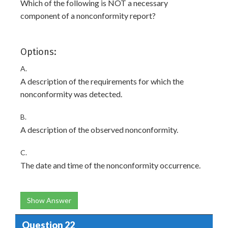
Which of the following is NOT a necessary
component of a nonconformity report?
Options:
A.
A description of the requirements for which the
nonconformity was detected.
B.
A description of the observed nonconformity.
C.
The date and time of the nonconformity occurrence.
Show Answer
Question 22