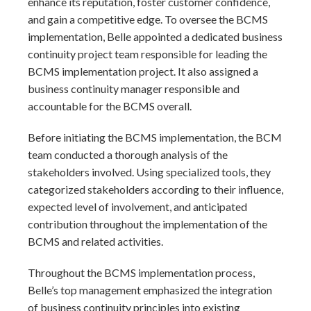
enhance its reputation, foster customer confidence,
and gain a competitive edge. To oversee the BCMS
implementation, Belle appointed a dedicated business
continuity project team responsible for leading the
BCMS implementation project. It also assigned a
business continuity manager responsible and
accountable for the BCMS overall.
Before initiating the BCMS implementation, the BCM
team conducted a thorough analysis of the
stakeholders involved. Using specialized tools, they
categorized stakeholders according to their influence,
expected level of involvement, and anticipated
contribution throughout the implementation of the
BCMS and related activities.
Throughout the BCMS implementation process,
Belle’s top management emphasized the integration
of business continuity principles into existing