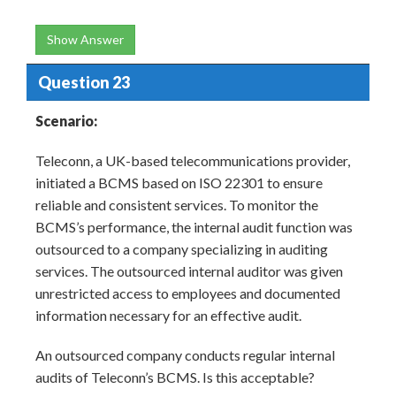
Show Answer
Question 23
Scenario:
Teleconn, a UK-based telecommunications provider,
initiated a BCMS based on ISO 22301 to ensure
reliable and consistent services. To monitor the
BCMS’s performance, the internal audit function was
outsourced to a company specializing in auditing
services. The outsourced internal auditor was given
unrestricted access to employees and documented
information necessary for an effective audit.
An outsourced company conducts regular internal
audits of Teleconn’s BCMS. Is this acceptable?