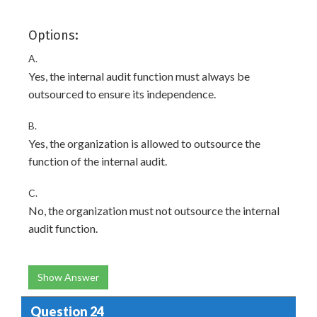
Options:
A.
Yes, the internal audit function must always be
outsourced to ensure its independence.
B.
Yes, the organization is allowed to outsource the
function of the internal audit.
C.
No, the organization must not outsource the internal
audit function.
Show Answer
Question 24