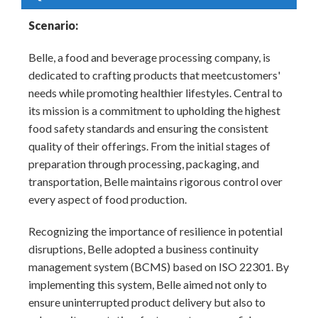
Scenario:
Belle, a food and beverage processing company, is
dedicated to crafting products that meetcustomers'
needs while promoting healthier lifestyles. Central to
its mission is a commitment to upholding the highest
food safety standards and ensuring the consistent
quality of their offerings. From the initial stages of
preparation through processing, packaging, and
transportation, Belle maintains rigorous control over
every aspect of food production.
Recognizing the importance of resilience in potential
disruptions, Belle adopted a business continuity
management system (BCMS) based on ISO 22301. By
implementing this system, Belle aimed not only to
ensure uninterrupted product delivery but also to