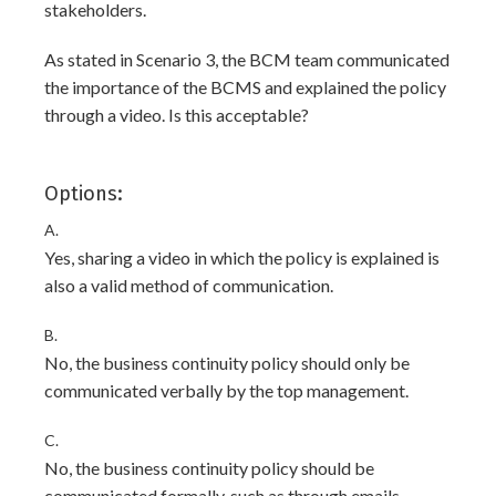
stakeholders.
As stated in Scenario 3, the BCM team communicated
the importance of the BCMS and explained the policy
through a video. Is this acceptable?
Options:
A.
Yes, sharing a video in which the policy is explained is
also a valid method of communication.
B.
No, the business continuity policy should only be
communicated verbally by the top management.
C.
No, the business continuity policy should be
communicated formally, such as through emails,