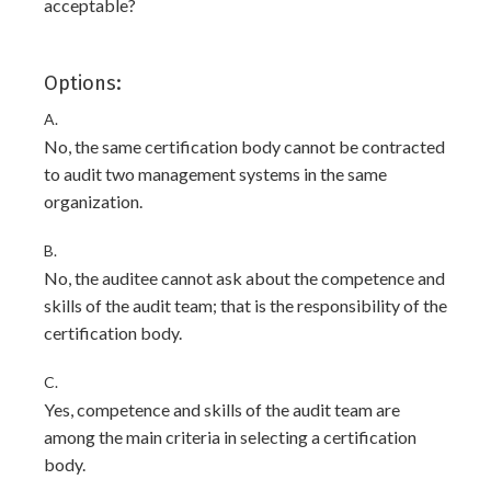
acceptable?
Options:
A.
No, the same certification body cannot be contracted
to audit two management systems in the same
organization.
B.
No, the auditee cannot ask about the competence and
skills of the audit team; that is the responsibility of the
certification body.
C.
Yes, competence and skills of the audit team are
among the main criteria in selecting a certification
body.