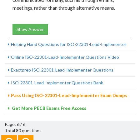
meetings, rather than through alternative means.
Show Answer
Helping Hand Questions for ISO-22301-Lead-Implementer
Online ISO-22301-Lead-Implementer Questions Video
Exactprep ISO-22301-Lead-Implementer Questions
ISO-22301-Lead-Implementer Questions Bank
Pass Using ISO-22301-Lead-Implementer Exam Dumps
Get More PECB Exams Free Access
Page: 6 / 6
Total 80 questions