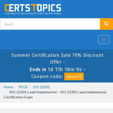
Toggl
navig
Summer Certification Sale 70% Discount
Offer -
1d 11h 18m 9s
Ends in
-
Coupon code:
save70
Home
PECB
ISO 22301
ISO-22301-Lead-Implementer - ISO 22301 Lead Implementer
Certification Exam