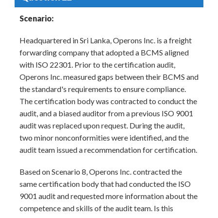
Scenario:
Headquartered in Sri Lanka, Operons Inc. is a freight
forwarding company that adopted a BCMS aligned
with ISO 22301. Prior to the certification audit,
Operons Inc. measured gaps between their BCMS and
the standard's requirements to ensure compliance.
The certification body was contracted to conduct the
audit, and a biased auditor from a previous ISO 9001
audit was replaced upon request. During the audit,
two minor nonconformities were identified, and the
audit team issued a recommendation for certification.
Based on Scenario 8, Operons Inc. contracted the
same certification body that had conducted the ISO
9001 audit and requested more information about the
competence and skills of the audit team. Is this