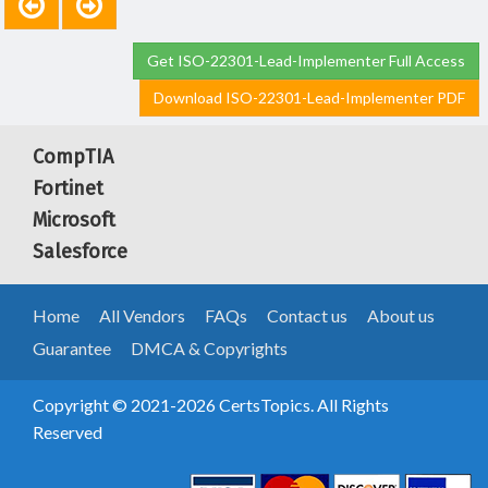
Get ISO-22301-Lead-Implementer Full Access
Download ISO-22301-Lead-Implementer PDF
CompTIA
Fortinet
Microsoft
Salesforce
Home
All Vendors
FAQs
Contact us
About us
Guarantee
DMCA & Copyrights
Copyright © 2021-2026 CertsTopics. All Rights
Reserved