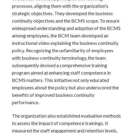
processes, aligning them with the organization's
strategic objectives. They developed the business
continuity objectives and the BCMS scope. To ensure
widespread understanding and adoption of the BCMS
among employees, the BCM team developed an
instructional video explaining the business continuity
policy. Recognizing the unfamiliarity of employees
with business continuity terminology, the team
subsequently devised a comprehensive training
program aimed at enhancing staff competence in
BCMS matters. This initiative not only educated
employees about the policy but also underscored the
benefits of improved business continuity
performance.
The organization also established evaluation methods
to assess the impact of competence trainings. It
measured the staff engagement and retention levels,