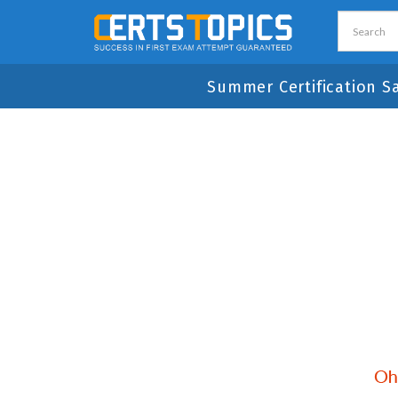
Summer Certification S