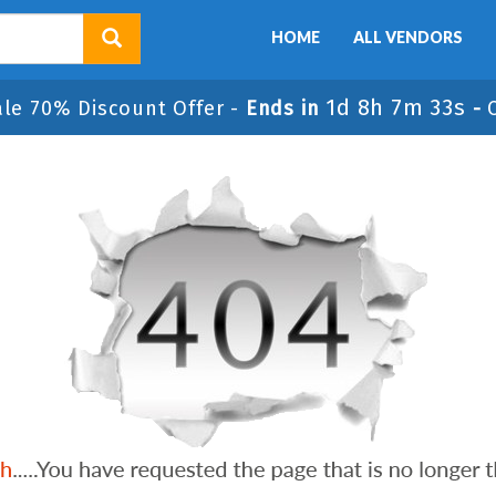
HOME
ALL VENDORS
1d 8h 7m 33s
ale 70% Discount Offer -
Ends in
-