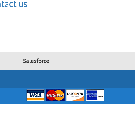
tact us
Salesforce