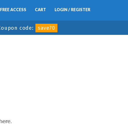
FREE ACCESS
CART
LOGIN / REGISTER
Coupon code:
save70