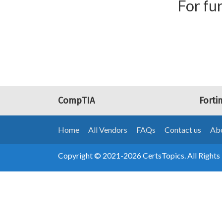
For fur
CompTIA
Forti
Home
All Vendors
FAQs
Contact us
Abo
Copyright © 2021-2026 CertsTopics. All Rights