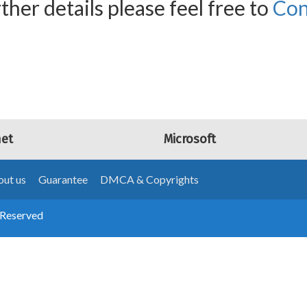
ther details please feel free to
Con
net
Microsoft
ut us
Guarantee
DMCA & Copyrights
 Reserved