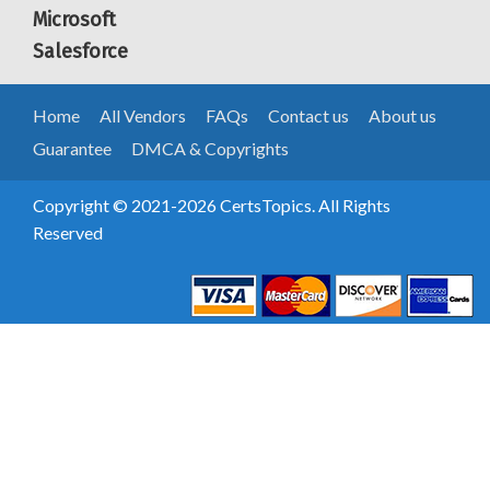
Microsoft
Salesforce
Home
All Vendors
FAQs
Contact us
About us
Guarantee
DMCA & Copyrights
Copyright © 2021-2026 CertsTopics. All Rights
Reserved