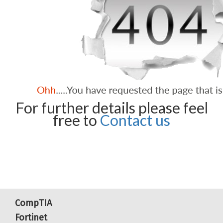
For further details please feel
free to
Contact us
CompTIA
Fortinet