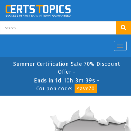
Toggl
navig
Summer Certification Sale 70% Discount
Offer -
1d 10h 3m 39s
Ends in
-
Coupon code:
save70