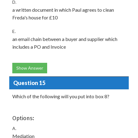
D.
a written document in which Paul agrees to clean
Freda's house for £10
E.
an email chain between a buyer and supplier which
includes a PO and Invoice
Show Answer
Question 15
Which of the following will you put into box 8?
Options:
A.
Mediation