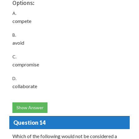
Options:
A.
compete
B.
avoid
C.
compromise
D.
collaborate
Show Answer
Question 14
Which of the following would not be considered a