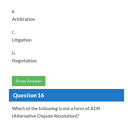
B.
Arbitration
C.
Litigation
D.
Negotiation
Show Answer
Question 16
Which of the following is not a form of ADR
(Alternative Dispute Resolution)?