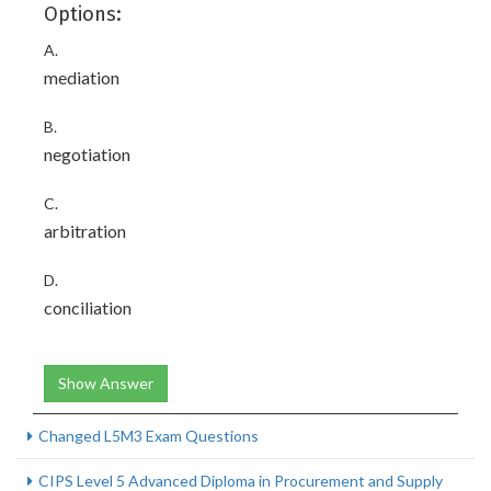
Options:
A.
mediation
B.
negotiation
C.
arbitration
D.
conciliation
Show Answer
Changed L5M3 Exam Questions
CIPS Level 5 Advanced Diploma in Procurement and Supply