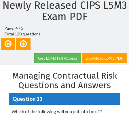
Newly Released CIPS L5M3
Exam PDF
Page: 4 / 5
Total 120 questions
Get L5M3 Full Access
Download L5M3 PDF
Managing Contractual Risk
Questions and Answers
Question 13
Which of the following will you put into box 1?