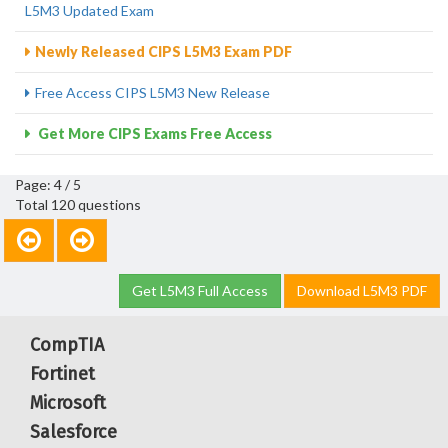
L5M3 Updated Exam
Newly Released CIPS L5M3 Exam PDF
Free Access CIPS L5M3 New Release
Get More CIPS Exams Free Access
Page: 4 / 5
Total 120 questions
Get L5M3 Full Access
Download L5M3 PDF
CompTIA
Fortinet
Microsoft
Salesforce