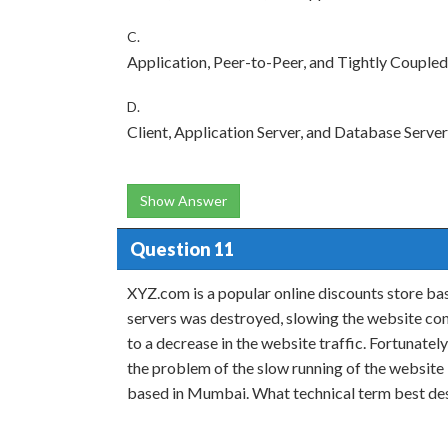
C.
Application, Peer-to-Peer, and Tightly Coupled
D.
Client, Application Server, and Database Server
Show Answer
Question 11
XYZ.com is a popular online discounts store bas
servers was destroyed, slowing the website co
to a decrease in the website traffic. Fortunatel
the problem of the slow running of the website b
based in Mumbai. What technical term best des