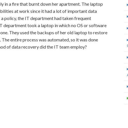
 in a fire that burnt down her apartment. The laptop
bilities at work since it had a lot of important data
s a policy, the IT department had taken frequent
 IT department took a laptop in which no OS or software
d one. They used the backups of her old laptop to restore
e. The entire process was automated, so it was done
thod of data recovery did the IT team employ?