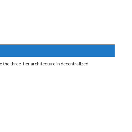
the three-tier architecture in decentralized