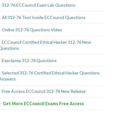
312-76 ECCouncil Exam Lab Questions
All 312-76 Test Inside ECCouncil Questions
Online 312-76 Questions Video
ECCouncil Certified Ethical Hacker 312-76 New
Questions
Exactprep 312-76 Questions
Selected 312-76 Certified Ethical Hacker Questions
Answers
Free Access ECCouncil 312-76 New Release
Get More ECCouncil Exams Free Access