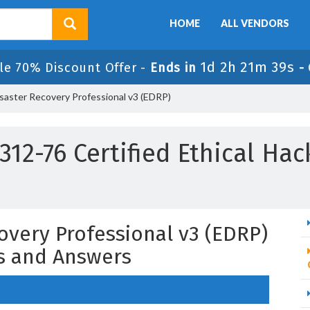
HOME
ALL VENDORS
1d 2h 21m 38s
le 70% Discount Offer -
Ends in
-
saster Recovery Professional v3 (EDRP)
12-76 Certified Ethical Ha
overy Professional v3 (EDRP)
s and Answers