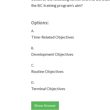
the BC training program’s aim?
Options:
A.
Time-Related Objectives
B.
Development Objectives
C.
Routine Objectives
D.
Terminal Objectives
Show Answer