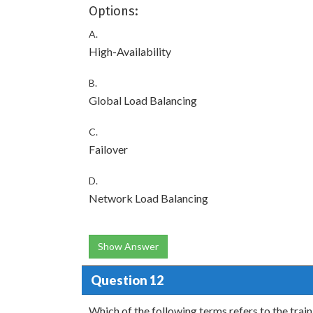
Options:
A.
High-Availability
B.
Global Load Balancing
C.
Failover
D.
Network Load Balancing
Show Answer
Question 12
Which of the following terms refers to the trai