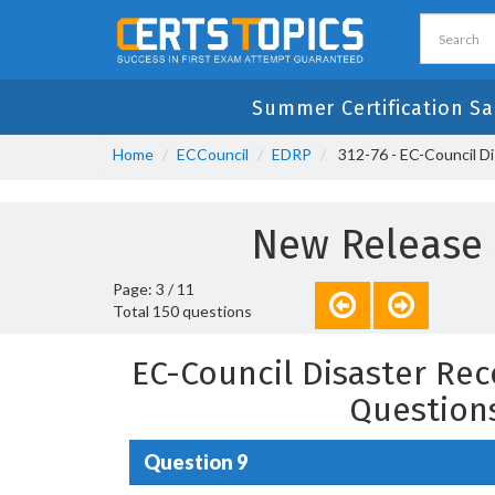
Summer Certification Sa
Home
ECCouncil
EDRP
312-76 - EC-Council Di
New Release 3
Page: 3 / 11
Total 150 questions
EC-Council Disaster Rec
Question
Question 9