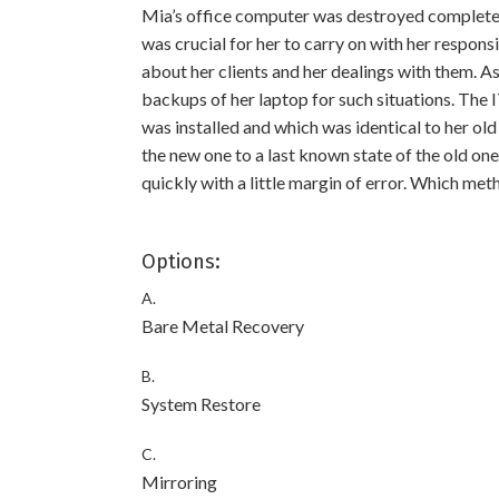
Mia’s office computer was destroyed completely
was crucial for her to carry on with her responsi
about her clients and her dealings with them. A
backups of her laptop for such situations. The
was installed and which was identical to her ol
the new one to a last known state of the old on
quickly with a little margin of error. Which me
Options:
A.
Bare Metal Recovery
B.
System Restore
C.
Mirroring