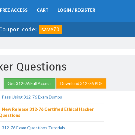
FREE ACCESS
CART
LOGIN / REGISTER
Coupon code:
save70
cker Questions
Get 312-76 Full Access
Download 312-76 PDF
Pass Using 312-76 Exam Dumps
New Release 312-76 Certified Ethical Hacker
Questions
312-76 Exam Questions Tutorials