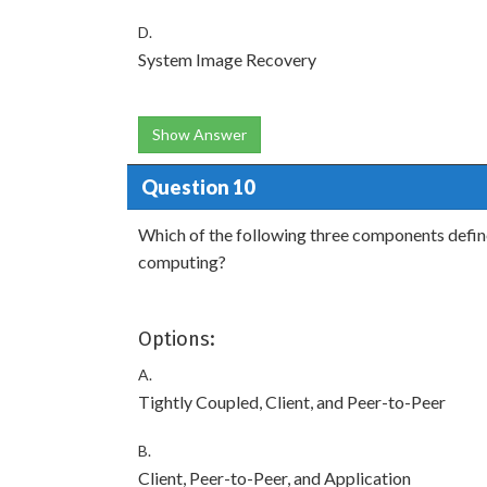
D.
System Image Recovery
Show Answer
Question 10
Which of the following three components define 
computing?
Options:
A.
Tightly Coupled, Client, and Peer-to-Peer
B.
Client, Peer-to-Peer, and Application