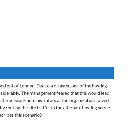
ed out of London. Due to a disaster, one of the hosting
nsiderably. The management feared that this would lead
y, the network administrators at the organization solved
y routing the site traffic to the alternate hosting server
cribes this scenario?