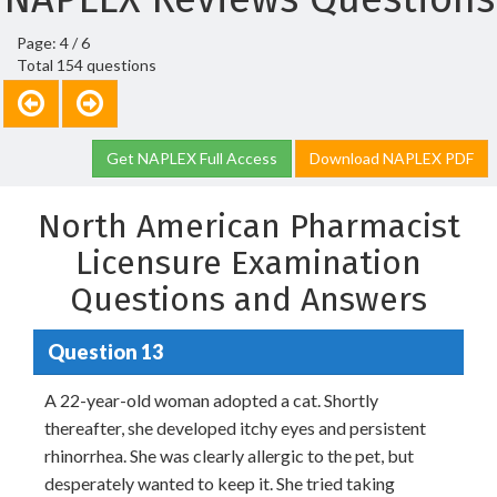
Page: 4 / 6
Total 154 questions
Get NAPLEX Full Access
Download NAPLEX PDF
North American Pharmacist
Licensure Examination
Questions and Answers
Question 13
A 22-year-old woman adopted a cat. Shortly
thereafter, she developed itchy eyes and persistent
rhinorrhea. She was clearly allergic to the pet, but
desperately wanted to keep it. She tried taking