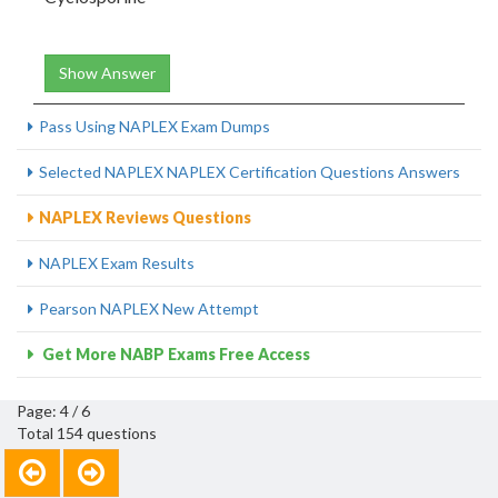
Show Answer
Pass Using NAPLEX Exam Dumps
Selected NAPLEX NAPLEX Certification Questions Answers
NAPLEX Reviews Questions
NAPLEX Exam Results
Pearson NAPLEX New Attempt
Get More NABP Exams Free Access
Page: 4 / 6
Total 154 questions