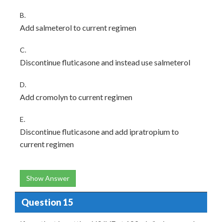
B.
Add salmeterol to current regimen
C.
Discontinue fluticasone and instead use salmeterol
D.
Add cromolyn to current regimen
E.
Discontinue fluticasone and add ipratropium to
current regimen
Show Answer
Question 15