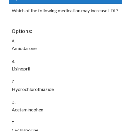
Which of the following medication may increase LDL?
Options:
A.
Amiodarone
B.
Lisinopril
C.
Hydrochlorothiazide
D.
Acetaminophen
E.
Cyclosporine