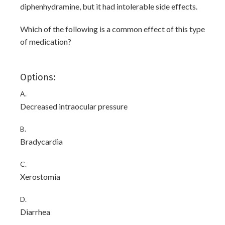
diphenhydramine, but it had intolerable side effects.
Which of the following is a common effect of this type
of medication?
Options:
A.
Decreased intraocular pressure
B.
Bradycardia
C.
Xerostomia
D.
Diarrhea