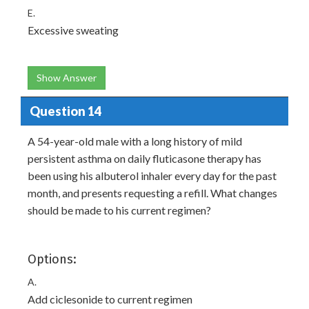
E.
Excessive sweating
Show Answer
Question 14
A 54-year-old male with a long history of mild
persistent asthma on daily fluticasone therapy has
been using his albuterol inhaler every day for the past
month, and presents requesting a refill. What changes
should be made to his current regimen?
Options:
A.
Add ciclesonide to current regimen