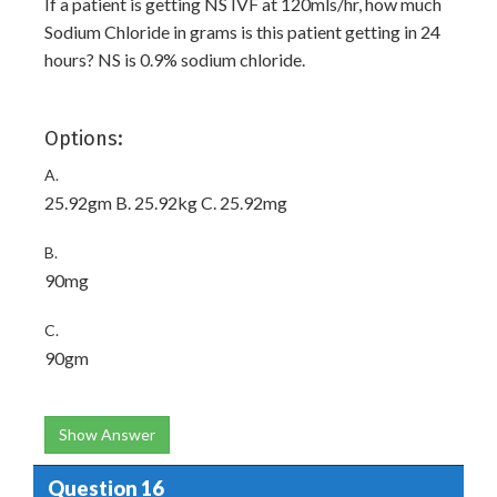
If a patient is getting NS IVF at 120mls/hr, how much
Sodium Chloride in grams is this patient getting in 24
hours? NS is 0.9% sodium chloride.
Options:
A.
25.92gm B. 25.92kg C. 25.92mg
B.
90mg
C.
90gm
Show Answer
Question 16