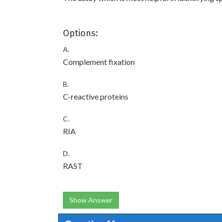
Options:
A.
Complement fixation
B.
C-reactive proteins
C.
RIA
D.
RAST
Show Answer