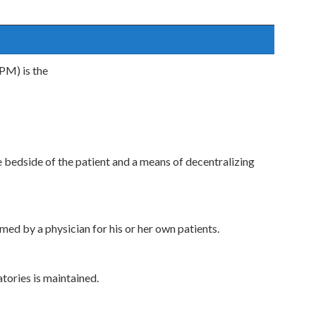
PM) is the
 bedside of the patient and a means of decentralizing
ed by a physician for his or her own patients.
tories is maintained.