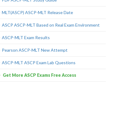
MLT(ASCP) ASCP-MLT Release Date
ASCP ASCP-MLT Based on Real Exam Environment
ASCP-MLT Exam Results
Pearson ASCP-MLT New Attempt
ASCP-MLT ASCP Exam Lab Questions
Get More ASCP Exams Free Access