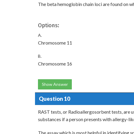
The beta hemoglobin chain loci are found on 
Options:
A.
Chromosome 11
B.
Chromosome 16
Show Answer
Question 10
RAST tests, or Radioallergosorbent tests, are us
substances if a person presents with allergy-l
The assay which is most helpful in identifying sp