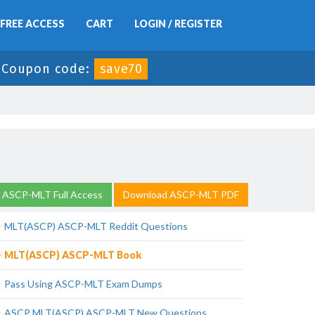
FREE ACCESS
CART
LOGIN / REGISTER
-
Coupon code:
save70
 ASCP-MLT Full Access
Download ASCP-MLT PDF
MLT(ASCP) ASCP-MLT Reddit Questions
MLT(ASCP) ASCP-MLT Book
Pass Using ASCP-MLT Exam Dumps
ASCP MLT(ASCP) ASCP-MLT New Questions