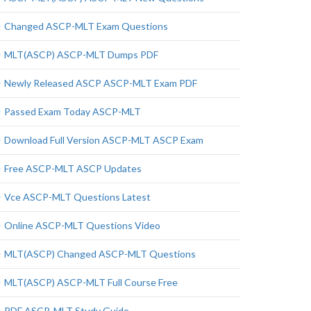
Changed ASCP-MLT Exam Questions
MLT(ASCP) ASCP-MLT Dumps PDF
Newly Released ASCP ASCP-MLT Exam PDF
Passed Exam Today ASCP-MLT
Download Full Version ASCP-MLT ASCP Exam
Free ASCP-MLT ASCP Updates
Vce ASCP-MLT Questions Latest
Online ASCP-MLT Questions Video
MLT(ASCP) Changed ASCP-MLT Questions
MLT(ASCP) ASCP-MLT Full Course Free
PDF ASCP-MLT Study Guide