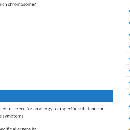
which chromosome?
ed to screen for an allergy to a specific substance or
ike symptoms.
ecific allergens is: