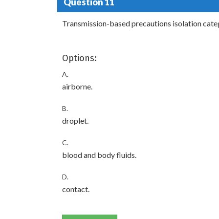
Question 11
Transmission-based precautions isolation catego
Options:
A.
airborne.
B.
droplet.
C.
blood and body fluids.
D.
contact.