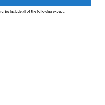
ries include all of the following except: