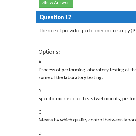
Show Answer
Question 12
The role of provider-performed microscopy (P
Options:
A.
Process of performing laboratory testing at the
some of the laboratory testing.
B.
Specific microscopic tests (wet mounts) perform
C.
Means by which quality control between labora
D.