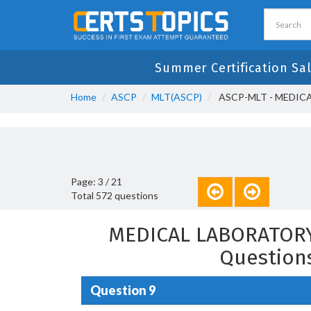
Summer Certification Sa
Home
ASCP
MLT(ASCP)
ASCP-MLT - MEDIC
Page: 3 / 21
Total 572 questions
MEDICAL LABORATORY
Question
Question 9