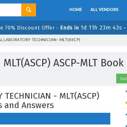
HOME
ALL VENDORS
1d 11h 23m 42s
le 70% Discount Offer -
Ends in
AL LABORATORY TECHNICIAN - MLT(ASCP)
MLT(ASCP) ASCP-MLT Book
Get
 TECHNICIAN - MLT(ASCP)
s and Answers