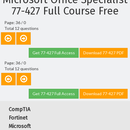
77-427 Full Course Free
Page: 36 / 0
Total 12 questions
Get 77-427 Full Access
Download 77-427 PDF
Page: 36 / 0
Total 12 questions
Get 77-427 Full Access
Download 77-427 PDF
CompTIA
Fortinet
Microsoft