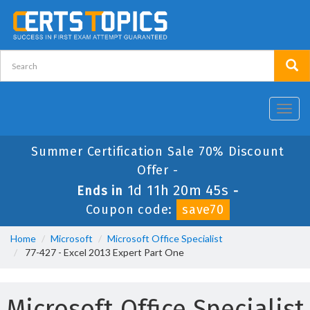
Toggl
navig
Summer Certification Sale 70% Discount
Offer -
1d 11h 20m 45s
Ends in
-
Coupon code:
save70
Home
Microsoft
Microsoft Office Specialist
77-427 - Excel 2013 Expert Part One
Microsoft Office Specialist