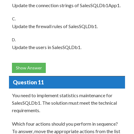
Update the connection strings of SalesSQLDb1App1.
C.
Update the firewall rules of SalesSQLDb1.
D.
Update the users in SalesSQLDb1.
Show Answer
Question 11
You need to implement statistics maintenance for
SalesSQLDb1. The solution must meet the technical
requirements.
Which four actions should you perform in sequence?
To answer, move the appropriate actions from the list