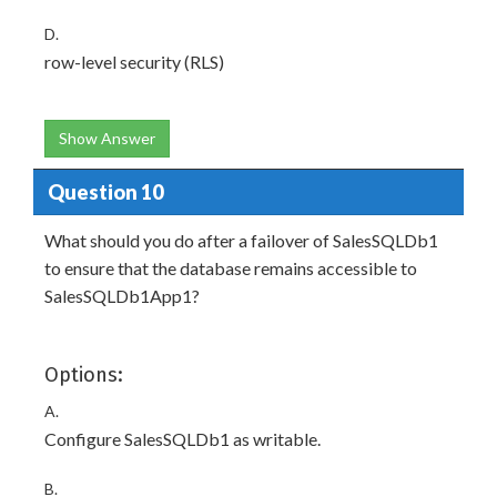
D.
row-level security (RLS)
Show Answer
Question 10
What should you do after a failover of SalesSQLDb1
to ensure that the database remains accessible to
SalesSQLDb1App1?
Options:
A.
Configure SalesSQLDb1 as writable.
B.