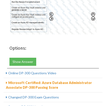
Options:
Show Answer
Online DP-300 Questions Video
Microsoft Certified: Azure Database Administrator
Associate DP-300 Passing Score
Changed DP-300 Exam Questions