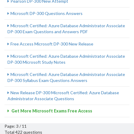
Pearson DP-300 New Attempt
Microsoft DP-300 Questions Answers
Microsoft Certified: Azure Database Administrator Associate
DP-300 Exam Questions and Answers PDF
Free Access Microsoft DP-300 New Release
Microsoft Certified: Azure Database Administrator Associate
DP-300 Microsoft Study Notes
Microsoft Certified: Azure Database Administrator Associate
DP-300 Syllabus Exam Questions Answers
New Release DP-300 Microsoft Certified: Azure Database
Administrator Associate Questions
Get More Microsoft Exams Free Access
Page: 3 / 11
Total 422 questions