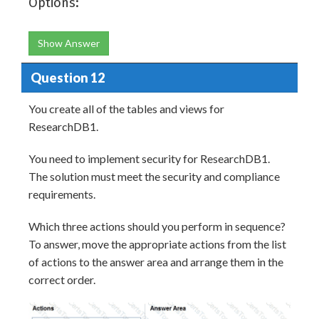
Options:
Show Answer
Question 12
You create all of the tables and views for
ResearchDB1.
You need to implement security for ResearchDB1.
The solution must meet the security and compliance
requirements.
Which three actions should you perform in sequence?
To answer, move the appropriate actions from the list
of actions to the answer area and arrange them in the
correct order.