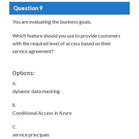
Question 9
You are evaluating the business goals.
Which feature should you use to provide customers
with the required level of access based on their
service agreement?
Options:
A.
dynamic data masking
B.
Conditional Access in Azure
C.
service principals