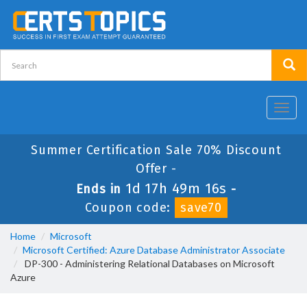
Toggl
navig
Summer Certification Sale 70% Discount
Offer -
1d 17h 49m 16s
Ends in
-
Coupon code:
save70
Home
Microsoft
Microsoft Certified: Azure Database Administrator Associate
DP-300 - Administering Relational Databases on Microsoft
Azure