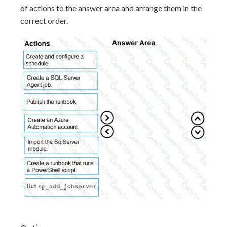
of actions to the answer area and arrange them in the
correct order.