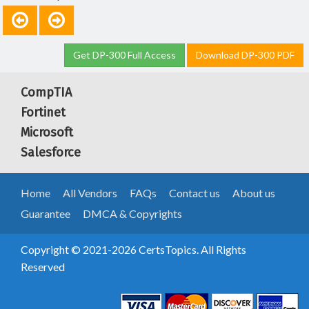
Get DP-300 Full Access
Download DP-300 PDF
CompTIA
Fortinet
Microsoft
Salesforce
Home
All Vendors
FAQs
Contact us
About us
Guarantee
DMCA & Copyrights
Copyright © 2021-2026 CertsTopics. All Rights
Reserved