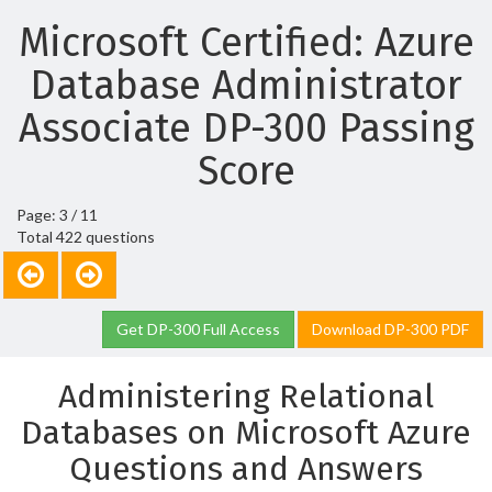
Microsoft Certified: Azure
Database Administrator
Associate DP-300 Passing
Score
Page: 3 / 11
Total 422 questions
Get DP-300 Full Access
Download DP-300 PDF
Administering Relational
Databases on Microsoft Azure
Questions and Answers