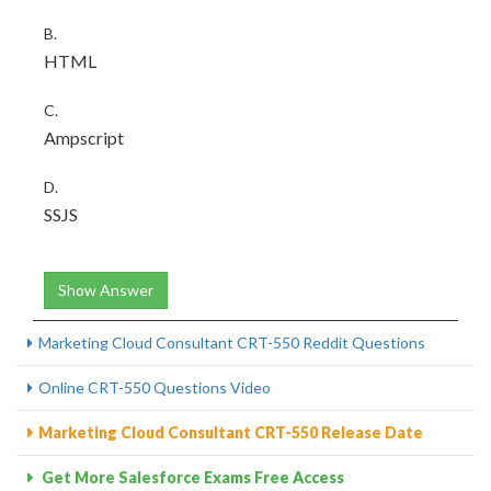
B.
HTML
C.
Ampscript
D.
SSJS
Show Answer
Marketing Cloud Consultant CRT-550 Reddit Questions
Online CRT-550 Questions Video
Marketing Cloud Consultant CRT-550 Release Date
Get More Salesforce Exams Free Access