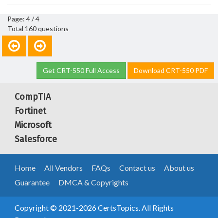
Page: 4 / 4
Total 160 questions
Get CRT-550 Full Access
Download CRT-550 PDF
CompTIA
Fortinet
Microsoft
Salesforce
Home
All Vendors
FAQs
Contact us
About us
Guarantee
DMCA & Copyrights
Copyright © 2021-2026 CertsTopics. All Rights