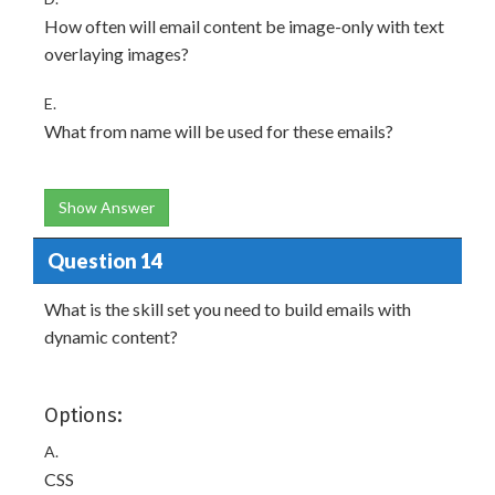
How often will email content be image-only with text
overlaying images?
E.
What from name will be used for these emails?
Show Answer
Question 14
What is the skill set you need to build emails with
dynamic content?
Options:
A.
CSS