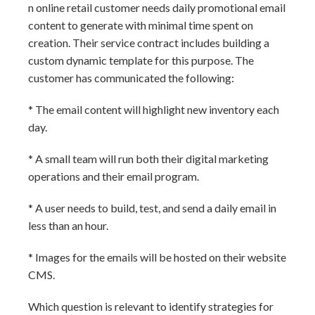
n online retail customer needs daily promotional email
content to generate with minimal time spent on
creation. Their service contract includes building a
custom dynamic template for this purpose. The
customer has communicated the following:
* The email content will highlight new inventory each
day.
* A small team will run both their digital marketing
operations and their email program.
* A user needs to build, test, and send a daily email in
less than an hour.
* Images for the emails will be hosted on their website
CMS.
Which question is relevant to identify strategies for