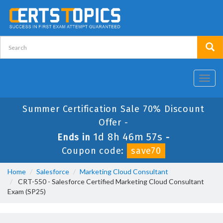
Toggl
navig
Summer Certification Sale 70% Discount
Offer -
1d 8h 46m 56s
Ends in
-
Coupon code:
save70
Home
Salesforce
Marketing Cloud Consultant
CRT-550 - Salesforce Certified Marketing Cloud Consultant
Exam (SP25)