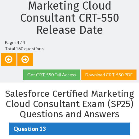
Marketing Cloud
Consultant CRT-550
Release Date
Page: 4 / 4
Total 160 questions
Get CRT-550 Full Access
Download CRT-550 PDF
Salesforce Certified Marketing
Cloud Consultant Exam (SP25)
Questions and Answers
Question 13