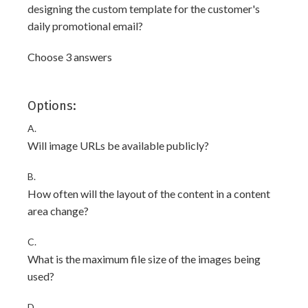
designing the custom template for the customer's
daily promotional email?
Choose 3 answers
Options:
A.
Will image URLs be available publicly?
B.
How often will the layout of the content in a content
area change?
C.
What is the maximum file size of the images being
used?
D.