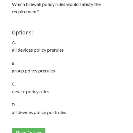
Which firewall policy rules would satisfy the
requirement?
Options:
A.
all devices policy prerules
B.
group policy prerules
C.
device policy rules
D.
all devices policy postrules
Show Answer