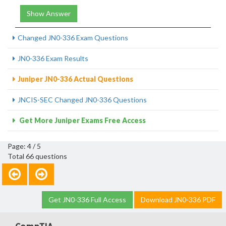
Show Answer
Changed JN0-336 Exam Questions
JN0-336 Exam Results
Juniper JN0-336 Actual Questions
JNCIS-SEC Changed JN0-336 Questions
Get More Juniper Exams Free Access
Page: 4 / 5
Total 66 questions
Get JN0-336 Full Access
Download JN0-336 PDF