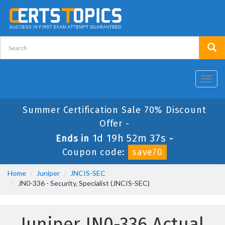
Toggl
navig
Summer Certification Sale 70% Discount
Offer -
1d 19h 52m 37s
Ends in
-
Coupon code:
save70
Home
Juniper
JNCIS-SEC
JN0-336 - Security, Specialist (JNCIS-SEC)
Juniper JN0-336 Actual