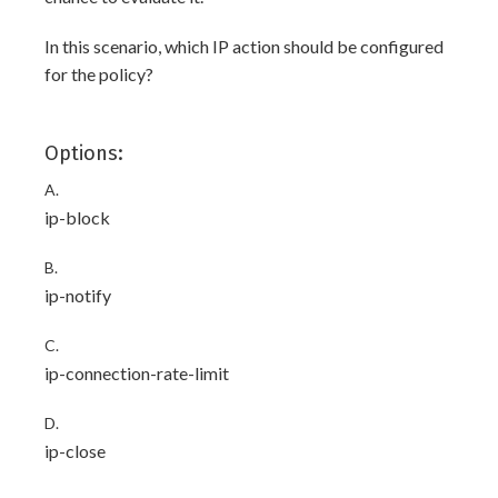
In this scenario, which IP action should be configured
for the policy?
Options:
A.
ip-block
B.
ip-notify
C.
ip-connection-rate-limit
D.
ip-close