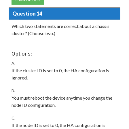
Question 14
Which two statements are correct about a chassis
cluster? (Choose two.)
Options:
A.
If the cluster ID is set to 0, the HA configuration is
ignored.
B.
You must reboot the device anytime you change the
node ID configuration.
C.
If the node ID is set to 0, the HA configuration is