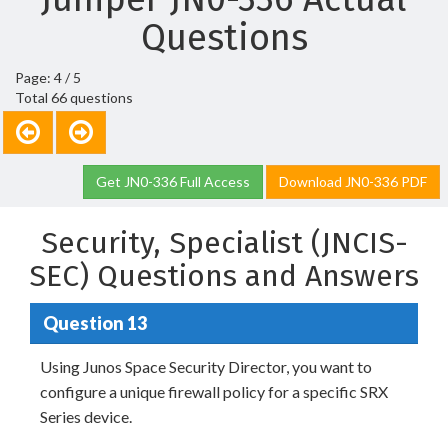
Questions
Page: 4 / 5
Total 66 questions
Get JN0-336 Full Access
Download JN0-336 PDF
Security, Specialist (JNCIS-
SEC) Questions and Answers
Question 13
Using Junos Space Security Director, you want to
configure a unique firewall policy for a specific SRX
Series device.