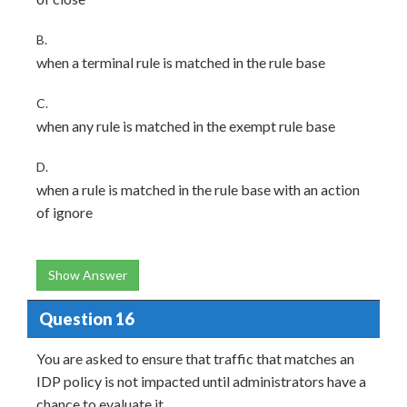
B.
when a terminal rule is matched in the rule base
C.
when any rule is matched in the exempt rule base
D.
when a rule is matched in the rule base with an action
of ignore
Show Answer
Question 16
You are asked to ensure that traffic that matches an
IDP policy is not impacted until administrators have a
chance to evaluate it.