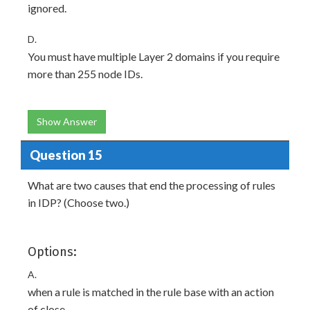
ignored.
D.
You must have multiple Layer 2 domains if you require
more than 255 node IDs.
Show Answer
Question 15
What are two causes that end the processing of rules
in IDP? (Choose two.)
Options:
A.
when a rule is matched in the rule base with an action
of close