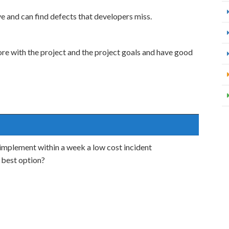
e and can find defects that developers miss.
ore with the project and the project goals and have good
mplement within a week a low cost incident
 best option?