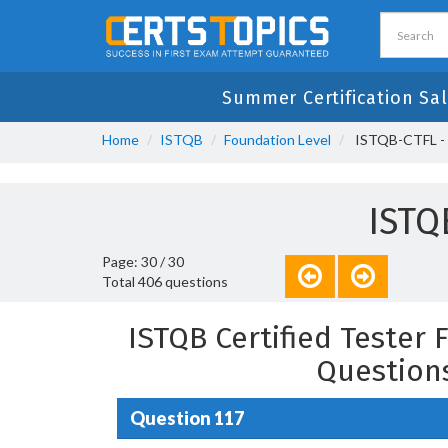
Summer Certification Sal
Home
ISTQB
Foundation Level
ISTQB-CTFL - I
ISTQ
Page: 30 / 30
Total 406 questions
ISTQB Certified Tester 
Question
Question 117