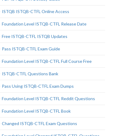
ISTQB ISTQB-CTFL Online Access
Foundation Level ISTQB-CTFL Release Date
Free ISTQB-CTFL ISTQB Updates
Pass ISTQB-CTFL Exam Guide
Foundation Level ISTQB-CTFL Full Course Free
ISTQB-CTFL Questions Bank
Pass Using ISTQB-CTFL Exam Dumps
Foundation Level ISTQB-CTFL Reddit Questions
Foundation Level ISTQB-CTFL Book
Changed ISTQB-CTFL Exam Questions
Foundation Level Changed ISTQB-CTFL Questions