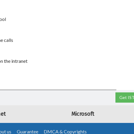
ool
e calls
n the intranet
Get IS
net
Microsoft
ut us
Guarantee
DMCA & Copyrights