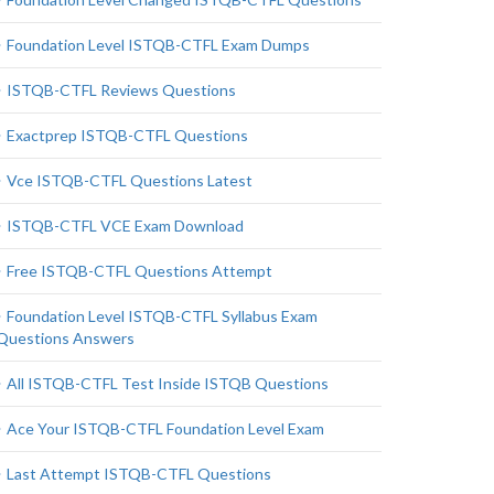
Foundation Level ISTQB-CTFL Exam Dumps
ISTQB-CTFL Reviews Questions
Exactprep ISTQB-CTFL Questions
Vce ISTQB-CTFL Questions Latest
ISTQB-CTFL VCE Exam Download
Free ISTQB-CTFL Questions Attempt
Foundation Level ISTQB-CTFL Syllabus Exam
Questions Answers
All ISTQB-CTFL Test Inside ISTQB Questions
Ace Your ISTQB-CTFL Foundation Level Exam
Last Attempt ISTQB-CTFL Questions