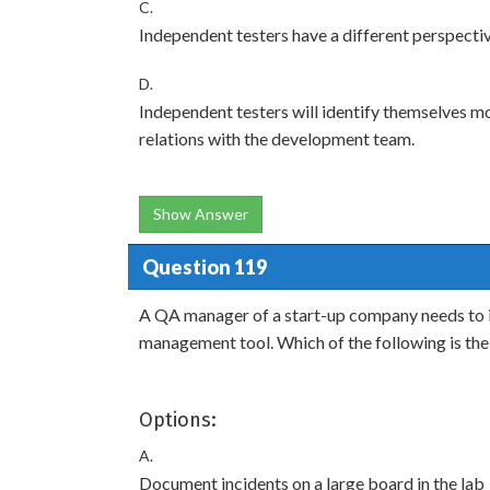
C.
Independent testers have a different perspectiv
D.
Independent testers will identify themselves m
relations with the development team.
Show Answer
Question 119
A QA manager of a start-up company needs to i
management tool. Which of the following is the
Options:
A.
Document incidents on a large board in the lab