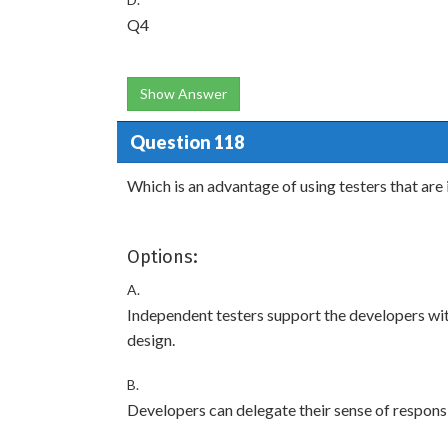
Q4
Show Answer
Question 118
Which is an advantage of using testers that a
Options:
A.
Independent testers support the developers wit
design.
B.
Developers can delegate their sense of responsib