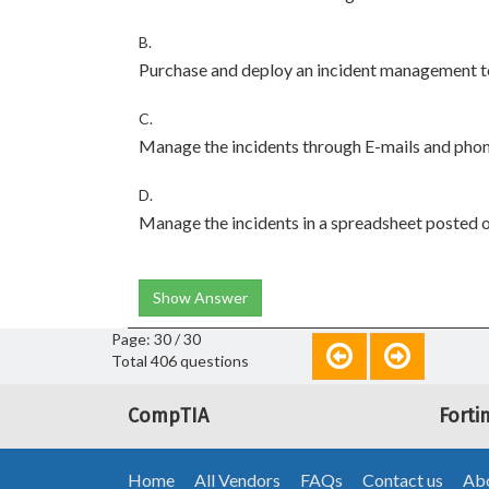
B.
Purchase and deploy an incident management t
C.
Manage the incidents through E-mails and phon
D.
Manage the incidents in a spreadsheet posted o
Show Answer
Page: 30 / 30
Total 406 questions
CompTIA
Forti
Home
All Vendors
FAQs
Contact us
Abo