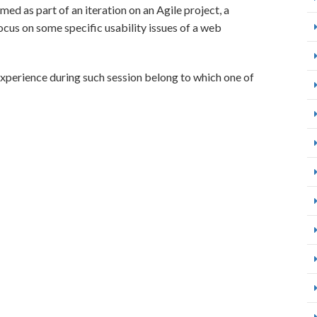
med as part of an iteration on an Agile project, a
focus on some specific usability issues of a web
experience during such session belong to which one of