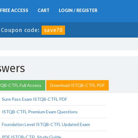
FREE ACCESS
CART
LOGIN / REGISTER
-
Coupon code:
save70
swers
TQB-CTFL Full Access
Download ISTQB-CTFL PDF
Sure Pass Exam ISTQB-CTFL PDF
ISTQB-CTFL Premium Exam Questions
Foundation Level ISTQB-CTFL Updated Exam
PDF ISTQB-CTFL Study Guide