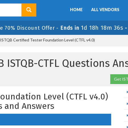
HOME
ALL VENDORS
1d 18h 18m 35s
e 70% Discount Offer -
Ends in
STQB Certified Tester Foundation Level (CTFL v4.0)
B ISTQB-CTFL Questions An
Get IS
Foundation Level (CTFL v4.0)
s and Answers