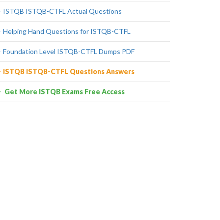
ISTQB ISTQB-CTFL Actual Questions
Helping Hand Questions for ISTQB-CTFL
Foundation Level ISTQB-CTFL Dumps PDF
ISTQB ISTQB-CTFL Questions Answers
Get More ISTQB Exams Free Access