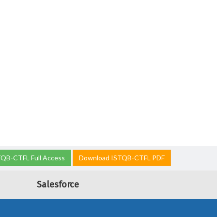
TQB-CTFL Full Access
Download ISTQB-CTFL PDF
Salesforce