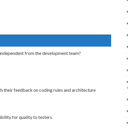
re independent from the development team?
h their feedback on coding rules and architecture
ility for quality to testers.