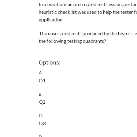
In a two-hour uninterrupted test session, perfor
heuristic checklist was used to help the tester 
application.
The unscripted tests produced by the tester's 
the following testing quadrants?
Options:
A.
Q1
B.
Q2
C.
Q3
D.