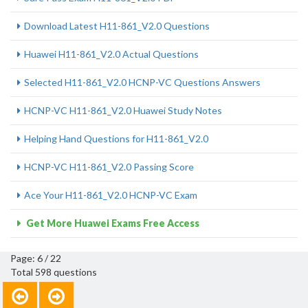
Download Latest H11-861_V2.0 Questions
Huawei H11-861_V2.0 Actual Questions
Selected H11-861_V2.0 HCNP-VC Questions Answers
HCNP-VC H11-861_V2.0 Huawei Study Notes
Helping Hand Questions for H11-861_V2.0
HCNP-VC H11-861_V2.0 Passing Score
Ace Your H11-861_V2.0 HCNP-VC Exam
Get More Huawei Exams Free Access
Page: 6 / 22
Total 598 questions