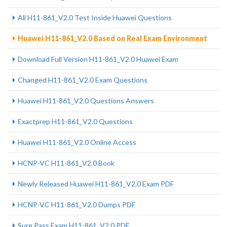
All H11-861_V2.0 Test Inside Huawei Questions
Huawei H11-861_V2.0 Based on Real Exam Environment
Download Full Version H11-861_V2.0 Huawei Exam
Changed H11-861_V2.0 Exam Questions
Huawei H11-861_V2.0 Questions Answers
Exactprep H11-861_V2.0 Questions
Huawei H11-861_V2.0 Online Access
HCNP-VC H11-861_V2.0 Book
Newly Released Huawei H11-861_V2.0 Exam PDF
HCNP-VC H11-861_V2.0 Dumps PDF
Sure Pass Exam H11-861_V2.0 PDF