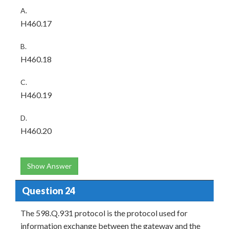
A.
H460.17
B.
H460.18
C.
H460.19
D.
H460.20
Show Answer
Question 24
The 598.Q.931 protocol is the protocol used for
information exchange between the gateway and the