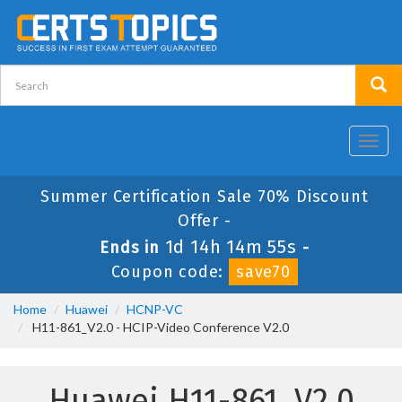
Toggl
navig
Summer Certification Sale 70% Discount
Offer -
1d 14h 14m 55s
Ends in
-
Coupon code:
save70
Home
Huawei
HCNP-VC
H11-861_V2.0 - HCIP-Video Conference V2.0
Huawei H11-861_V2.0