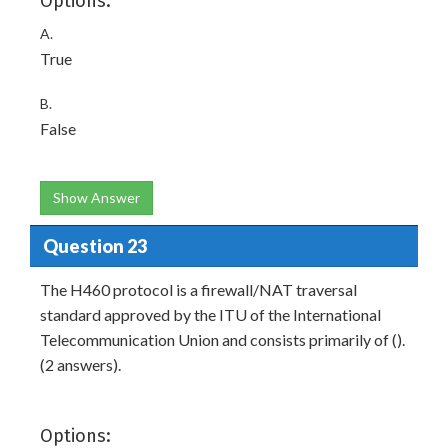
Options:
A.
True
B.
False
Show Answer
Question 23
The H460 protocol is a firewall/NAT traversal
standard approved by the ITU of the International
Telecommunication Union and consists primarily of ().
(2 answers).
Options: