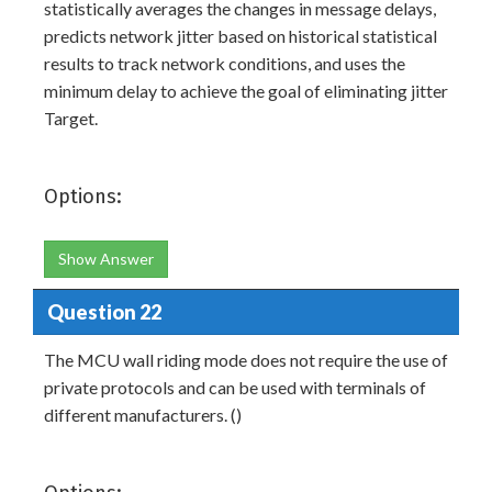
statistically averages the changes in message delays,
predicts network jitter based on historical statistical
results to track network conditions, and uses the
minimum delay to achieve the goal of eliminating jitter
Target.
Options:
Show Answer
Question 22
The MCU wall riding mode does not require the use of
private protocols and can be used with terminals of
different manufacturers. ()