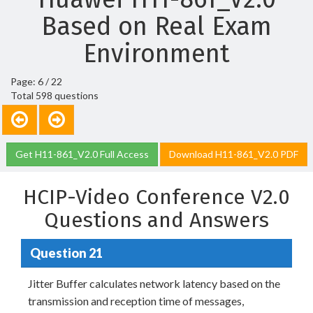
Based on Real Exam
Environment
Page: 6 / 22
Total 598 questions
Get H11-861_V2.0 Full Access
Download H11-861_V2.0 PDF
HCIP-Video Conference V2.0
Questions and Answers
Question 21
Jitter Buffer calculates network latency based on the
transmission and reception time of messages,