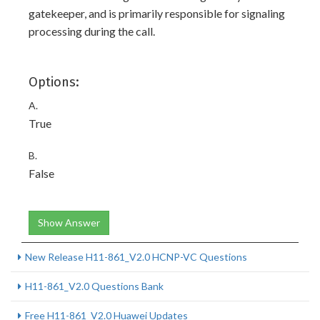
gatekeeper, and is primarily responsible for signaling
processing during the call.
Options:
A.
True
B.
False
Show Answer
New Release H11-861_V2.0 HCNP-VC Questions
H11-861_V2.0 Questions Bank
Free H11-861_V2.0 Huawei Updates