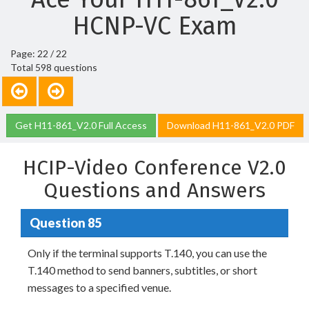
HCNP-VC Exam
Page: 22 / 22
Total 598 questions
Get H11-861_V2.0 Full Access
Download H11-861_V2.0 PDF
HCIP-Video Conference V2.0
Questions and Answers
Question 85
Only if the terminal supports T.140, you can use the
T.140 method to send banners, subtitles, or short
messages to a specified venue.