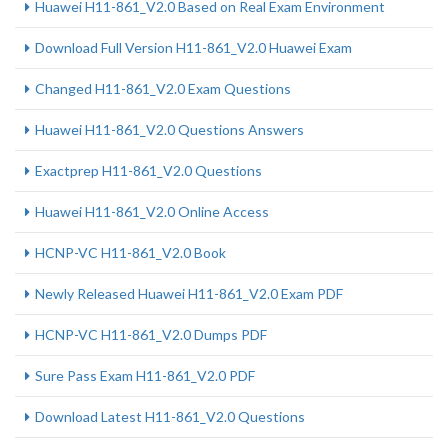
Huawei H11-861_V2.0 Based on Real Exam Environment
Download Full Version H11-861_V2.0 Huawei Exam
Changed H11-861_V2.0 Exam Questions
Huawei H11-861_V2.0 Questions Answers
Exactprep H11-861_V2.0 Questions
Huawei H11-861_V2.0 Online Access
HCNP-VC H11-861_V2.0 Book
Newly Released Huawei H11-861_V2.0 Exam PDF
HCNP-VC H11-861_V2.0 Dumps PDF
Sure Pass Exam H11-861_V2.0 PDF
Download Latest H11-861_V2.0 Questions