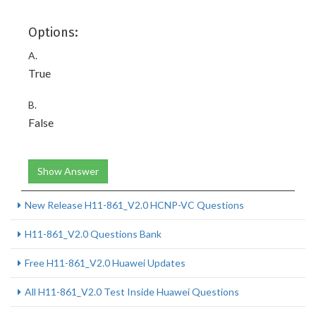
Options:
A.
True
B.
False
Show Answer
New Release H11-861_V2.0 HCNP-VC Questions
H11-861_V2.0 Questions Bank
Free H11-861_V2.0 Huawei Updates
All H11-861_V2.0 Test Inside Huawei Questions