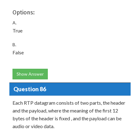
Options:
A.
True
B.
False
Show Answer
Question 86
Each RTP datagram consists of two parts, the header
and the payload, where the meaning of the first 12
bytes of the header is fixed , and the payload can be
audio or video data.