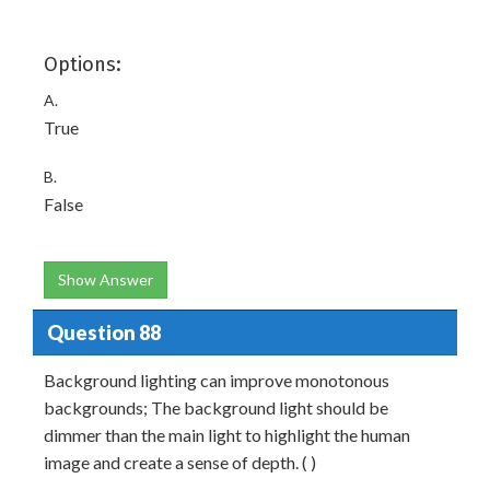
Options:
A.
True
B.
False
Show Answer
Question 88
Background lighting can improve monotonous
backgrounds; The background light should be
dimmer than the main light to highlight the human
image and create a sense of depth. ( )