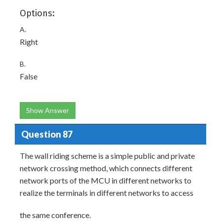
Options:
A.
Right
B.
False
Show Answer
Question 87
The wall riding scheme is a simple public and private
network crossing method, which connects different
network ports of the MCU in different networks to
realize the terminals in different networks to access
the same conference.