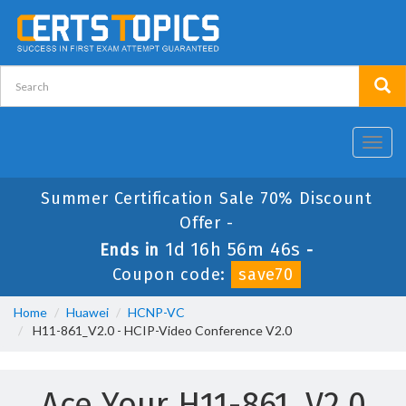
Toggl
navig
Summer Certification Sale 70% Discount
Offer -
1d 16h 56m 46s
Ends in
-
Coupon code:
save70
Home
Huawei
HCNP-VC
H11-861_V2.0 - HCIP-Video Conference V2.0
Ace Your H11-861_V2.0