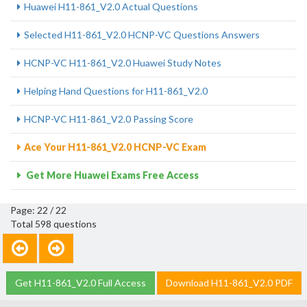
Huawei H11-861_V2.0 Actual Questions
Selected H11-861_V2.0 HCNP-VC Questions Answers
HCNP-VC H11-861_V2.0 Huawei Study Notes
Helping Hand Questions for H11-861_V2.0
HCNP-VC H11-861_V2.0 Passing Score
Ace Your H11-861_V2.0 HCNP-VC Exam
Get More Huawei Exams Free Access
Page: 22 / 22
Total 598 questions
Get H11-861_V2.0 Full Access
Download H11-861_V2.0 PDF