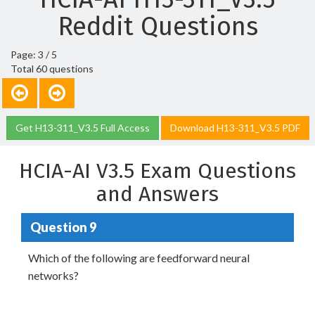
Reddit Questions
Page: 3 / 5
Total 60 questions
Get H13-311_V3.5 Full Access
Download H13-311_V3.5 PDF
HCIA-AI V3.5 Exam Questions
and Answers
Question 9
Which of the following are feedforward neural
networks?