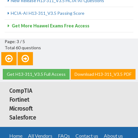
New Release H13-311_V3.5 HCIA-AI Questions
HCIA-AI H13-311_V3.5 Passing Score
Get More Huawei Exams Free Access
Page: 3 / 5
Total 60 questions
Get H13-311_V3.5 Full Access
Download H13-311_V3.5 PDF
CompTIA
Fortinet
Microsoft
Salesforce
Home
All Vendors
FAQs
Contact us
About us