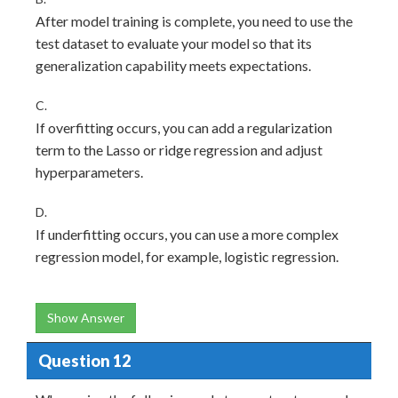
After model training is complete, you need to use the
test dataset to evaluate your model so that its
generalization capability meets expectations.
C.
If overfitting occurs, you can add a regularization
term to the Lasso or ridge regression and adjust
hyperparameters.
D.
If underfitting occurs, you can use a more complex
regression model, for example, logistic regression.
Show Answer
Question 12