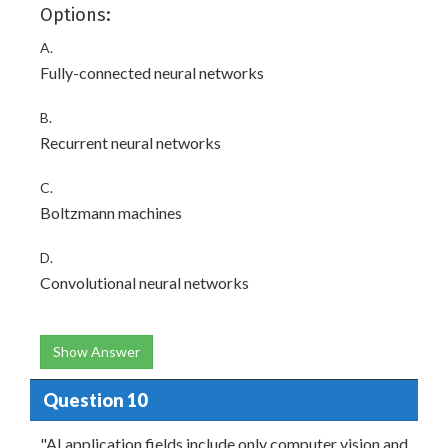
Options:
A.
Fully-connected neural networks
B.
Recurrent neural networks
C.
Boltzmann machines
D.
Convolutional neural networks
Show Answer
Question 10
"AI application fields include only computer vision and