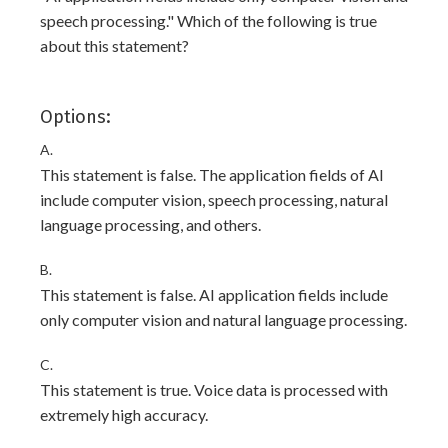
speech processing." Which of the following is true
about this statement?
Options:
A.
This statement is false. The application fields of AI
include computer vision, speech processing, natural
language processing, and others.
B.
This statement is false. AI application fields include
only computer vision and natural language processing.
C.
This statement is true. Voice data is processed with
extremely high accuracy.