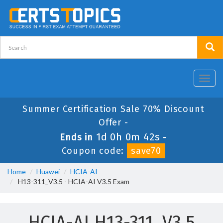
Toggl
navig
Summer Certification Sale 70% Discount
Offer -
1d 0h 0m 42s
Ends in
-
Coupon code:
save70
Home
Huawei
HCIA-AI
H13-311_V3.5 - HCIA-AI V3.5 Exam
HCIA-AI H13-311_V3.5