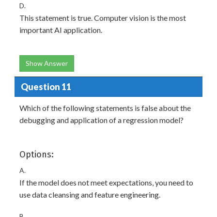
D.
This statement is true. Computer vision is the most
important AI application.
Show Answer
Question 11
Which of the following statements is false about the
debugging and application of a regression model?
Options:
A.
If the model does not meet expectations, you need to
use data cleansing and feature engineering.
B.