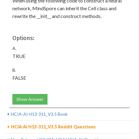
When using the following code to construct a neural
network, MindSpore can inherit the Cell class and
rewrite the __init__ and construct methods.
Options:
A.
TRUE
B.
FALSE
Show Answer
HCIA-AI H13-311_V3.5 Book
HCIA-AI H13-311_V3.5 Reddit Questions