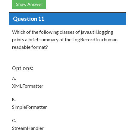
Show Answer
Question 11
Which of the following classes of java.util.logging
prints a brief summary of the LogRecord in a human
readable format?
Options:
A.
XMLFormatter
B.
SimpleFormatter
C.
StreamHandler