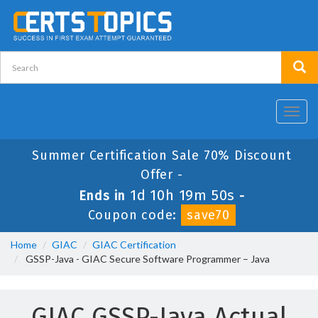
Toggl
navig
Summer Certification Sale 70% Discount
Offer -
1d 10h 19m 49s
Ends in
-
Coupon code:
save70
Home
GIAC
GIAC Certification
GSSP-Java - GIAC Secure Software Programmer – Java
GIAC GSSP-Java Actual