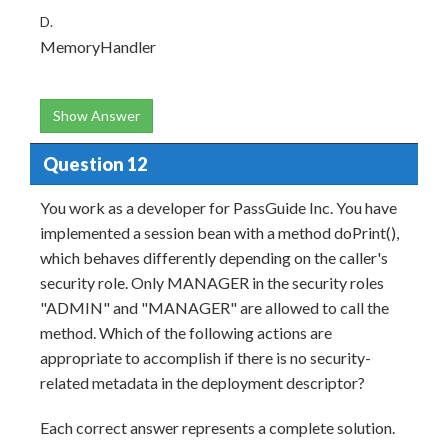
D.
MemoryHandler
Show Answer
Question 12
You work as a developer for PassGuide Inc. You have
implemented a session bean with a method doPrint(),
which behaves differently depending on the caller's
security role. Only MANAGER in the security roles
"ADMIN" and "MANAGER" are allowed to call the
method. Which of the following actions are
appropriate to accomplish if there is no security-
related metadata in the deployment descriptor?
Each correct answer represents a complete solution.