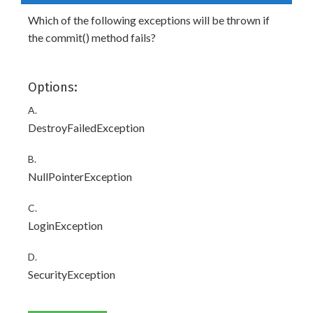
Which of the following exceptions will be thrown if
the commit() method fails?
Options:
A.
DestroyFailedException
B.
NullPointerException
C.
LoginException
D.
SecurityException