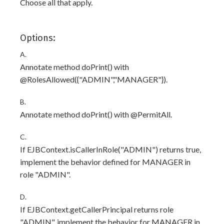
Choose all that apply.
Options:
A.
Annotate method doPrint() with
@RolesAllowed({"ADMIN","MANAGER"}).
B.
Annotate method doPrint() with @PermitAll.
C.
If EJBContext.isCallerInRole("ADMIN") returns true,
implement the behavior defined for MANAGER in
role "ADMIN".
D.
If EJBContext.getCallerPrincipal returns role
"ADMIN", implement the behavior for MANAGER in