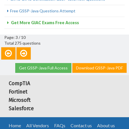
Free GSSP-Java Questions Attempt
Get More GIAC Exams Free Access
Page: 3 / 10
Total 275 questions
Get GSSP-Java Full Access
Download GSSP-Java PDF
CompTIA
Fortinet
Microsoft
Salesforce
Home
All Vendors
FAQs
Contact us
About us