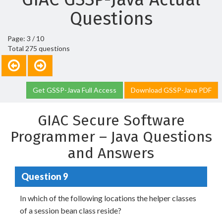
Questions
Page: 3 / 10
Total 275 questions
Get GSSP-Java Full Access
Download GSSP-Java PDF
GIAC Secure Software
Programmer – Java Questions
and Answers
Question 9
In which of the following locations the helper classes
of a session bean class reside?