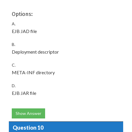
Options:
A.
EJB JAD file
B.
Deployment descriptor
C.
META-INF directory
D.
EJB JAR file
Show Answer
Question 10