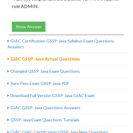
role ADMIN.
Show Answer
GIAC Certification GSSP-Java Syllabus Exam Questions
Answers
GIAC GSSP-Java Actual Questions
Changed GSSP-Java Exam Questions
Sure Pass Exam GSSP-Java PDF
Download Full Version GSSP-Java GIAC Exam
GIAC GSSP-Java Questions Answers
GSSP-Java Exam Questions Tutorials
GIAC GIAC Certification GSSP-Java New Questions