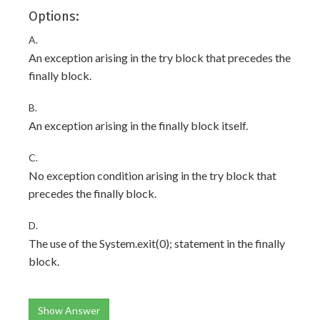
Options:
A.
An exception arising in the try block that precedes the
finally block.
B.
An exception arising in the finally block itself.
C.
No exception condition arising in the try block that
precedes the finally block.
D.
The use of the System.exit(0); statement in the finally
block.
Show Answer