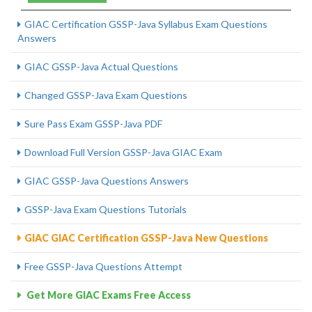
GIAC Certification GSSP-Java Syllabus Exam Questions
Answers
GIAC GSSP-Java Actual Questions
Changed GSSP-Java Exam Questions
Sure Pass Exam GSSP-Java PDF
Download Full Version GSSP-Java GIAC Exam
GIAC GSSP-Java Questions Answers
GSSP-Java Exam Questions Tutorials
GIAC GIAC Certification GSSP-Java New Questions
Free GSSP-Java Questions Attempt
Get More GIAC Exams Free Access