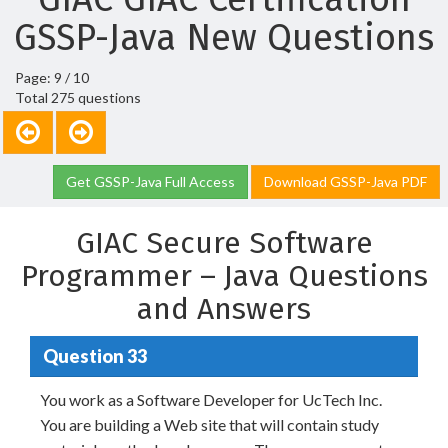
GSSP-Java New Questions
Page: 9 / 10
Total 275 questions
Get GSSP-Java Full Access
Download GSSP-Java PDF
GIAC Secure Software
Programmer – Java Questions
and Answers
Question 33
You work as a Software Developer for UcTech Inc.
You are building a Web site that will contain study