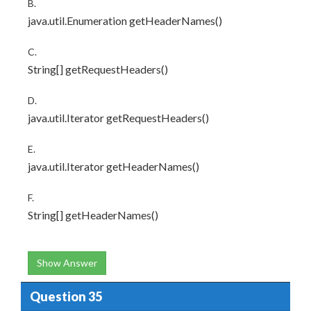
B.
java.util.Enumeration getHeaderNames()
C.
String[] getRequestHeaders()
D.
java.util.Iterator getRequestHeaders()
E.
java.util.Iterator getHeaderNames()
F.
String[] getHeaderNames()
Show Answer
Question 35