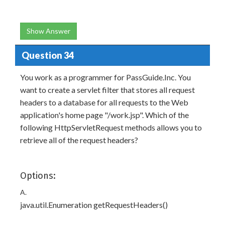
Show Answer
Question 34
You work as a programmer for PassGuide.Inc. You
want to create a servlet filter that stores all request
headers to a database for all requests to the Web
application's home page "/work.jsp". Which of the
following HttpServletRequest methods allows you to
retrieve all of the request headers?
Options:
A.
java.util.Enumeration getRequestHeaders()