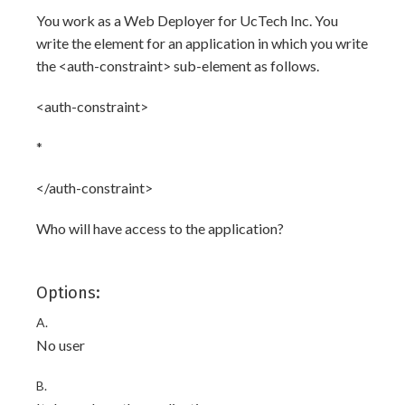
You work as a Web Deployer for UcTech Inc. You
write the
element for an application in which you write
the <auth-constraint> sub-element as follows.
<auth-constraint>
*
</auth-constraint>
Who will have access to the application?
Options:
A.
No user
B.