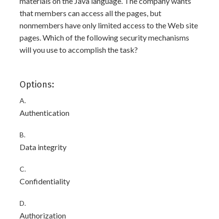
materials on the Java language. The company wants
that members can access all the pages, but
nonmembers have only limited access to the Web site
pages. Which of the following security mechanisms
will you use to accomplish the task?
Options:
A.
Authentication
B.
Data integrity
C.
Confidentiality
D.
Authorization