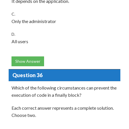
It depends on the application.
C.
Only the administrator
D.
All users
Show Answer
Question 36
Which of the following circumstances can prevent the
execution of code in a finally block?
Each correct answer represents a complete solution.
Choose two.