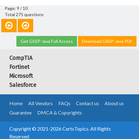
Page: 9 / 10
Total 275 questions
Get GSSP-Java Full Access
Download GSSP-Java PDF
CompTIA
Fortinet
Microsoft
Salesforce
Home
All Vendors
FAQs
Contact us
About us
Guarantee
DMCA & Copyrights
Copyright © 2021-2026 CertsTopics. All Rights
Reserved