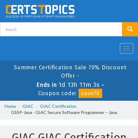
Toggl
navig
Summer Certification Sale 70% Discount
Offer -
1d 13h 11m 3s
Ends in
-
Coupon code:
save70
Home
GIAC
GIAC Certification
GSSP-Java - GIAC Secure Software Programmer – Java
GIAC GIAC Certification