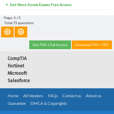
Get More Scrum Exams Free Access
Page: 5 / 5
Total 73 questions
Get PSK-I Full Access
Download PSK-I PDF
CompTIA
Fortinet
Microsoft
Salesforce
Home
All Vendors
FAQs
Contact us
About us
Guarantee
DMCA & Copyrights