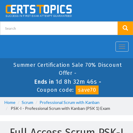
Toggl
navig
Summer Certification Sale 70% Discount
Offer -
1d 8h 32m 46s
Ends in
-
Coupon code:
save70
Home
Scrum
Professional Scrum with Kanban
PSK-I - Professional Scrum with Kanban (PSK 1) Exam
Full Access Scrum PSK-I