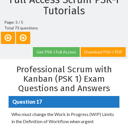
Tutorials
Page: 5 / 5
Total 73 questions
Get PSK-I Full Access
Download PSK-I PDF
Professional Scrum with
Kanban (PSK 1) Exam
Questions and Answers
Question 17
Who must change the Work in Progress (WIP) Limits
in the Definition of Workflow when urgent