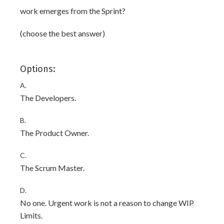
work emerges from the Sprint?
(choose the best answer)
Options:
A.
The Developers.
B.
The Product Owner.
C.
The Scrum Master.
D.
No one. Urgent work is not a reason to change WIP
Limits.