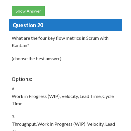
Show Answer
Question 20
What are the four key flow metrics in Scrum with
Kanban?
(choose the best answer)
Options:
A.
Work in Progress (WIP), Velocity, Lead Time, Cycle
Time.
B.
Throughput, Work in Progress (WIP), Velocity, Lead