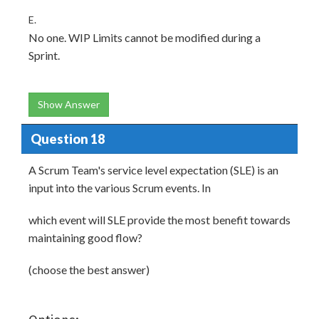
E.
No one. WIP Limits cannot be modified during a
Sprint.
Show Answer
Question 18
A Scrum Team's service level expectation (SLE) is an
input into the various Scrum events. In
which event will SLE provide the most benefit towards
maintaining good flow?
(choose the best answer)