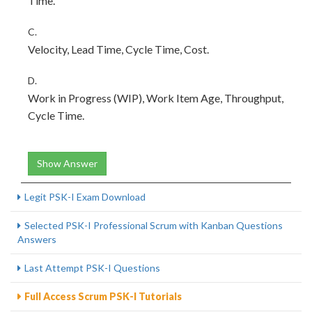
Time.
C.
Velocity, Lead Time, Cycle Time, Cost.
D.
Work in Progress (WIP), Work Item Age, Throughput,
Cycle Time.
Show Answer
Legit PSK-I Exam Download
Selected PSK-I Professional Scrum with Kanban Questions
Answers
Last Attempt PSK-I Questions
Full Access Scrum PSK-I Tutorials