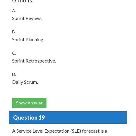
Options:
A.
Sprint Review.
B.
Sprint Planning.
C.
Sprint Retrospective.
D.
Daily Scrum.
Show Answer
Question 19
A Service Level Expectation (SLE) forecast is a