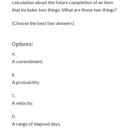
calculation about the future completion of an item
that includes two things. What are those two things?
(Choose the best two answers)
Options:
A.
A commitment.
B.
A probability.
C.
A velocity.
D.
A range of elapsed days.