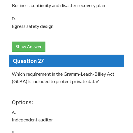
Business continuity and disaster recovery plan
D.
Egress safety design
Show Answer
Question 27
Which requirement in the Gramm-Leach-Bliley Act
(GLBA) is included to protect private data?
Options:
A.
Independent auditor
B.