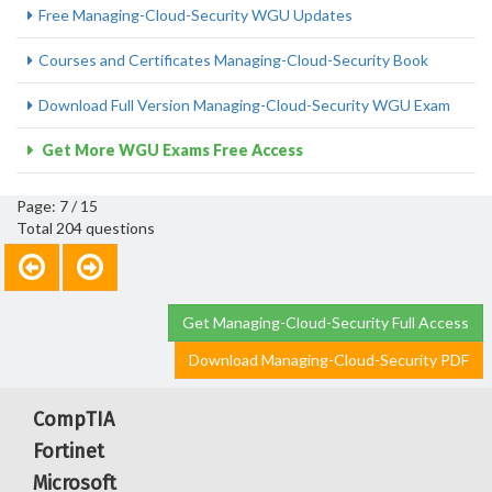
Free Managing-Cloud-Security WGU Updates
Courses and Certificates Managing-Cloud-Security Book
Download Full Version Managing-Cloud-Security WGU Exam
Get More WGU Exams Free Access
Page: 7 / 15
Total 204 questions
Get Managing-Cloud-Security Full Access
Download Managing-Cloud-Security PDF
CompTIA
Fortinet
Microsoft