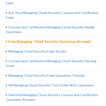
Exam
Ace Your Managing-Cloud-Security Courses and Certificates
Exam
Courses and Certificates Managing-Cloud-Security Reddit
Questions
Free Managing-Cloud-Security Questions Attempt
Managing-Cloud-Security Exam Results
Courses and Certificates Managing-Cloud-Security Passing
Score
Managing-Cloud-Security Exam Questions Tutorials
All Managing-Cloud-Security Test Inside WGU Questions
Selected Managing-Cloud-Security Courses and Certificates
Questions Answers