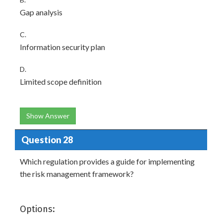
Gap analysis
C.
Information security plan
D.
Limited scope definition
Show Answer
Question 28
Which regulation provides a guide for implementing
the risk management framework?
Options: