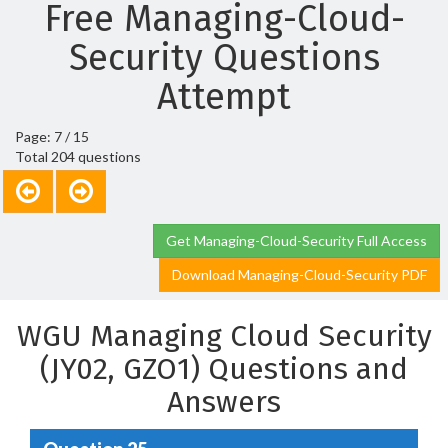
Free Managing-Cloud-
Security Questions
Attempt
Page: 7 / 15
Total 204 questions
Get Managing-Cloud-Security Full Access
Download Managing-Cloud-Security PDF
WGU Managing Cloud Security
(JY02, GZO1) Questions and
Answers