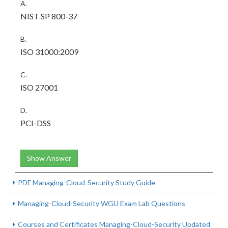
A.
NIST SP 800-37
B.
ISO 31000:2009
C.
ISO 27001
D.
PCI-DSS
Show Answer
PDF Managing-Cloud-Security Study Guide
Managing-Cloud-Security WGU Exam Lab Questions
Courses and Certificates Managing-Cloud-Security Updated