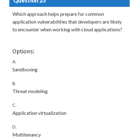
Question 25
Which approach helps prepare for common
application vulnerabilities that developers are likely
to encounter when working with cloud applications?
Options:
A.
Sandboxing
B.
Threat modeling
C.
Application virtualization
D.
Multitenancy