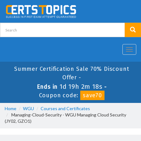
Toggl
navig
Summer Certification Sale 70% Discount
Offer -
1d 19h 2m 18s
Ends in
-
Coupon code:
save70
Home
WGU
Courses and Certificates
Managing-Cloud-Security - WGU Managing Cloud Security
(JY02, GZO1)