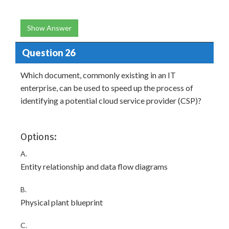
Show Answer
Question 26
Which document, commonly existing in an IT
enterprise, can be used to speed up the process of
identifying a potential cloud service provider (CSP)?
Options:
A.
Entity relationship and data flow diagrams
B.
Physical plant blueprint
C.