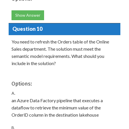
Show Answer
Question 10
You need to refresh the Orders table of the Online
Sales department. The solution must meet the
semantic model requirements. What should you
include in the solution?
Options:
A.
an Azure Data Factory pipeline that executes a
dataflow to retrieve the minimum value of the
OrderlD column in the destination lakehouse
B.