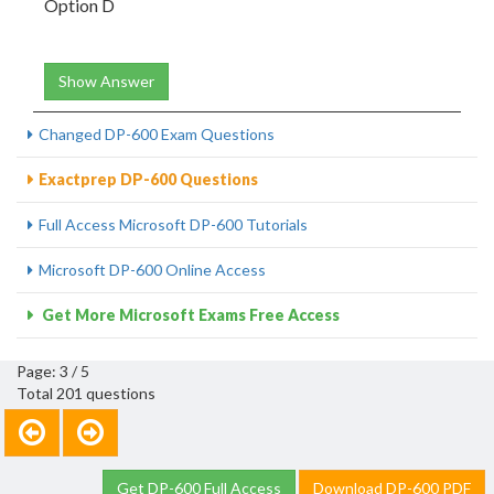
Option D
Show Answer
Changed DP-600 Exam Questions
Exactprep DP-600 Questions
Full Access Microsoft DP-600 Tutorials
Microsoft DP-600 Online Access
Get More Microsoft Exams Free Access
Page: 3 / 5
Total 201 questions
Get DP-600 Full Access
Download DP-600 PDF