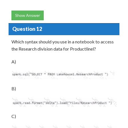
Show Answer
Question 12
Which syntax should you use in a notebook to access
the Research division data for Productlinel?
A)
B)
C)