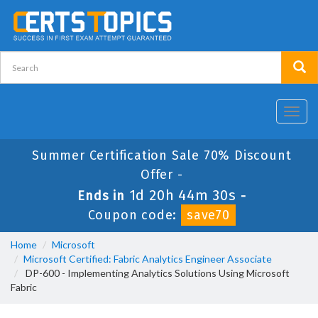
Toggl
navig
Summer Certification Sale 70% Discount
Offer -
1d 20h 44m 30s
Ends in
-
Coupon code:
save70
Home
Microsoft
Microsoft Certified: Fabric Analytics Engineer Associate
DP-600 - Implementing Analytics Solutions Using Microsoft
Fabric