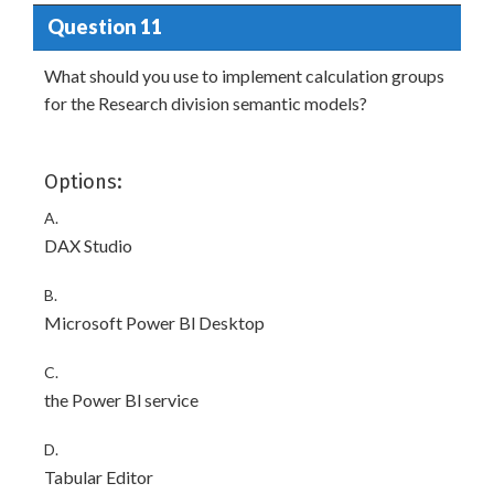
Question 11
What should you use to implement calculation groups
for the Research division semantic models?
Options:
A.
DAX Studio
B.
Microsoft Power Bl Desktop
C.
the Power Bl service
D.
Tabular Editor