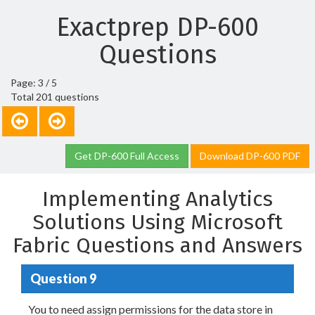
Exactprep DP-600
Questions
Page: 3 / 5
Total 201 questions
Get DP-600 Full Access
Download DP-600 PDF
Implementing Analytics
Solutions Using Microsoft
Fabric Questions and Answers
Question 9
You to need assign permissions for the data store in