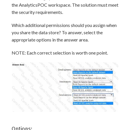
the AnalyticsPOC workspace. The solution must meet
the security requirements.
Which additional permissions should you assign when
you share the data store? To answer, select the
appropriate options in the answer area.
NOTE: Each correct selection is worth one point.
Options: