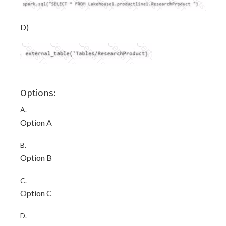
D)
Options:
A.
Option A
B.
Option B
C.
Option C
D.