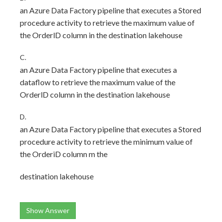
an Azure Data Factory pipeline that executes a Stored
procedure activity to retrieve the maximum value of
the OrderlD column in the destination lakehouse
C.
an Azure Data Factory pipeline that executes a
dataflow to retrieve the maximum value of the
OrderlD column in the destination lakehouse
D.
an Azure Data Factory pipeline that executes a Stored
procedure activity to retrieve the minimum value of
the OrderiD column m the
destination lakehouse
Show Answer