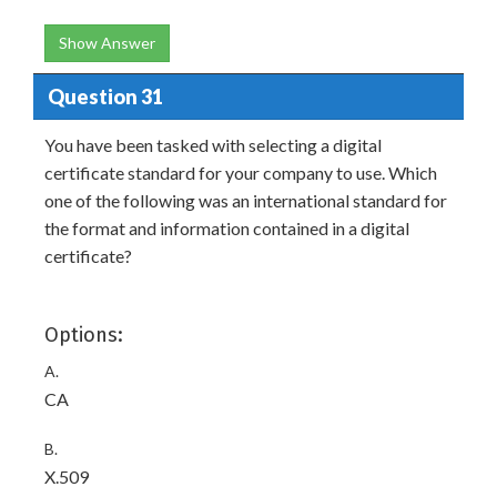
Show Answer
Question 31
You have been tasked with selecting a digital
certificate standard for your company to use. Which
one of the following was an international standard for
the format and information contained in a digital
certificate?
Options:
A.
CA
B.
X.509