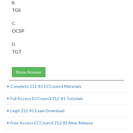
B.
TGS
C.
OCSP
D.
TGT
Show Answer
Complete 212-81 ECCouncil Materials
Full Access ECCouncil 212-81 Tutorials
Legit 212-81 Exam Download
Free Access ECCouncil 212-81 New Release