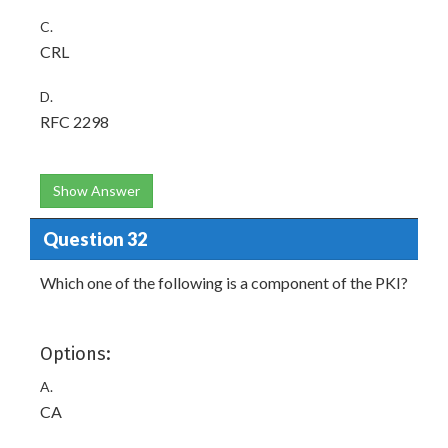
C.
CRL
D.
RFC 2298
Show Answer
Question 32
Which one of the following is a component of the PKI?
Options:
A.
CA