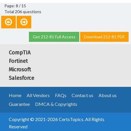
Page: 8 / 15
Total 206 questions
Get 212-81 Full Access
Download 212-81 PDF
CompTIA
Fortinet
Microsoft
Salesforce
Home
All Vendors
FAQs
Contact us
About us
Guarantee
DMCA & Copyrights
Copyright © 2021-2026 CertsTopics. All Rights
Reserved