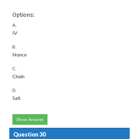
Options:
A.
IV
B.
Nonce
C.
Chain
D.
Salt
Show Answer
Question 30