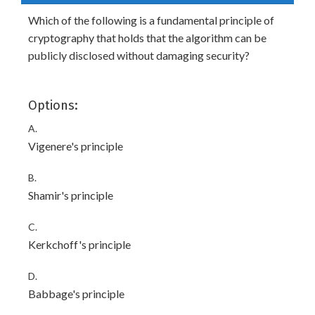
Which of the following is a fundamental principle of
cryptography that holds that the algorithm can be
publicly disclosed without damaging security?
Options:
A.
Vigenere's principle
B.
Shamir's principle
C.
Kerkchoff's principle
D.
Babbage's principle