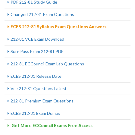
PDF 212-81 Study Guide
Changed 212-81 Exam Questions
ECES 212-81 Syllabus Exam Questions Answers
212-81 VCE Exam Download
Sure Pass Exam 212-81 PDF
212-81 ECCouncil Exam Lab Questions
ECES 212-81 Release Date
Vce 212-81 Questions Latest
212-81 Premium Exam Questions
ECES 212-81 Exam Dumps
Get More ECCouncil Exams Free Access