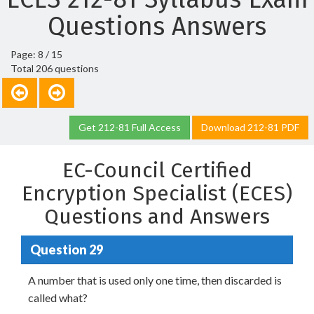
Questions Answers
Page: 8 / 15
Total 206 questions
Get 212-81 Full Access
Download 212-81 PDF
EC-Council Certified
Encryption Specialist (ECES)
Questions and Answers
Question 29
A number that is used only one time, then discarded is
called what?