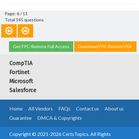
Page: 6 / 11
Total 145 questions
Get FPC-Remote Full Access
Download FPC-Remote PDF
CompTIA
Fortinet
Microsoft
Salesforce
Home
All Vendors
FAQs
Contact us
About us
Guarantee
DMCA & Copyrights
Copyright © 2021-2026 CertsTopics. All Rights