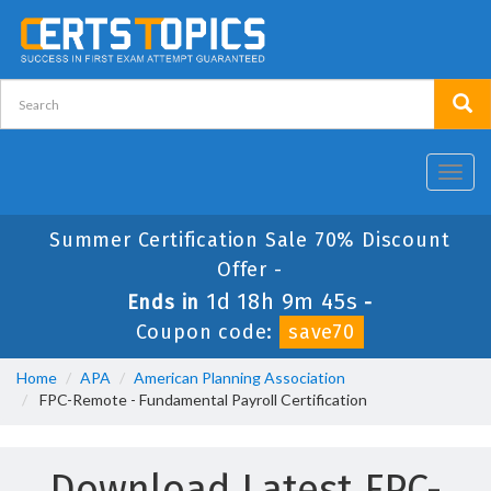
Toggl
navig
Summer Certification Sale 70% Discount
Offer -
1d 18h 9m 45s
Ends in
-
Coupon code:
save70
Home
APA
American Planning Association
FPC-Remote - Fundamental Payroll Certification
Download Latest FPC-