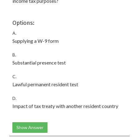
income tax purposes?
Options:
A.
Supplying a W-9 form
B.
Substantial presence test
C.
Lawful permanent resident test
D.
Impact of tax treaty with another resident country
Show Answer