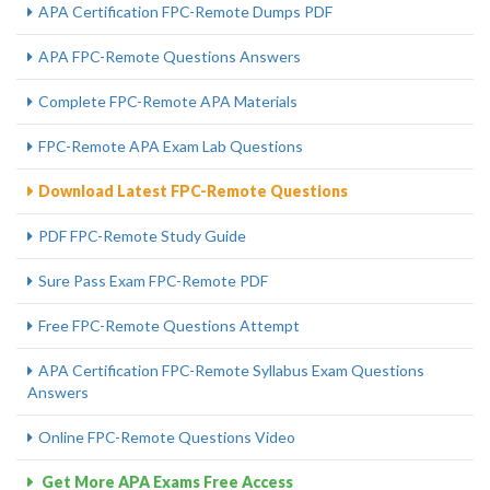
APA Certification FPC-Remote Dumps PDF
APA FPC-Remote Questions Answers
Complete FPC-Remote APA Materials
FPC-Remote APA Exam Lab Questions
Download Latest FPC-Remote Questions
PDF FPC-Remote Study Guide
Sure Pass Exam FPC-Remote PDF
Free FPC-Remote Questions Attempt
APA Certification FPC-Remote Syllabus Exam Questions
Answers
Online FPC-Remote Questions Video
Get More APA Exams Free Access