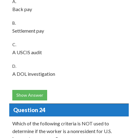
A.
Back pay
B.
Settlement pay
C.
A USCIS audit
D.
A DOL investigation
Show Answer
Question 24
Which of the following criteria is NOT used to
determine if the worker is a nonresident for U.S.