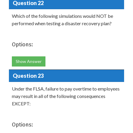
Question 22
Which of the following simulations would NOT be
performed when testing a disaster recovery plan?
Options:
Show Answer
Question 23
Under the FLSA, failure to pay overtime to employees
may result in all of the following consequences
EXCEPT:
Options: