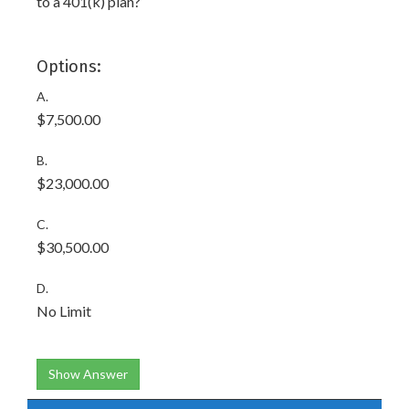
to a 401(k) plan?
Options:
A.
$7,500.00
B.
$23,000.00
C.
$30,500.00
D.
No Limit
Show Answer