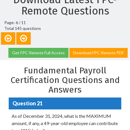
Remote Questions
Page: 6 / 11
Total 145 questions
Get FPC-Remote Full Access
Download FPC-Remote PDF
Fundamental Payroll
Certification Questions and
Answers
Question 21
As of December 31, 2024, what is the MAXIMUM
amount, if any, a 49-year-old employee can contribute